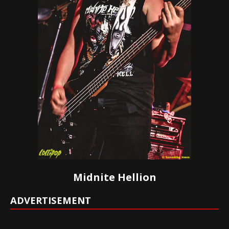
Midnite Hellion
ADVERTISEMENT