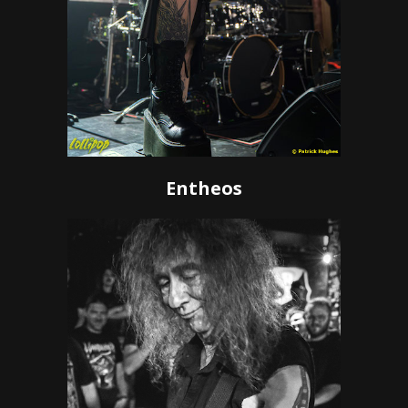
Entheos