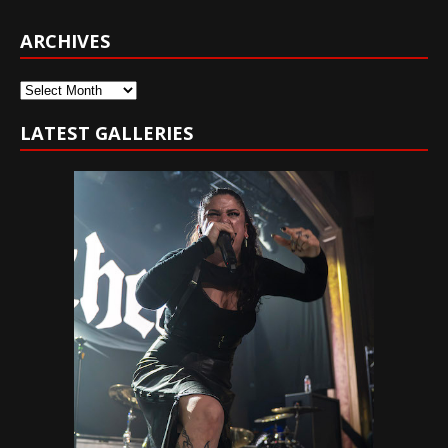
ARCHIVES
Archives
LATEST GALLERIES