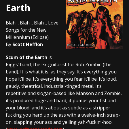
Earth
Blah… Blah… Blah… Love
Songs for the New
Millennium (Eclipse)
By
Scott Hefflon
Scum of the Earth
is
Riggs’ band, the ex-guitarist for Rob Zombie (the
band). It is what it is, as they say. It’s everything you
hope it’ll be. It’s everything you fear it’ll be. It’s loud,
gaudy, theatrical, industrial-tinged metal. It’s
repetitive and slogan-based like Manson and Zombie,
it’s produced huge and hard, it pumps your fist and
your blood, and it’s about as subtle as a stripper
fucking you hard up the ass with a twelve-inch strap-
on, slapping your ass and yelling yah-fuckin’-hoo.