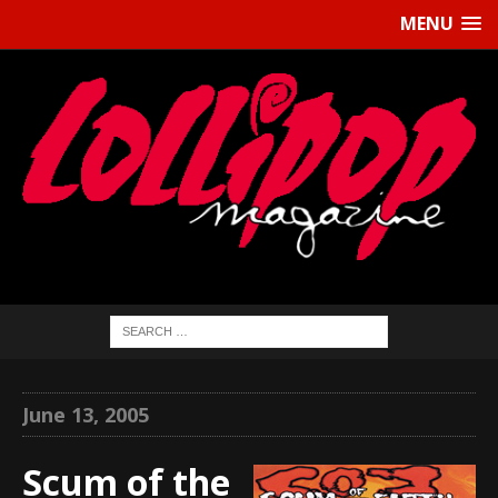
MENU
June 13, 2005
Scum of the