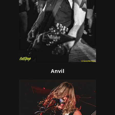
Anvil