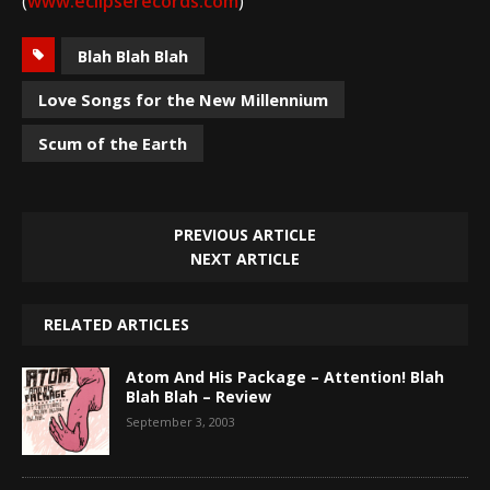
(
www.eclipserecords.com
)
Blah Blah Blah
Love Songs for the New Millennium
Scum of the Earth
PREVIOUS ARTICLE
NEXT ARTICLE
RELATED ARTICLES
Atom And His Package – Attention! Blah
Blah Blah – Review
September 3, 2003