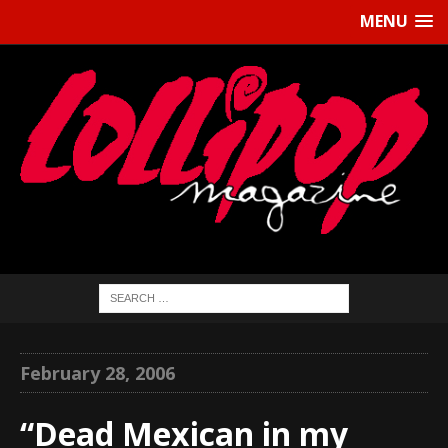
MENU
February 28, 2006
“Dead Mexican in my