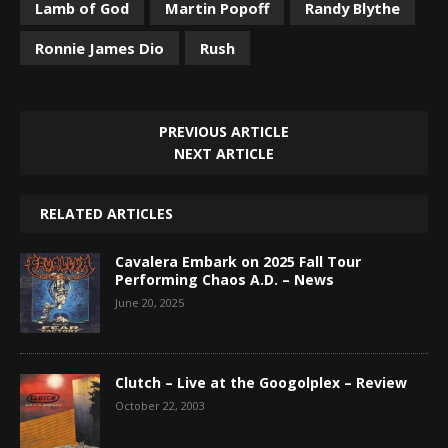
Lamb of God
Martin Popoff
Randy Blythe
Ronnie James Dio
Rush
PREVIOUS ARTICLE
NEXT ARTICLE
RELATED ARTICLES
Cavalera Embark on 2025 Fall Tour
Performing Chaos A.D. – News
June 20, 2025
Clutch – Live at the Googolplex – Review
October 22, 2003