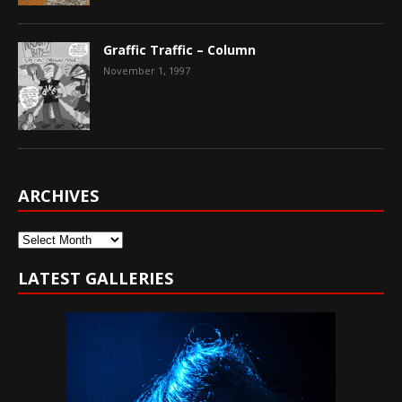
Graffic Traffic – Column
November 1, 1997
ARCHIVES
Archives
LATEST GALLERIES