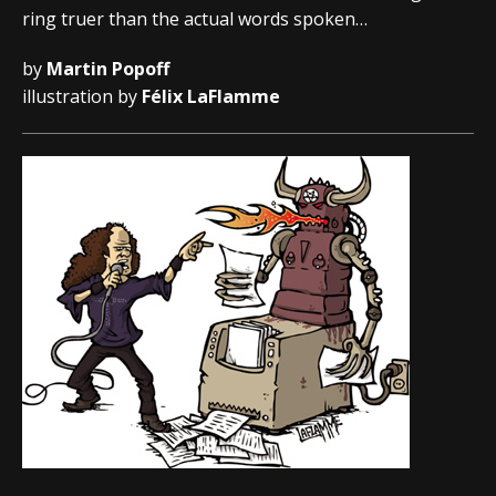
ring truer than the actual words spoken…
by
Martin Popoff
illustration by
Félix LaFlamme