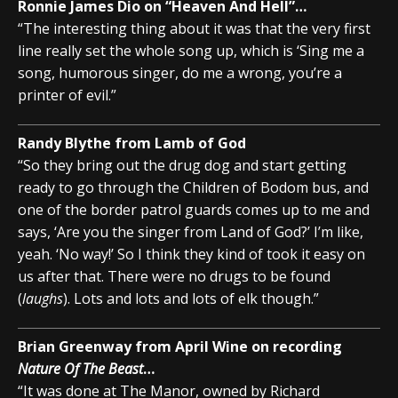
Ronnie James Dio on “Heaven And Hell”…
“The interesting thing about it was that the very first
line really set the whole song up, which is ‘Sing me a
song, humorous singer, do me a wrong, you’re a
printer of evil.”
Randy Blythe from Lamb of God
“So they bring out the drug dog and start getting
ready to go through the Children of Bodom bus, and
one of the border patrol guards comes up to me and
says, ‘Are you the singer from Land of God?’ I’m like,
yeah. ‘No way!’ So I think they kind of took it easy on
us after that. There were no drugs to be found
(
laughs
). Lots and lots and lots of elk though.”
Brian Greenway from April Wine on recording
Nature Of The Beast
…
“It was done at The Manor, owned by Richard