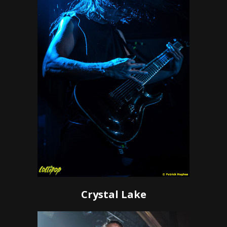
Crystal Lake