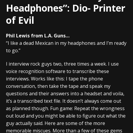
Headphones”: Dio- Printer
of Evil
Phil Lewis from L.A. Guns…
“I like a dead Mexican in my headphones and I’m ready
to go.”
I interview rock guys two, three times a week. I use
voice recognition software to transcribe these
interviews. Works like this: I tape the phone
conversation, then take the tape and speak my
questions and their answers into a headset and voila,
it’s a transcribed text file. It doesn’t always come out
as planned though. Fun game: Repeat the wrongness
out loud and you might be able to figure out what the
guy actually said. Here are some of the more
memorable miscues. More than a few of these gems