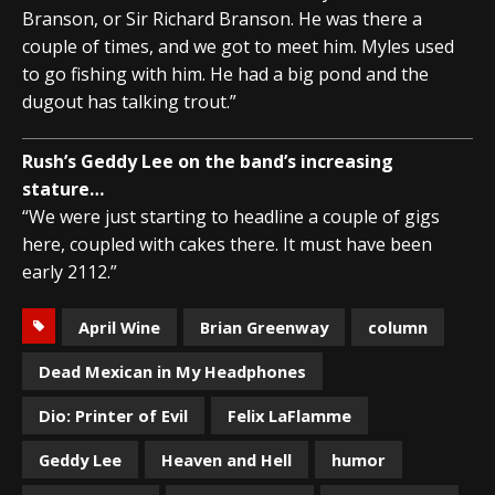
Branson, or Sir Richard Branson. He was there a
couple of times, and we got to meet him. Myles used
to go fishing with him. He had a big pond and the
dugout has talking trout.”
Rush’s Geddy Lee on the band’s increasing
stature…
“We were just starting to headline a couple of gigs
here, coupled with cakes there. It must have been
early 2112.”
April Wine
Brian Greenway
column
Dead Mexican in My Headphones
Dio: Printer of Evil
Felix LaFlamme
Geddy Lee
Heaven and Hell
humor