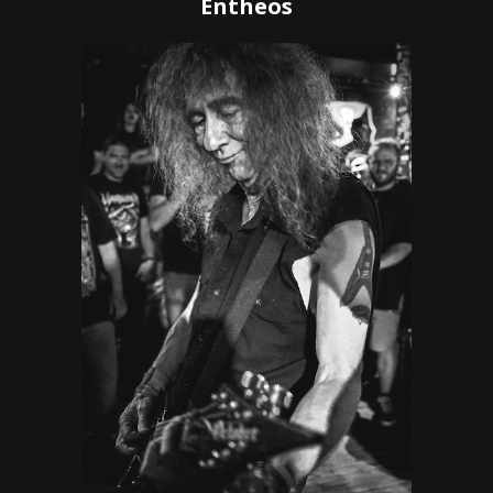
Entheos