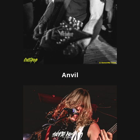
Anvil