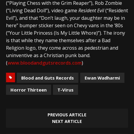
(“Playing Chess with the Grim Reaper”), Rob Zombie
(“Living Dead Doll”), video game
Resident Evil
(“Resident
Evil”), and that “Don’t laugh, your daughter may be in
here” bumper sticker seen on Chevy vans in the ’80s
(“Your Little Princess (Is My Little Whore)”). The irony
is that while they name themselves after a Bad
Religion logo, they come across as pedestrian and
uninventive as a Christian punk band.
(
www.bloodandgutsrecords.com
)
Blood and Guts Records
Ewan Wadharmi
Horror Thirteen
T-Virus
PREVIOUS ARTICLE
NEXT ARTICLE