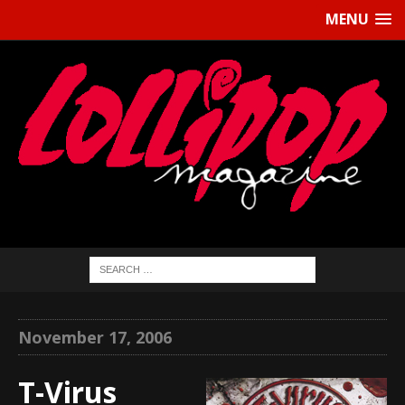
MENU
November 17, 2006
T-Virus