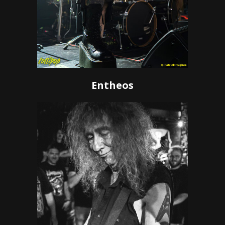
Entheos