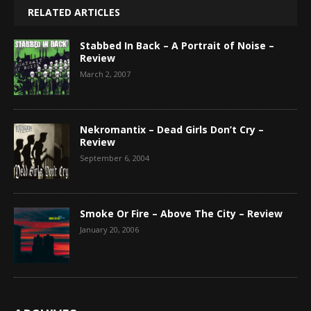
RELATED ARTICLES
Stabbed In Back – A Portrait of Noise –
Review
March 2, 2007
Nekromantix – Dead Girls Don’t Cry –
Review
September 6, 2004
Smoke Or Fire – Above The City – Review
January 20, 2006