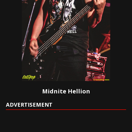
Midnite Hellion
ADVERTISEMENT