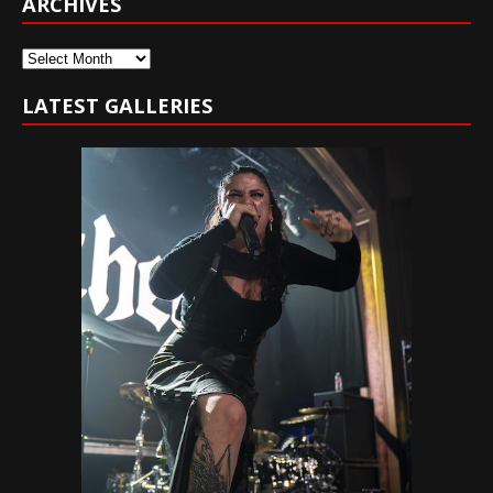
ARCHIVES
Archives
LATEST GALLERIES