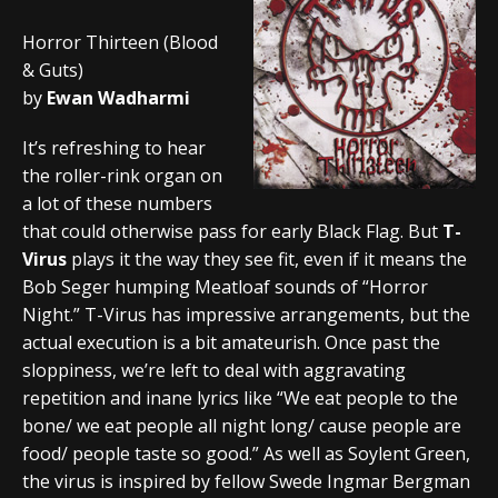
Horror Thirteen (Blood
& Guts)
by
Ewan Wadharmi
It’s refreshing to hear
the roller-rink organ on
a lot of these numbers
that could otherwise pass for early Black Flag. But
T-
Virus
plays it the way they see fit, even if it means the
Bob Seger humping Meatloaf sounds of “Horror
Night.” T-Virus has impressive arrangements, but the
actual execution is a bit amateurish. Once past the
sloppiness, we’re left to deal with aggravating
repetition and inane lyrics like “We eat people to the
bone/ we eat people all night long/ cause people are
food/ people taste so good.” As well as Soylent Green,
the virus is inspired by fellow Swede Ingmar Bergman