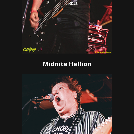
Midnite Hellion