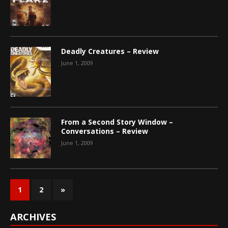
Deadly Creatures – Review
June 1, 2009
From a Second Story Window –
Conversations – Review
June 1, 2009
1
2
»
ARCHIVES