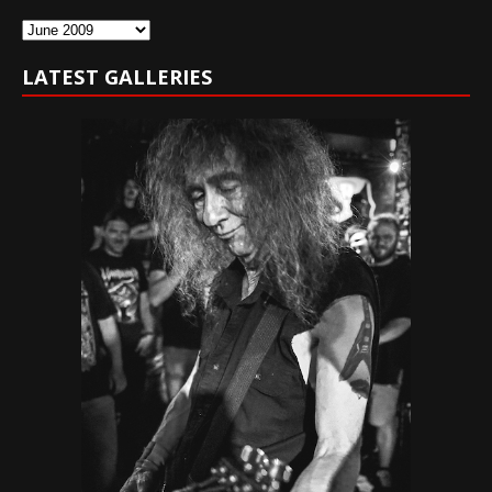
Archives
LATEST GALLERIES