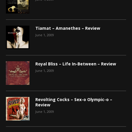
Tiamat – Amanethes – Review
June 1, 2009
Royal Bliss – Life In-Between – Review
June 1, 2009
Revolting Cocks – Sex-o Olympic-o –
Review
June 1, 2009