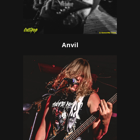
Anvil