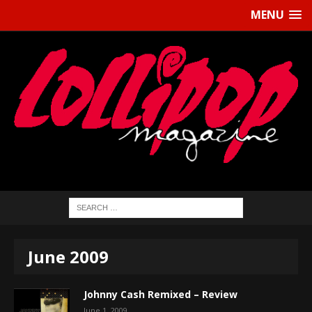
MENU
June 2009
Johnny Cash Remixed – Review
June 1, 2009