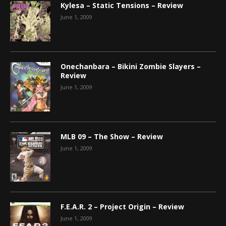
Kylesa – Static Tensions – Review
June 1, 2009
Onechanbara – Bikini Zombie Slayers –
Review
June 1, 2009
MLB 09 – The Show – Review
June 1, 2009
F.E.A.R. 2 – Project Origin – Review
June 1, 2009