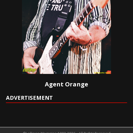
Agent Orange
ADVERTISEMENT