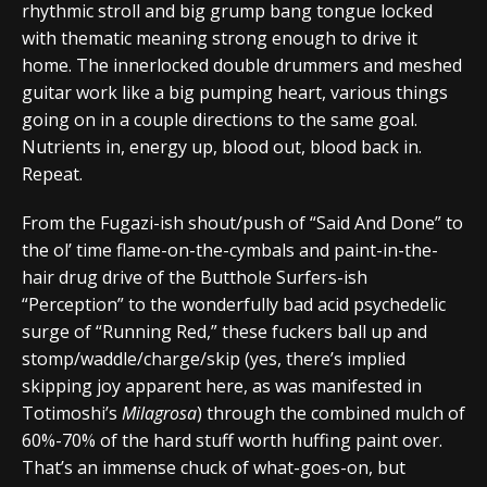
rhythmic stroll and big grump bang tongue locked
with thematic meaning strong enough to drive it
home. The innerlocked double drummers and meshed
guitar work like a big pumping heart, various things
going on in a couple directions to the same goal.
Nutrients in, energy up, blood out, blood back in.
Repeat.
From the Fugazi-ish shout/push of “Said And Done” to
the ol’ time flame-on-the-cymbals and paint-in-the-
hair drug drive of the Butthole Surfers-ish
“Perception” to the wonderfully bad acid psychedelic
surge of “Running Red,” these fuckers ball up and
stomp/waddle/charge/skip (yes, there’s implied
skipping joy apparent here, as was manifested in
Totimoshi’s
Milagrosa
) through the combined mulch of
60%-70% of the hard stuff worth huffing paint over.
That’s an immense chuck of what-goes-on, but