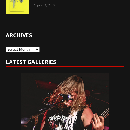
August 6, 2003
ARCHIVES
Archives
LATEST GALLERIES