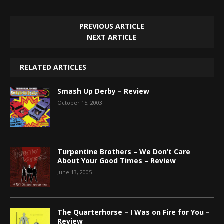
PREVIOUS ARTICLE
NEXT ARTICLE
RELATED ARTICLES
Smash Up Derby – Review
October 15, 2003
Turpentine Brothers – We Don’t Care
About Your Good Times – Review
June 13, 2005
The Quarterhorse – I Was on Fire for You –
Review