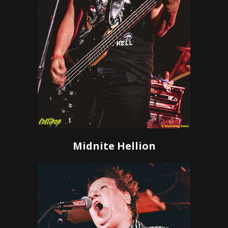
Midnite Hellion