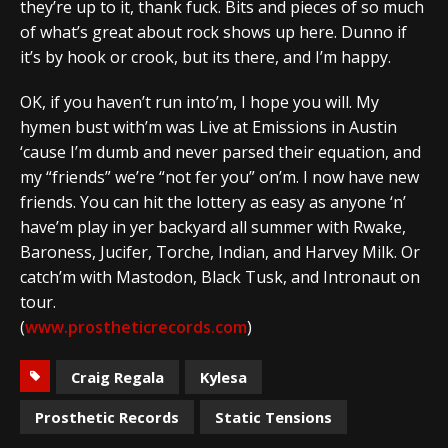
they’re up to it, thank fuck. Bits and pieces of so much
of what’s great about rock shows up here. Dunno if
it’s by hook or crook, but its there, and I’m happy.
OK, if you haven’t run into’m, I hope you will. My
hymen bust with’m was Live at Emissions in Austin
‘cause I’m dumb and never parsed their equation, and
my “friends” we’re “not fer you” on’m. I now have new
friends. You can hit the lottery as easy as anyone ‘n’
have’m play in yer backyard all summer with Rwake,
Baroness, Jucifer, Torche, Indian, and Harvey Milk. Or
catch’m with Mastodon, Black Tusk, and Intronaut on
tour.
(
www.prostheticrecords.com
)
Craig Regala
Kylesa
Prosthetic Records
Static Tensions