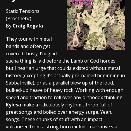
Static Tensions
(Prosthetic)
By
Craig Regala
They tour with metal
bands and often get
covered thusly. I’m glad
sucha thing is laid before the Lamb of God hordes,
but I hear an urge that coulda existed without metal
history (excepting it’s actually pre-named beginning in
Sabbathville), or as a parallel blow up of the loud,
bulked-up heave of heavy rock. Working with enough
speed and traction to roll over any orthodox thinking,
Kylesa
make a ridiculously rhythmic throb full of
great songs and boiled over energy surge. Yeah,
songs. These chunks of stuff with an impact
vulcanized from a string burn melodic narrative via