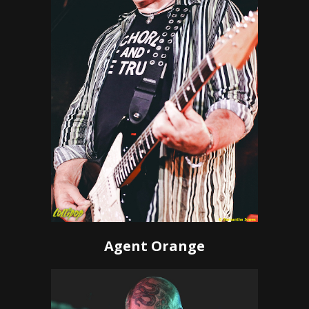
Agent Orange