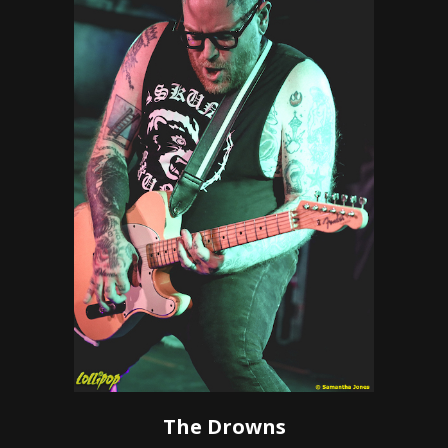
The Drowns