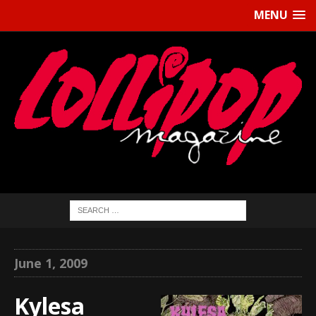
MENU
June 1, 2009
Kylesa