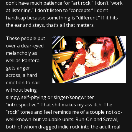
don’t have much patience for “art rock,” I don’t “work
at listening,” I don’t listen to “concepts.” I don’t
handicap because something is “different.” If it hits
the ear and stays, that’s all that matters.
These people put
over a clear-eyed
melancholy as
well as Pantera
gets anger
across, a hard
emotion to nail
without being
simpy, self-pitying or singer/songwriter
“introspective.” That shit makes my ass itch. The
“rock” tones and feel reminds me of a couple not-so-
well-known-but-valuable units: Run-On and Scrawl,
both of whom dragged indie rock into the adult real