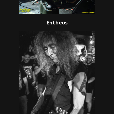
Entheos