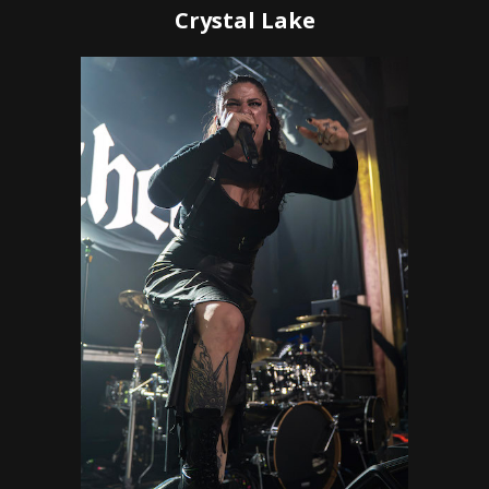
Crystal Lake