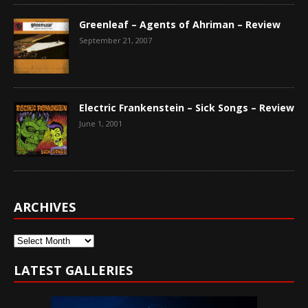
Greenleaf – Agents of Ahriman – Review
September 21, 2007
Electric Frankenstein – Sick Songs – Review
June 1, 2001
ARCHIVES
Archives
LATEST GALLERIES