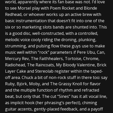
world, apparently where its fan base was not. I’d love
to see Morsel play with Poem Rocket and Blonde
Redhead, or whoever works up an active brew with
basic instrumentation that doesn’t fit into one of the
six or so marketing slots bands are shunted into. This
is a good disc, well-constructed, with a controlled,
melodic voice cooly riding the droning, plunking,
strumming, and pulsing flow these guys use to make
music well within “rock” parameters if Pere Ubu, Can,
Mercury Rev, The Faithhealers, Tortoise, Chrome,
Radiohead, The Raincoats, My Bloody Valentine, Brick
Layer Cake and Stereolab register within the taped-
off area. Chuck a bit of non-rock stuff in there too: say
Ruby, Björk, Moby, and The Grassy Knoll for flavor
and the multiple function of rhythm and refracted
beat, but only that. The cut “Sines” has it all: vocal line,
as implicit hook (her phrasing’s perfect), chiming
guitar accents, gently-placed feedback, and a payoff