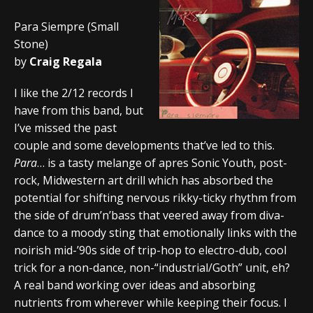
Para Siempre (Small
Stone)
by
Craig Regala
I like the 2/12 records I
have from this band, but
I’ve missed the past
couple and some developments that’ve led to this.
Para
… is a tasty melange of apres Sonic Youth, post-
rock, Midwestern art drill which has absorbed the
potential for shifting nervous rikky-ticky rhythm from
the side of drum’n’bass that veered away from diva-
dance to a moody sting that emotionally links with the
noirish mid-’90s side of trip-hop to electro-dub, cool
trick for a non-dance, non-“industrial/Goth” unit, eh?
A real band working over ideas and absorbing
nutrients from wherever while keeping their focus. I