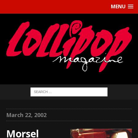
MENU
March 22, 2002
Morsel