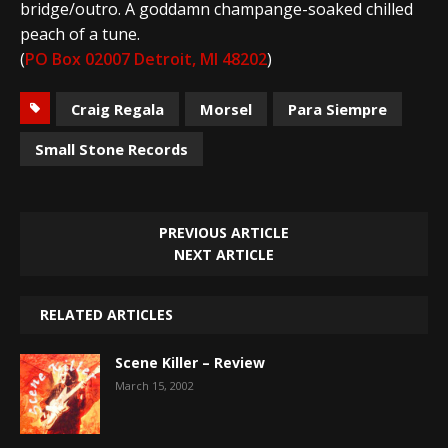
bridge/outro. A goddamn champange-soaked chilled
peach of a tune.
(
PO Box 02007 Detroit, MI 48202
)
Craig Regala
Morsel
Para Siempre
Small Stone Records
PREVIOUS ARTICLE
NEXT ARTICLE
RELATED ARTICLES
Scene Killer – Review
March 15, 2002