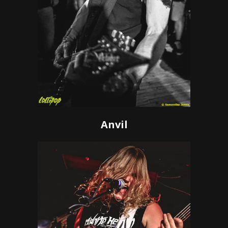
Anvil