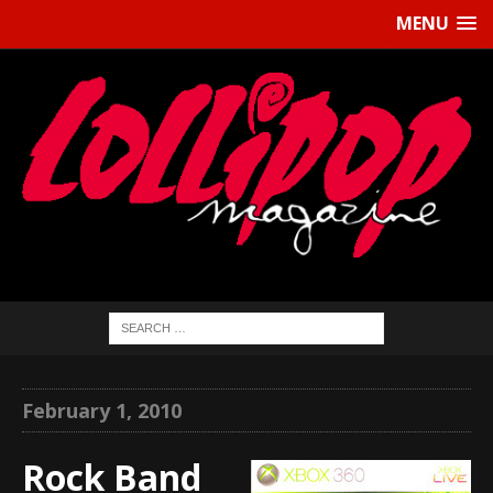
MENU
February 1, 2010
Rock Band