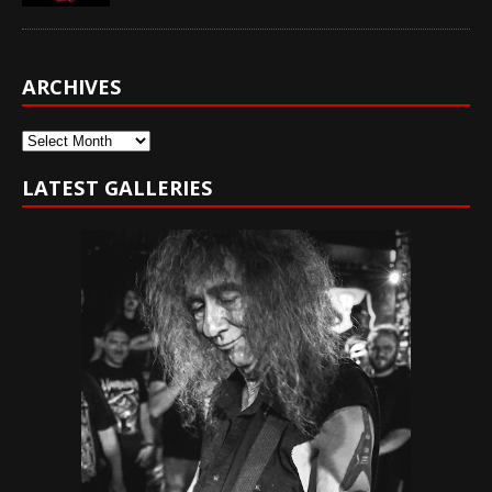
ARCHIVES
Archives
LATEST GALLERIES