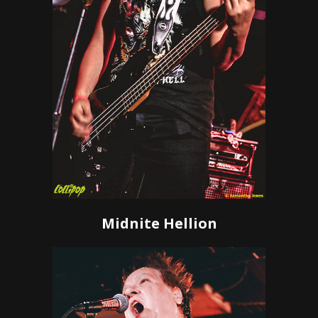
Midnite Hellion