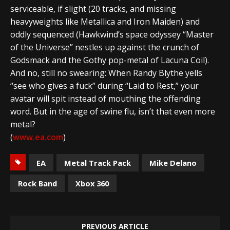
serviceable, if slight (20 tracks, and missing
heavyweights like Metallica and Iron Maiden) and
oddly sequenced (Hawkwind’s space odyssey “Master
of the Universe” nestles up against the crunch of
Godsmack and the Gothy pop-metal of Lacuna Coil).
And no, still no swearing: When Randy Blythe yells
“see who gives a fuck” during “Laid to Rest,” your
avatar will spit instead of mouthing the offending
word. But in the age of swine flu, isn’t that even more
metal?
(
www.ea.com
)
EA
Metal Track Pack
Mike Delano
Rock Band
Xbox 360
PREVIOUS ARTICLE