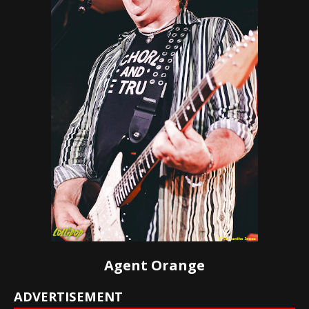
Agent Orange
ADVERTISEMENT