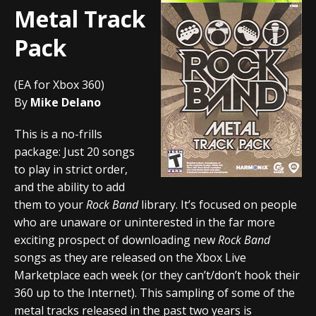
Metal Track
Pack
(EA for Xbox 360)
By
Mike Delano
This is a no-frills
package: Just 20 songs
to play in strict order,
and the ability to add
them to your
Rock Band
library. It’s focused on people
who are unaware or uninterested in the far more
exciting prospect of downloading new
Rock Band
songs as they are released on the Xbox Live
Marketplace each week (or they can’t/don’t hook their
360 up to the Internet). This sampling of some of the
metal tracks released in the past two years is