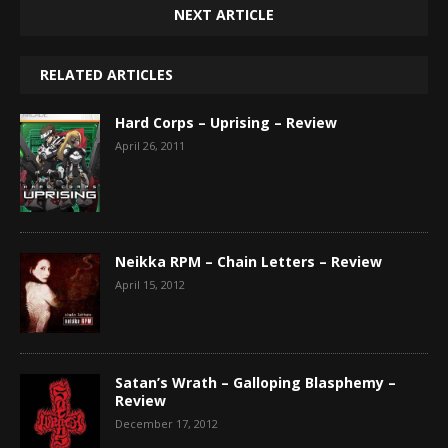
NEXT ARTICLE
RELATED ARTICLES
Hard Corps – Uprising – Review
April 26, 2011
Neikka RPM – Chain Letters – Review
April 15, 2012
Satan’s Wrath – Galloping Blasphemy –
Review
December 17, 2012