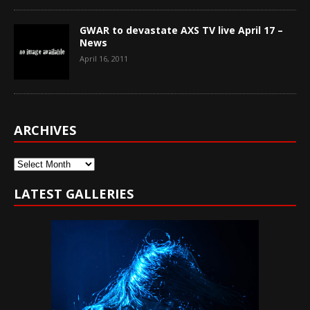
GWAR to devastate AXS TV live April 17 –
News
April 16, 2011
ARCHIVES
Archives
LATEST GALLERIES