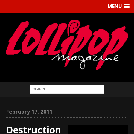
MENU
February 17, 2011
Destruction