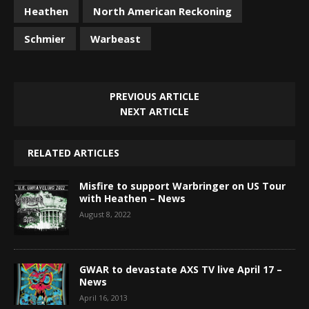
Heathen
North American Reckoning
Schmier
Warbeast
PREVIOUS ARTICLE
NEXT ARTICLE
RELATED ARTICLES
Misfire to support Warbringer on US Tour
with Heathen – News
August 8, 2022
GWAR to devastate AXS TV live April 17 –
News
April 16, 2013