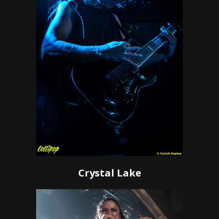
Crystal Lake