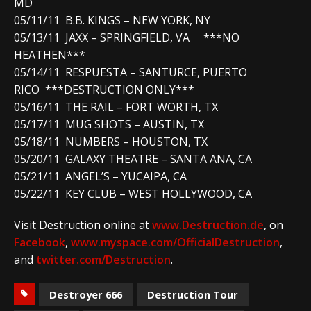
MD
05/11/11 B.B. KINGS – NEW YORK, NY
05/13/11 JAXX – SPRINGFIELD, VA ***NO
HEATHEN***
05/14/11 RESPUESTA – SANTURCE, PUERTO
RICO ***DESTRUCTION ONLY***
05/16/11 THE RAIL – FORT WORTH, TX
05/17/11 MUG SHOTS – AUSTIN, TX
05/18/11 NUMBERS – HOUSTON, TX
05/20/11 GALAXY THEATRE – SANTA ANA, CA
05/21/11 ANGEL’S – YUCAIPA, CA
05/22/11 KEY CLUB – WEST HOLLYWOOD, CA
Visit Destruction online at
www.Destruction.de
, on
Facebook
,
www.myspace.com/OfficialDestruction
,
and
twitter.com/Destruction
.
Destroyer 666
Destruction Tour