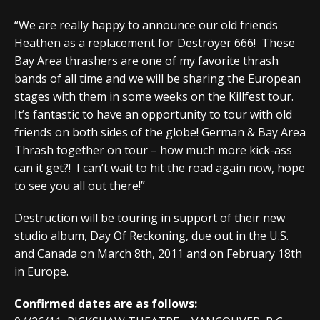
“We are really happy to announce our old friends
Heathen as a replacement for Deströyer 666! These
Bay Area thrashers are one of my favorite thrash
bands of all time and we will be sharing the European
stages with them in some weeks on the Killfest tour.
It’s fantastic to have an opportunity to tour with old
friends on both sides of the globe! German & Bay Area
Thrash together on tour – how much more kick-ass
can it get?! I can’t wait to hit the road again now, hope
to see you all out there!”
Destruction will be touring in support of their new
studio album, Day Of Reckoning, due out in the U.S.
and Canada on March 8th, 2011 and on February 18th
in Europe.
Confirmed dates are as follows: