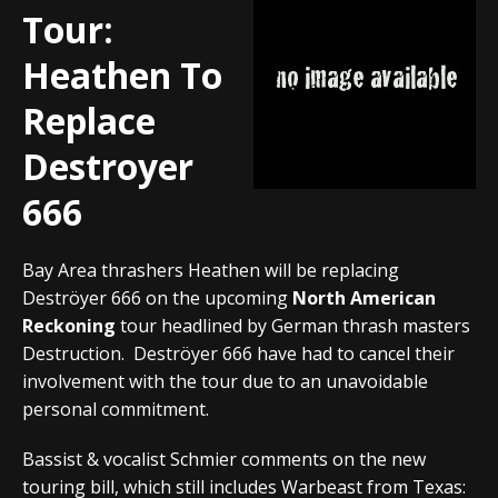
Tour:
Heathen To
Replace
Destroyer
666
Bay Area thrashers Heathen will be replacing
Deströyer 666 on the upcoming
North American
Reckoning
tour headlined by German thrash masters
Destruction. Deströyer 666 have had to cancel their
involvement with the tour due to an unavoidable
personal commitment.
Bassist & vocalist Schmier comments on the new
touring bill, which still includes Warbeast from Texas: