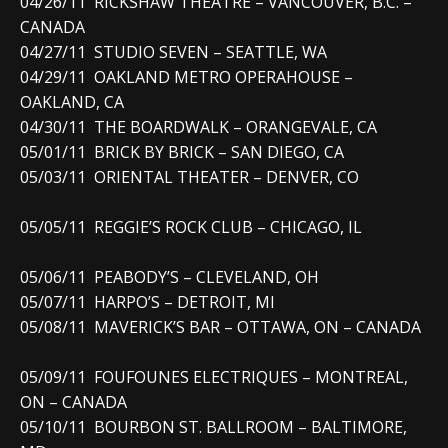
04/26/11 RICKSHAW THEATRE – VANCOUVER, B.C. –
CANADA
04/27/11 STUDIO SEVEN – SEATTLE, WA
04/29/11 OAKLAND METRO OPERAHOUSE –
OAKLAND, CA
04/30/11 THE BOARDWALK – ORANGEVALE, CA
05/01/11 BRICK BY BRICK – SAN DIEGO, CA
05/03/11 ORIENTAL THEATER – DENVER, CO
05/05/11 REGGIE’S ROCK CLUB – CHICAGO, IL
05/06/11 PEABODY’S – CLEVELAND, OH
05/07/11 HARPO’S – DETROIT, MI
05/08/11 MAVERICK’S BAR – OTTAWA, ON – CANADA
05/09/11 FOUFOUNES ELECTRIQUES – MONTREAL,
ON – CANADA
05/10/11 BOURBON ST. BALLROOM – BALTIMORE,