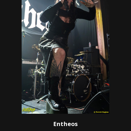
Entheos