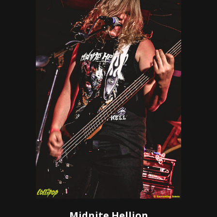
Midnite Hellion