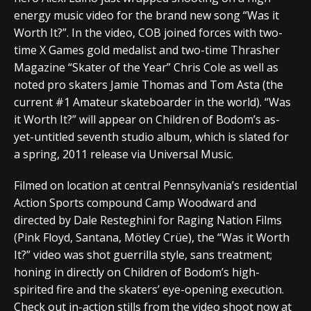
energy music video for the brand new song “Was it
Worth It?”. In the video, COB joined forces with two-
time X Games gold medalist and two-time Thrasher
Magazine “Skater of the Year” Chris Cole as well as
noted pro skaters Jamie Thomas and Tom Asta (the
current #1 Amateur skateboarder in the world). “Was
it Worth It?” will appear on Children of Bodom’s as-
yet-untitled seventh studio album, which is slated for
a spring, 2011 release via Universal Music.
Filmed on location at central Pennsylvania’s residential
Action Sports compound Camp Woodward and
directed by Dale Resteghini for Raging Nation Films
(Pink Floyd, Santana, Mötley Crüe), the “Was it Worth
It?” video was shot guerrilla style, sans treatment;
honing in directly on Children of Bodom’s high-
spirited fire and the skaters’ eye-opening execution.
Check out in-action stills from the video shoot now at