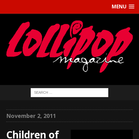
MENU
November 2, 2011
Children of