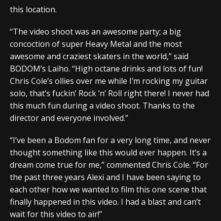
this location.
“The video shoot was an awesome party; a big
concoction of super Heavy Metal and the most
awesome and craziest skaters in the world,” said
BODOM’s Laiho. “High octane drinks and lots of fun!
Chris Cole’s ollies over me while I’m rocking my guitar
solo, that’s fuckin’ Rock ‘n’ Roll right there! I never had
this much fun during a video shoot. Thanks to the
director and everyone involved.”
“I’ve been a Bodom fan for a very long time, and never
thought something like this would ever happen. It’s a
dream come true for me,” commented Chris Cole. “For
the past three years Alexi and I have been saying to
each other how we wanted to film this one scene that
finally happened in this video. I had a blast and can’t
wait for this video to air!”