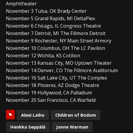
Amphitheater
November 3 Tulsa, OK Brady Center
November 5 Grand Rapids, MI DeltaPlex
November 6 Chicago, IL Congress Theatre
November 7 Detroit, MI The Fillmore Detroit
November 9 Rochester, NY Main Street Armory
November 10 Columbus, OH The LC Pavilion
November 12 Wichita, KS Cotilion
November 13 Kansas City, MO Uptown Theater
November 14 Denver, CO The Fillmore Auditorium
November 16 Salt Lake City, UT The Complex
November 18 Phoenix, AZ Dodge Theatre
November 19 Hollywood, CA Palladium
November 20 San Francisco, CA Warfield
Alexi Laiho
Children of Bodom
Henkka Seppälä
Janne Warman