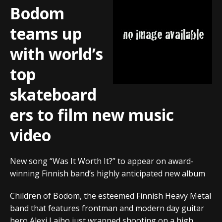
Bodom
teams up
with world’s
top
skateboard
ers to film new music
video
New song “Was It Worth It?” to appear on award-
winning Finnish band’s highly anticipated new album
Children of Bodom, the esteemed Finnish Heavy Metal
band that features frontman and modern day guitar
hero Alexi Laiho just wrapped shooting on a high