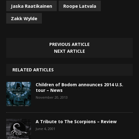
Jaska Raatikainen
Roope Latvala
Zakk Wylde
PREVIOUS ARTICLE
NEXT ARTICLE
RELATED ARTICLES
Children of Bodom announces 2014 U.S.
tour – News
November 20, 2013
A Tribute to The Scorpions – Review
June 4, 2001