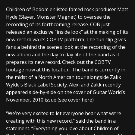
Children of Bodom enlisted famed rock producer Matt
Hyde (Slayer, Monster Magnet) to oversee the
recording of its forthcoming release. COB just
released an exclusive “inside look” at the making of its
new record via its COBTV platform. The fun clip gives
fans a behind the scenes look at the recording of the
new album and the day to day life of the band as it
prepares its new record. Check out the COBTV
footage now at this location. The band is currently in
the midst of a North American tour alongside Zakk
Wylde’s Black Label Society. Alexi and Zakk recently
appeared side-by-side on the cover of Guitar World’s
November, 2010 issue (see cover here).
“We’re very excited to let everyone hear what we’re
creating with this new record,” said the band in a
statement. “Everything you love about Children of