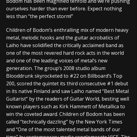
Bodom has been magnified tenfold and we’re pushing
ourselves harder than ever before. Expect nothing
less than “the perfect storm!”
Children of Bodom’s enthralling mix of modern heavy
metal, melodic hooks and the guitar acrobatics of
Laiho have solidified the critically acclaimed band as
one of the most revered hard rock acts in the world
and one of the leading voices of metal’s new
generation. The group’s 2008 studio album
Blooddrunk skyrocketed to #22 on Billboard’s Top
200, scored the quintet its third consecutive #1 debut
in its native Finland and saw Laiho named “Best Metal
Guitarist” by the readers of Guitar World, besting well
known players such as Kirk Hammett of Metallica to
win the coveted award. Children of Bodom has been
called “technically dazzling” by the New York Times
and “One of the most talented metal bands of our
time” by contemporary media conglomerate VICE. The