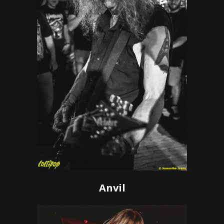
Anvil