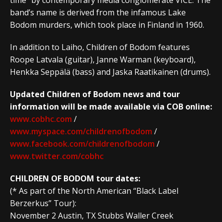
band’s name is derived from the infamous Lake
Bodom murders, which took place in Finland in 1960.
In addition to Laiho, Children of Bodom features
Roope Latvala (guitar), Janne Warman (keyboard),
Henkka Seppälä (bass) and Jaska Raatikainen (drums).
Updated Children of Bodom news and tour
information will be made available via COB online:
www.cobhc.com
/
www.myspace.com/childrenofbodom
/
www.facebook.com/childrenofbodom
/
www.twitter.com/cobhc
CHILDREN OF BODOM tour dates:
(* As part of the North American “Black Label
Berzerkus” Tour):
November 2 Austin, TX Stubbs Waller Creek