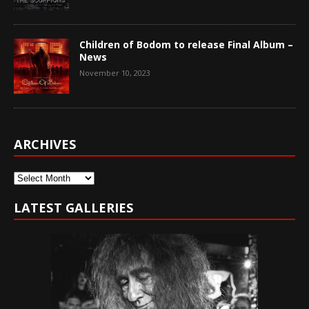
Children of Bodom to release Final Album –
News
November 10, 2023
ARCHIVES
Archives
LATEST GALLERIES