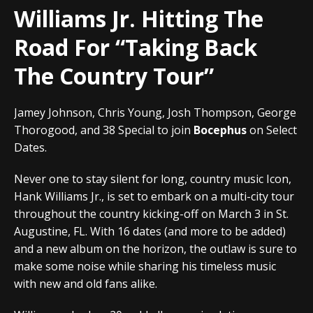
Williams Jr. Hitting The
Road For “Taking Back
The Country Tour”
Jamey Johnson, Chris Young, Josh Thompson, George
Thorogood, and 38 Special to join
Bocephus
on Select
Dates.
Never one to stay silent for long, country music Icon,
Hank Williams Jr., is set to embark on a multi-city tour
throughout the country kicking-off on March 3 in St.
Augustine, FL. With 16 dates (and more to be added)
and a new album on the horizon, the outlaw is sure to
make some noise while sharing his timeless music
with new and old fans alike.