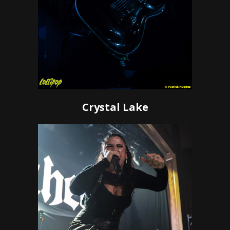
Crystal Lake