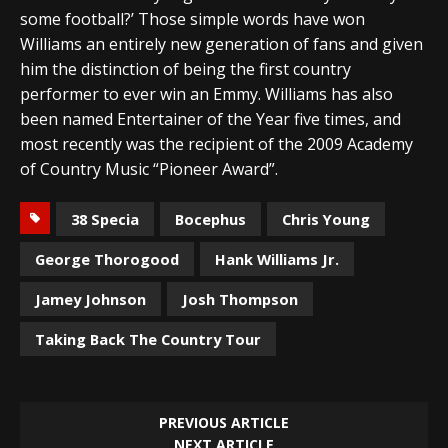
some football?’ Those simple words have won
Williams an entirely new generation of fans and given
him the distinction of being the first country
performer to ever win an Emmy. Williams has also
been named Entertainer of the Year five times, and
most recently was the recipient of the 2009 Academy
of Country Music “Pioneer Award”.
38 Specia
Bocephus
Chris Young
George Thorogood
Hank Williams Jr.
Jamey Johnson
Josh Thompson
Taking Back The Country Tour
PREVIOUS ARTICLE
NEXT ARTICLE