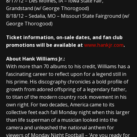
8/17/12 – Des Moines, IA – Iowa State Fair,
Grandstand (w/ George Thorogood)
8/18/12 – Sedalia, MO – Missouri State Fairground (w/
George Thorogood)
Ticket information, on-sale dates, and fan club
promotions will be available at
www.hankjr.com
.
About Hank Williams Jr.:
With more than 70 albums to his credit, Williams has a
fascinating career to reflect upon for a legend still in
his prime. His discography chronicles a bold profile of
growth from adored offspring of a legendary father,
to titan of the modern country rock movement in his
own right. For two decades, America came to its
collective feet each fall Monday night when this larger
than life superman of a musician looked into the
camera and unleashed the national anthem for
viewers of Monday Night Football – ‘Are you ready for