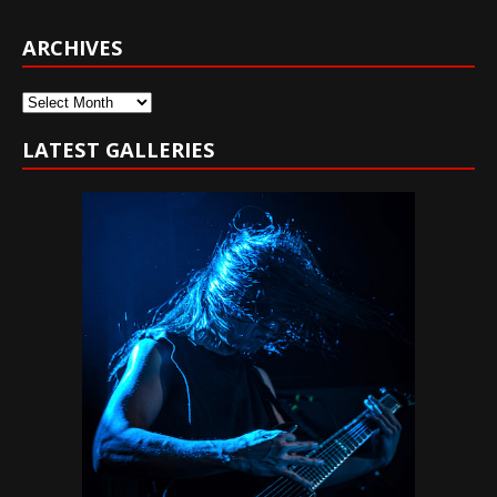
ARCHIVES
Archives
LATEST GALLERIES