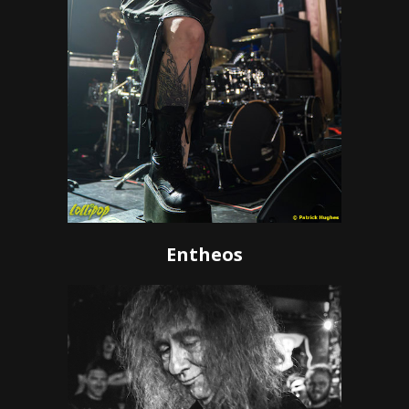
Entheos