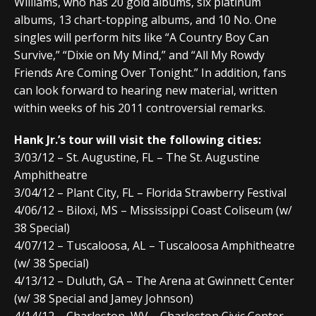
Williams, who has 20 gold albums, six platinum
albums, 13 chart-topping albums, and 10 No. One
singles will perform hits like “A Country Boy Can
Survive,” “Dixie on My Mind,” and “All My Rowdy
Friends Are Coming Over Tonight.” In addition, fans
can look forward to hearing new material, written
within weeks of his 2011 controversial remarks.
Hank Jr.’s tour will visit the following cities:
3/03/12 – St. Augustine, FL – The St. Augustine
Amphitheatre
3/04/12 – Plant City, FL – Florida Strawberry Festival
4/06/12 – Biloxi, MS – Mississippi Coast Coliseum (w/
38 Special)
4/07/12 – Tuscaloosa, AL – Tuscaloosa Amphitheatre
(w/ 38 Special)
4/13/12 – Duluth, GA – The Arena at Gwinnett Center
(w/ 38 Special and Jamey Johnson)
4/14/12 – Charleston, WV – Charleston Civic Center