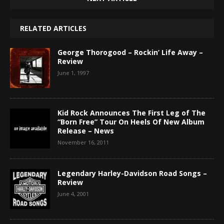
RELATED ARTICLES
George Thorogood – Rockin’ Life Away –
Review
June 1, 1997
Kid Rock Announces The First Leg of The
“Born Free” Tour On Heels Of New Album
Release – News
November 16, 2011
Legendary Harley-Davidson Road Songs –
Review
June 4, 2001