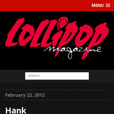
MENU
February 22, 2012
Hank