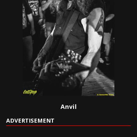
Anvil
ADVERTISEMENT