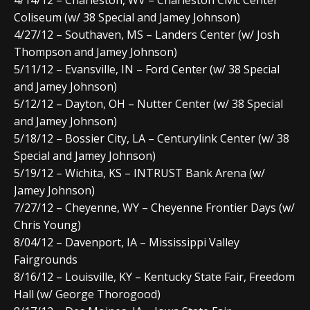
Coliseum (w/ 38 Special and Jamey Johnson)
4/27/12 – Southaven, MS – Landers Center (w/ Josh
Thompson and Jamey Johnson)
5/11/12 – Evansville, IN – Ford Center (w/ 38 Special
and Jamey Johnson)
5/12/12 – Dayton, OH – Nutter Center (w/ 38 Special
and Jamey Johnson)
5/18/12 – Bossier City, LA – Centurylink Center (w/ 38
Special and Jamey Johnson)
5/19/12 – Wichita, KS – INTRUST Bank Arena (w/
Jamey Johnson)
7/27/12 – Cheyenne, WY – Cheyenne Frontier Days (w/
Chris Young)
8/04/12 – Davenport, IA – Mississippi Valley
Fairgrounds
8/16/12 – Louisville, KY – Kentucky State Fair, Freedom
Hall (w/ George Thorogood)