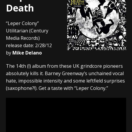
Death
“Leper Colony”
Utilitarian (Century
Media Records)
release date: 2/28/12
by
Mike Delano
The 14th (!) album from these UK grindcore pioneers
absolutely kills it. Barney Greenway’s unchained vocal
hate, impossible intensity and some leftfield surprises
(saxophone?!). Get a taste with “Leper Colony.”