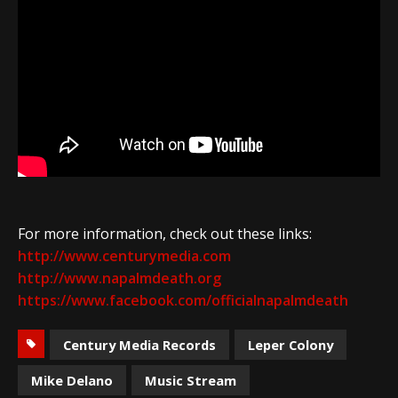
For more information, check out these links:
http://www.centurymedia.com
http://www.napalmdeath.org
https://www.facebook.com/officialnapalmdeath
Century Media Records
Leper Colony
Mike Delano
Music Stream