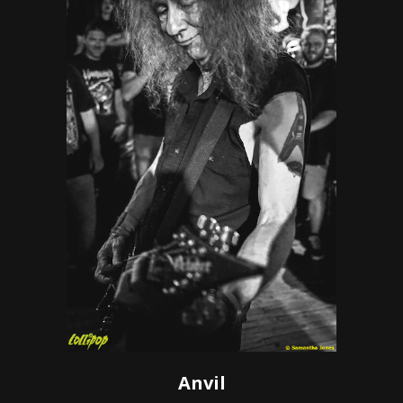
Anvil