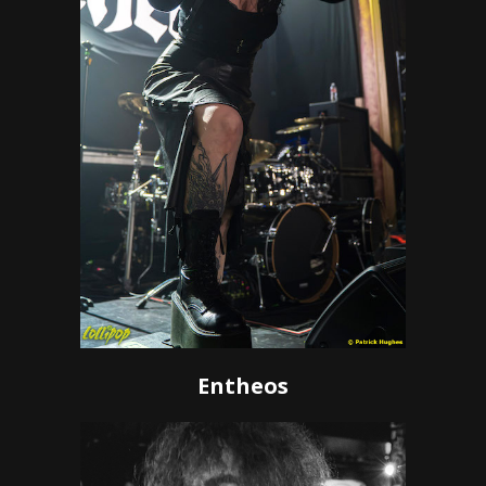
Entheos