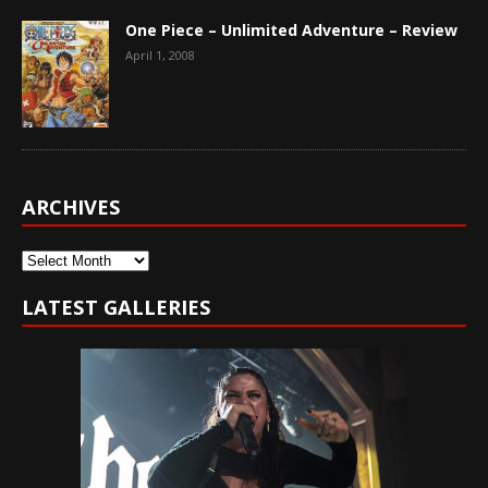
One Piece – Unlimited Adventure – Review
April 1, 2008
ARCHIVES
Archives
LATEST GALLERIES