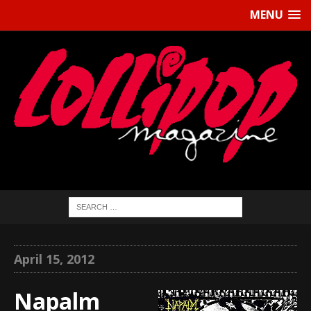
MENU
April 15, 2012
Napalm