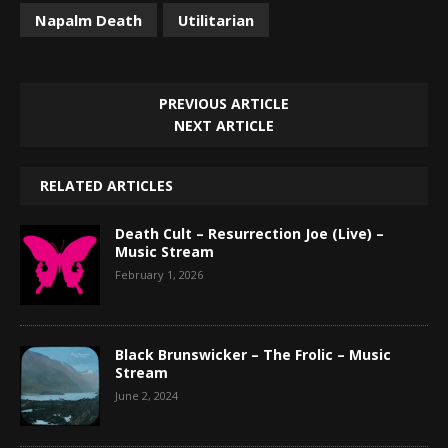
Napalm Death
Utilitarian
PREVIOUS ARTICLE
NEXT ARTICLE
RELATED ARTICLES
Death Cult – Resurrection Joe (Live) –
Music Stream
February 1, 2026
Black Brunswicker – The Frolic – Music
Stream
June 2, 2024