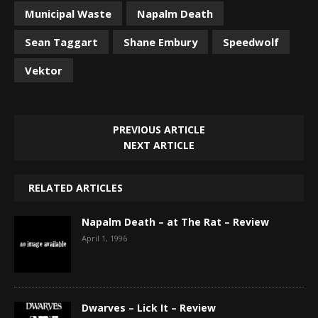
Municipal Waste
Napalm Death
Sean Taggart
Shane Embury
Speedwolf
Vektor
PREVIOUS ARTICLE
NEXT ARTICLE
RELATED ARTICLES
Napalm Death – at The Rat – Review
April 1, 1996
Dwarves – Lick It – Review