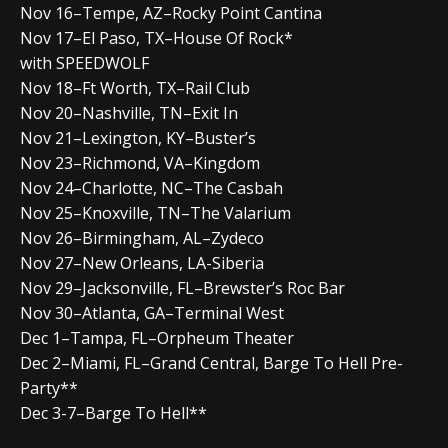
Nov 16–Tempe, AZ–Rocky Point Cantina
Nov 17–El Paso, TX–House Of Rock*
with SPEEDWOLF
Nov 18–Ft Worth, TX–Rail Club
Nov 20–Nashville, TN–Exit In
Nov 21–Lexington, KY–Buster’s
Nov 23–Richmond, VA–Kingdom
Nov 24–Charlotte, NC–The Casbah
Nov 25–Knoxville, TN–The Valarium
Nov 26–Birmingham, AL–Zydeco
Nov 27–New Orleans, LA-Siberia
Nov 29–Jacksonville, FL–Brewster’s Roc Bar
Nov 30–Atlanta, GA–Terminal West
Dec 1–Tampa, FL–Orpheum Theater
Dec 2–Miami, FL–Grand Central, Barge To Hell Pre-
Party**
Dec 3-7–Barge To Hell**