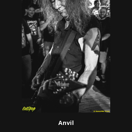
Anvil