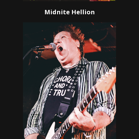
Midnite Hellion