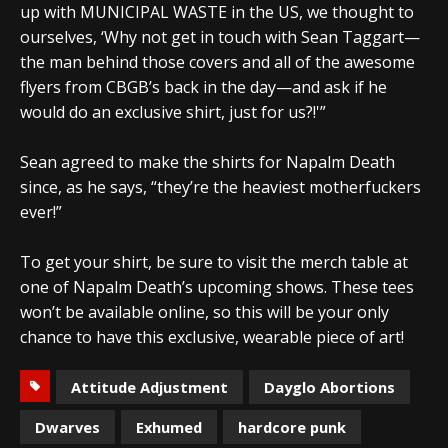
up with MUNICIPAL WASTE in the US, we thought to
ourselves, ‘Why not get in touch with Sean Taggart—
the man behind those covers and all of the awesome
flyers from CBGB’s back in the day—and ask if he
would do an exclusive shirt, just for us?!'”
Sean agreed to make the shirts for Napalm Death
since, as he says, “they’re the heaviest motherfuckers
ever!”
To get your shirt, be sure to visit the merch table at
one of Napalm Death’s upcoming shows. These tees
won’t be available online, so this will be your only
chance to have this exclusive, wearable piece of art!
Attitude Adjustment
Dayglo Abortions
Dwarves
Exhumed
hardcore punk