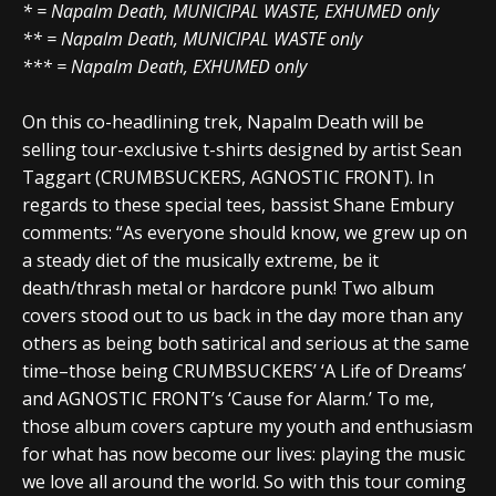
* = Napalm Death, MUNICIPAL WASTE, EXHUMED only
** = Napalm Death, MUNICIPAL WASTE only
*** = Napalm Death, EXHUMED only
On this co-headlining trek, Napalm Death will be
selling tour-exclusive t-shirts designed by artist Sean
Taggart (CRUMBSUCKERS, AGNOSTIC FRONT). In
regards to these special tees, bassist Shane Embury
comments: “As everyone should know, we grew up on
a steady diet of the musically extreme, be it
death/thrash metal or hardcore punk! Two album
covers stood out to us back in the day more than any
others as being both satirical and serious at the same
time–those being CRUMBSUCKERS’ ‘A Life of Dreams’
and AGNOSTIC FRONT’s ‘Cause for Alarm.’ To me,
those album covers capture my youth and enthusiasm
for what has now become our lives: playing the music
we love all around the world. So with this tour coming