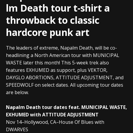
lm Death tour t-shirt a
throwback to classic
hardcore punk art
The leaders of extreme, Napalm Death, will be co-
headlining a North American tour with MUNICIPAL
WASTE later this month! This 5-week trek also
features EXHUMED as support, plus VEKTOR,
DAYGLO ABORTIONS, ATTITUDE ADJUSTMENT, and
SPEEDWOLF on select dates. All upcoming tour dates
are below.
Napalm Death tour dates feat. MUNICIPAL WASTE,
EXHUMED with ATTITUDE ADJUSTMENT
Nov 14–Hollywood, CA–House Of Blues with
DWARVES