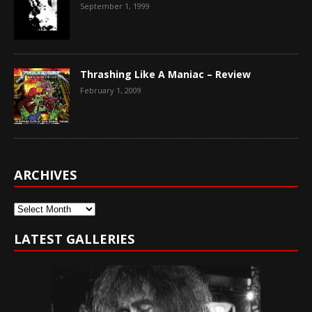
September 1, 1999
Thrashing Like A Maniac – Review
February 1, 2009
ARCHIVES
Archives
LATEST GALLERIES