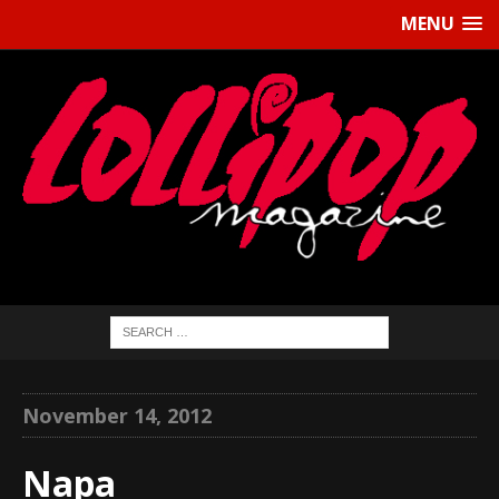
MENU
November 14, 2012
Napa