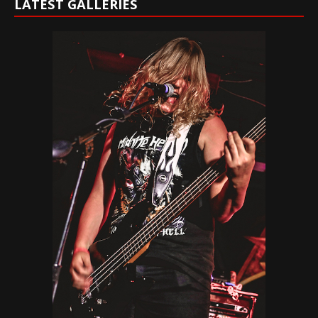
LATEST GALLERIES