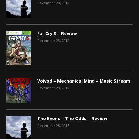
December 28, 2012
Far Cry 3 – Review
December 28, 2012
Voivod – Mechanical Mind – Music Stream
December 28, 2012
The Evens – The Odds – Review
December 28, 2012