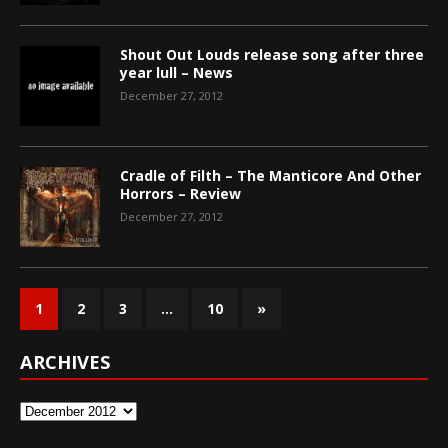
Shout Out Louds release song after three
year lull – News
December 27, 2012
Cradle of Filth – The Manticore And Other
Horrors – Review
December 27, 2012
1
2
3
…
10
»
ARCHIVES
Archives