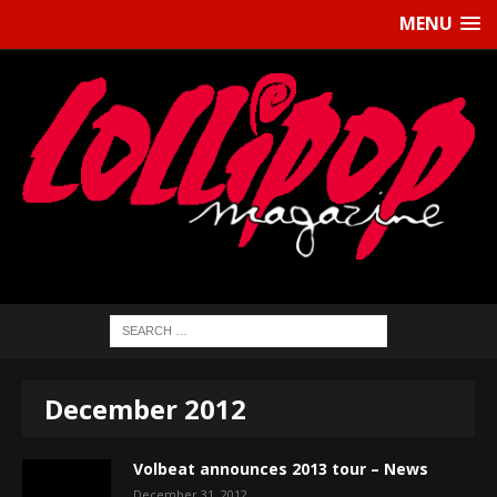
MENU
December 2012
Volbeat announces 2013 tour – News
December 31, 2012