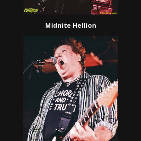
Midnite Hellion