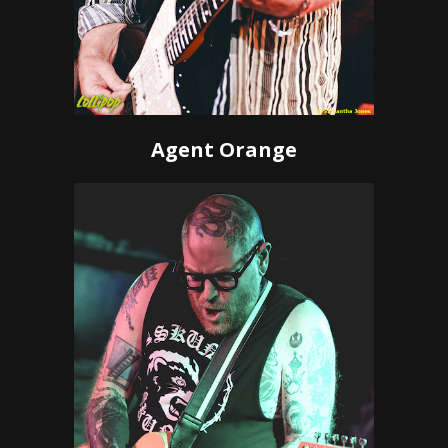
Agent Orange