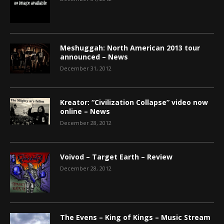
Meshuggah: North American 2013 tour
announced – News
December 31, 2012
Kreator: “Civilization Collapse” video now
online – News
December 28, 2012
Voivod – Target Earth – Review
December 28, 2012
The Evens – King of Kings – Music Stream