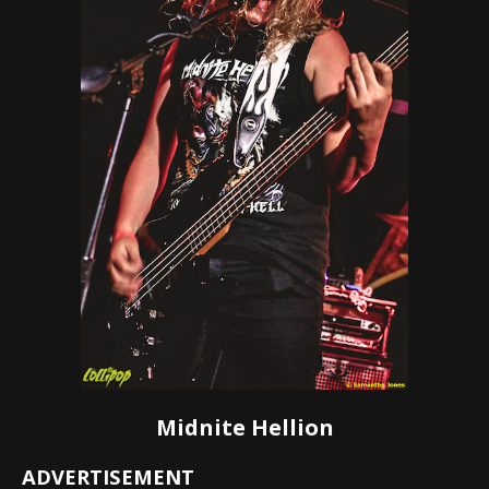
Midnite Hellion
ADVERTISEMENT