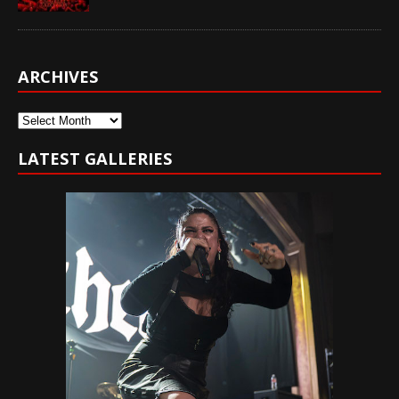
ARCHIVES
Archives
LATEST GALLERIES