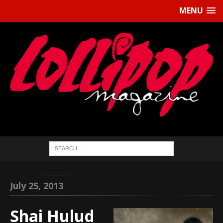
MENU
July 25, 2013
Shai Hulud