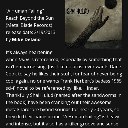
“A Human Failing”
Reach Beyond the Sun
(Metal Blade Records)
release date: 2/19/2013
by
Mike Delano
It’s always heartening
when
Dune
is referenced, especially by something that
isn’t embarrassing. Just like no artist ever wants Dane
Cook to say he likes their stuff, for fear of never being
cool again, no one wants Frank Herbert’s badass 1965
sci-fi novel to be referenced by, like, Hinder.
Thankfully Shai Hulud (named after the sandworms in
the book) have been cranking out their awesome
metal/hardcore hybrid sounds for nearly 20 years, so
they do their name proud. “A Human Failing” is heavy
and intense, but it also has a killer groove and sense