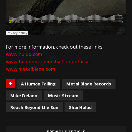
For more information, check out these links:
www.hulud.com
www.facebook.com/shaihuludofficial
www.metalblade.com
A Human Failing
Metal Blade Records
Mike Delano
Music Stream
Reach Beyond the Sun
Shai Hulud
PREVIOUS ARTICLE