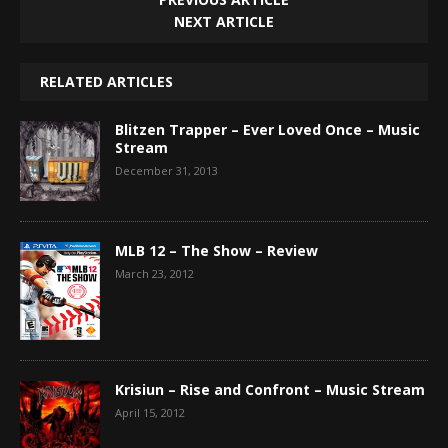
NEXT ARTICLE
RELATED ARTICLES
Blitzen Trapper – Ever Loved Once – Music
Stream
December 31, 2013
MLB 12 – The Show – Review
March 23, 2012
Krisiun – Rise and Confront – Music Stream
April 15, 2012