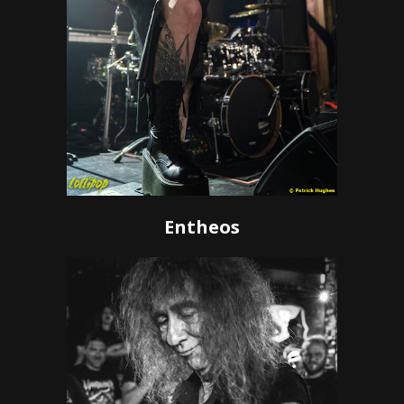
Entheos