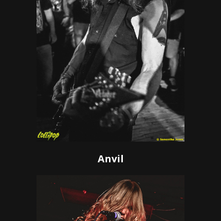
Anvil