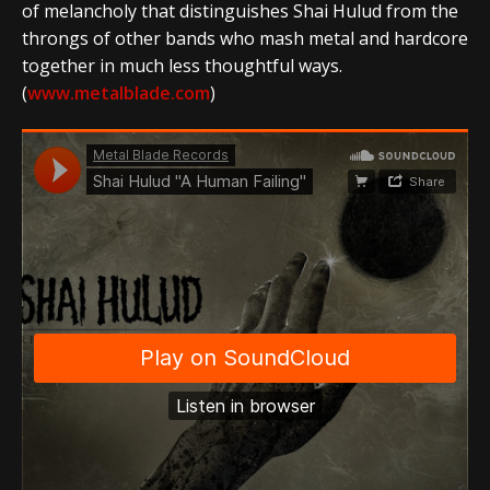
of melancholy that distinguishes Shai Hulud from the
throngs of other bands who mash metal and hardcore
together in much less thoughtful ways.
(
www.metalblade.com
)