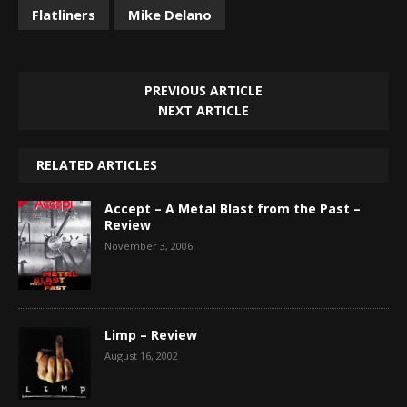
Flatliners
Mike Delano
PREVIOUS ARTICLE
NEXT ARTICLE
RELATED ARTICLES
Accept – A Metal Blast from the Past –
Review
November 3, 2006
Limp – Review
August 16, 2002