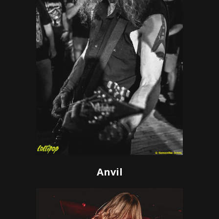
Anvil