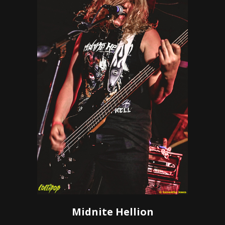
Midnite Hellion