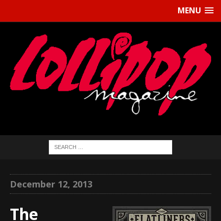
MENU
December 12, 2013
The