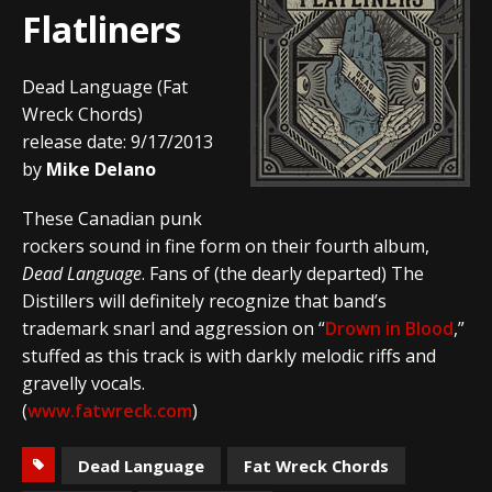
Flatliners
Dead Language (Fat
Wreck Chords)
release date: 9/17/2013
by
Mike Delano
These Canadian punk
rockers sound in fine form on their fourth album,
Dead Language
. Fans of (the dearly departed) The
Distillers will definitely recognize that band’s
trademark snarl and aggression on “
Drown in Blood
,”
stuffed as this track is with darkly melodic riffs and
gravelly vocals.
(
www.fatwreck.com
)
Dead Language
Fat Wreck Chords