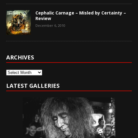
Cephalic Carnage – Misled by Certainty –
Review
December 6, 2010
ARCHIVES
Archives
LATEST GALLERIES