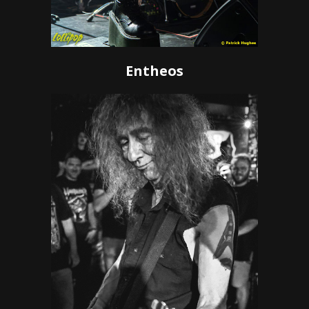
Entheos