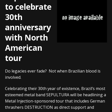
to celebrate
30th
anniversary
with North
American
tour
Do legacies ever fade? Not when Brazilian blood is
involved.
Celebrating their 30th year of existence, Brazil’s most
esteemed metal band SEPULTURA will be headlining a
Metal Injection-sponsored tour that includes German
thrashers DESTRUCTION as direct support and