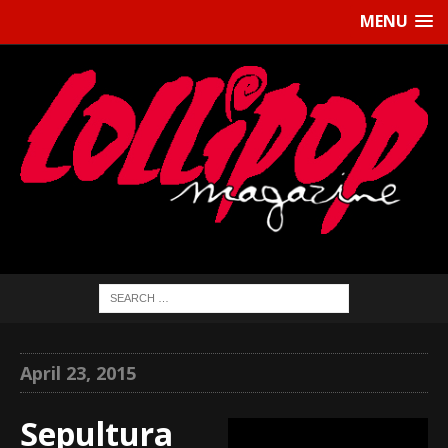
MENU
April 23, 2015
Sepultura