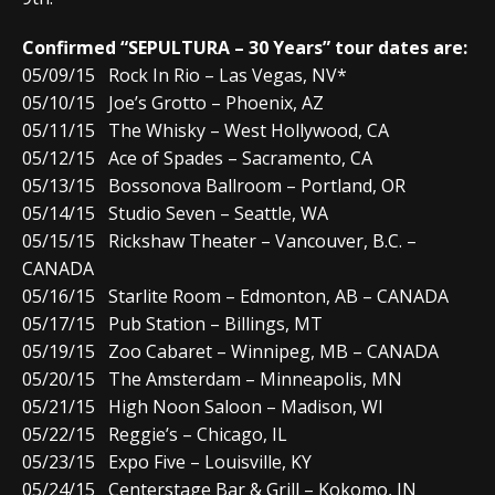
Confirmed “SEPULTURA – 30 Years” tour dates are:
05/09/15 Rock In Rio – Las Vegas, NV*
05/10/15 Joe’s Grotto – Phoenix, AZ
05/11/15 The Whisky – West Hollywood, CA
05/12/15 Ace of Spades – Sacramento, CA
05/13/15 Bossonova Ballroom – Portland, OR
05/14/15 Studio Seven – Seattle, WA
05/15/15 Rickshaw Theater – Vancouver, B.C. –
CANADA
05/16/15 Starlite Room – Edmonton, AB – CANADA
05/17/15 Pub Station – Billings, MT
05/19/15 Zoo Cabaret – Winnipeg, MB – CANADA
05/20/15 The Amsterdam – Minneapolis, MN
05/21/15 High Noon Saloon – Madison, WI
05/22/15 Reggie’s – Chicago, IL
05/23/15 Expo Five – Louisville, KY
05/24/15 Centerstage Bar & Grill – Kokomo, IN