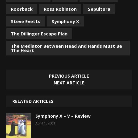
Roorback
Ross Robinson
Sepultura
Steve Evetts
Symphony X
The Dillinger Escape Plan
The Mediator Between Head And Hands Must Be
The Heart
PREVIOUS ARTICLE
NEXT ARTICLE
RELATED ARTICLES
Symphony X – V – Review
April 1, 2001