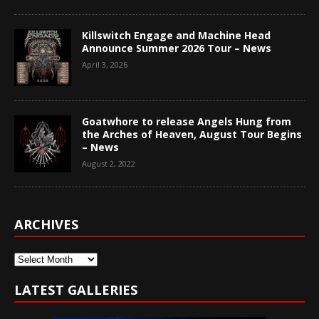
Killswitch Engage and Machine Head
Announce Summer 2026 Tour – News
April 3, 2026
Goatwhore to release Angels Hung from
the Arches of Heaven, August Tour Begins
– News
August 2, 2022
ARCHIVES
Archives
LATEST GALLERIES