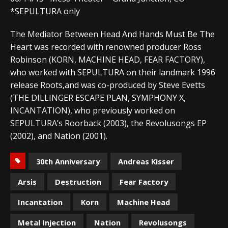
*SEPULTURA only
The Mediator Between Head And Hands Must Be The
Heart was recorded with renowned producer Ross
Robinson (KORN, MACHINE HEAD, FEAR FACTORY),
who worked with SEPULTURA on their landmark 1996
release Roots,and was co-produced by Steve Evetts
(THE DILLINGER ESCAPE PLAN, SYMPHONY X,
INCANTATION), who previously worked on
SEPULTURA’s Roorback (2003), the Revolusongs EP
(2002), and Nation (2001).
30th Anniversary
Andreas Kisser
Arsis
Destruction
Fear Factory
Incantation
Korn
Machine Head
Metal Injection
Nation
Revolusongs