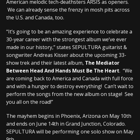
American melodic tech-deathsters ARSIS as openers.
We can already sense the frenzy in mosh pits across
the U.S. and Canada, too.
“It’s going to be an amazing experience to celebrate a
30-year career with the strongest album we’ve ever
made in our history,” states SEPULTURA guitarist &
songwriter Andreas Kisser about the upcoming 33-
show trek and their latest album,
The Mediator
Between Head And Hands Must Be The Heart
. “We
are coming back to America and Canada with full force
and with a hunger to destroy everything! Can’t wait to
perform the songs from the new album on stage! See
you all on the road!”
The mayhem begins in Phoenix, Arizona on May 10th
and ends on June 14th in Grand Junction, Colorado.
SEPULTURA will be performing one solo show on May
9th.