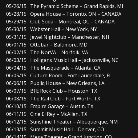
05/26/15 The Pyramid Scheme – Grand Rapids, MI
05/28/15 Opera House – Toronto, ON – CANADA
05/29/15 Club Soda – Montreal, QC – CANADA
05/30/15 Webster Hall – New York, NY
05/31/15 Jewel Nightclub – Manchester, NH
06/01/15 Ottobar – Baltimore, MD
06/02/15 The NorVA – Norfolk, VA
06/03/15 Holligans Music Hall – Jacksonville, NC
06/04/15 The Masquerade – Atlanta, GA
06/05/15 Culture Room – Fort Lauderdale, FL
06/06/15 Publiq House – New Orleans, LA
06/07/15 BFE Rock Club – Houston, TX
06/08/15 The Rail Club – Fort Worth, TX
06/10/15 Empire Garage – Austin, TX
06/11/15 Cine El Rey – McAllen, TX
06/12/15 Sunshine Theater – Albuquerque, NM
06/13/15 Summit Music Hall – Denver, CO
06/14/15 Mesa Theater – Grand Junction, CO