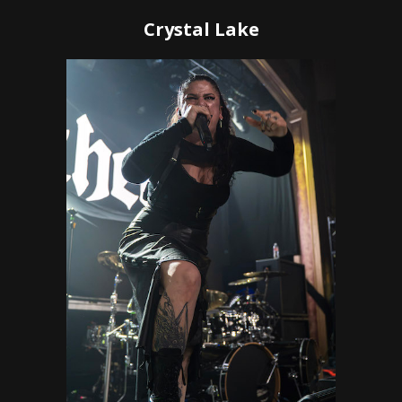
Crystal Lake