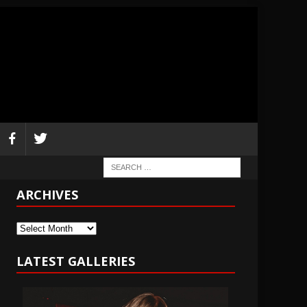
ARCHIVES
Archives
LATEST GALLERIES