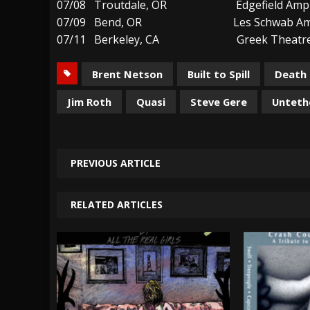
07/08 Troutdale, OR Edgefield Amphi
07/09 Bend, OR Les Schwab Amph
07/11 Berkeley, CA Greek Theatre B
Brent Netson
Built to Spill
Death 
Jim Roth
Quasi
Steve Gere
Unteth
PREVIOUS ARTICLE
RELATED ARTICLES