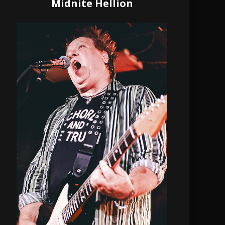
Midnite Hellion