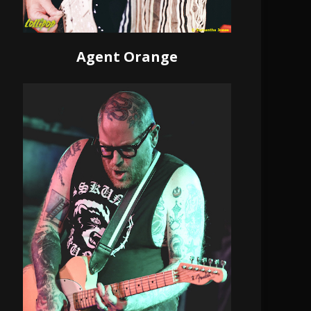
Agent Orange