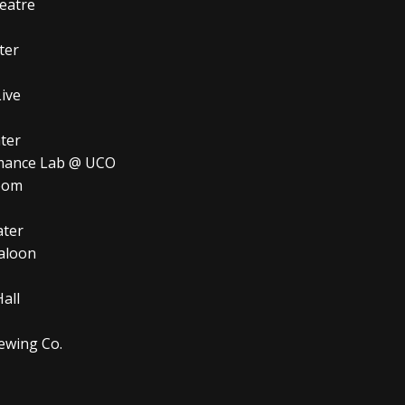
eatre
ter
ve
er
nce Lab @ UCO
oom
ter
loon
ll
ing Co.