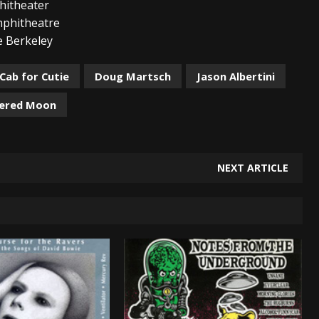
theater
itheatre
erkeley
Cab for Cutie
Doug Martsch
Jason Albertini
ered Moon
NEXT ARTICLE