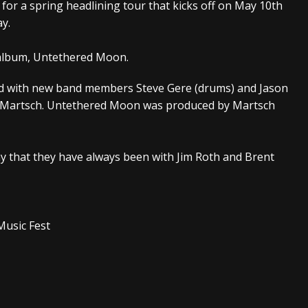
d for a spring headlining tour that kicks off on May 10th
y.
s “The Prisoner” and 2026 Tour Dates – News
NEWS
c Stream
BANDS
o album, Untethered Moon.
al Paradox and more 2026 Tour Dates – News
NEWS
ed with new band members Steve Gere (drums) and Jason
oug Martsch. Untethered Moon was produced by Martsch
my that they have always been with Jim Roth and Brent
ic Fest