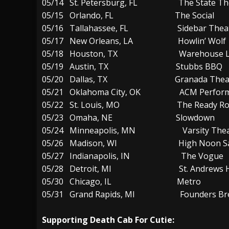
05/14 St. Petersburg, FL The State Th
05/15 Orlando, FL The Social
05/16 Tallahassee, FL Sidebar Thea
05/17 New Orleans, LA Howlin’ Wolf
05/18 Houston, TX Warehouse Li
05/19 Austin, TX Stubbs BBQ
05/20 Dallas, TX Granada Theat
05/21 Oklahoma City, OK ACM Performa
05/22 St. Louis, MO The Ready R
05/23 Omaha, NE Slowdown
05/24 Minneapolis, MN Varsity Thea
05/26 Madison, WI High Noon Sa
05/27 Indianapolis, IN The Vogue
05/28 Detroit, MI St. Andrews Ha
05/30 Chicago, IL Metro
05/31 Grand Rapids, MI Founders Brew
Supporting Death Cab For Cutie: