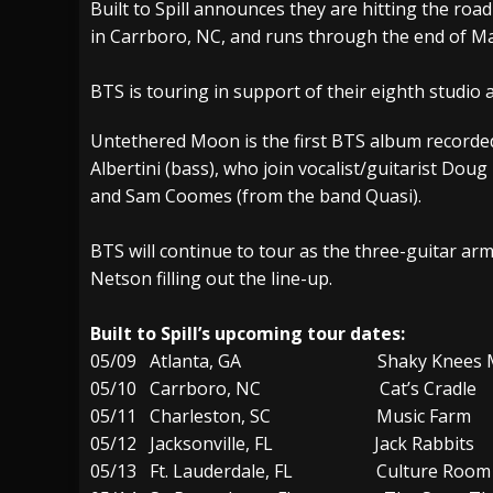
Built to Spill announces they are hitting the roa
in Carrboro, NC, and runs through the end of Ma
[ July 27, 2026 ]
Heathen cover Iron Maiden’
[ July 26, 2026 ]
Muto Tapes – 9 to 5 – Musi
BTS is touring in support of their eighth studi
[ August 5, 2026 ]
Hatebreed Announce Fat
Untethered Moon is the first BTS album record
Albertini (bass), who join vocalist/guitarist D
and Sam Coomes (from the band Quasi).
BTS will continue to tour as the three-guitar ar
Netson filling out the line-up.
Built to Spill’s upcoming tour dates:
05/09 Atlanta, GA Shaky Knees Mus
05/10 Carrboro, NC Cat’s Cradle
05/11 Charleston, SC Music Farm
05/12 Jacksonville, FL Jack Rabbits
05/13 Ft. Lauderdale, FL Culture Room