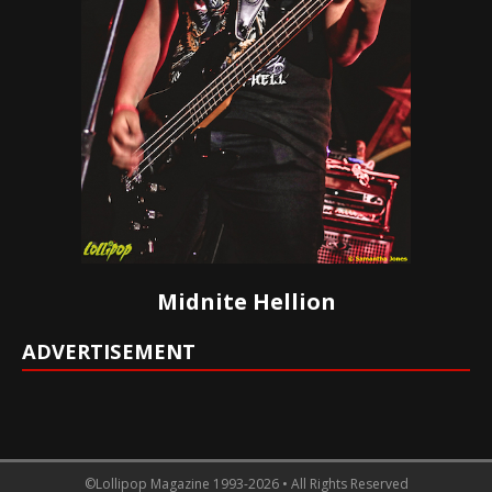
Midnite Hellion
ADVERTISEMENT
©Lollipop Magazine 1993-2026 • All Rights Reserved