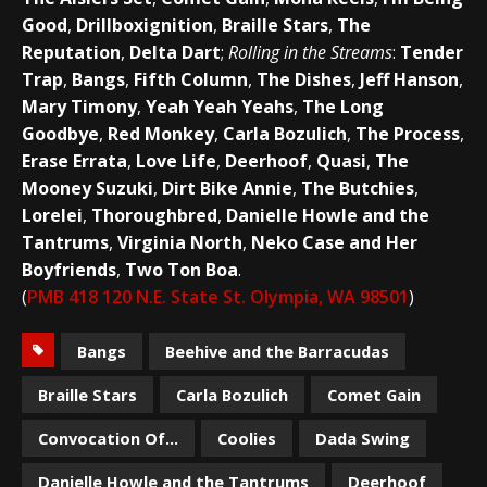
Good
,
Drillboxignition
,
Braille Stars
,
The
Reputation
,
Delta Dart
;
Rolling in the Streams
:
Tender
Trap
,
Bangs
,
Fifth Column
,
The Dishes
,
Jeff Hanson
,
Mary Timony
,
Yeah Yeah Yeahs
,
The Long
Goodbye
,
Red Monkey
,
Carla Bozulich
,
The Process
,
Erase Errata
,
Love Life
,
Deerhoof
,
Quasi
,
The
Mooney Suzuki
,
Dirt Bike Annie
,
The Butchies
,
Lorelei
,
Thoroughbred
,
Danielle Howle and the
Tantrums
,
Virginia North
,
Neko Case and Her
Boyfriends
,
Two Ton Boa
.
(
PMB 418 120 N.E. State St. Olympia, WA 98501
)
Bangs
Beehive and the Barracudas
Braille Stars
Carla Bozulich
Comet Gain
Convocation Of...
Coolies
Dada Swing
Danielle Howle and the Tantrums
Deerhoof