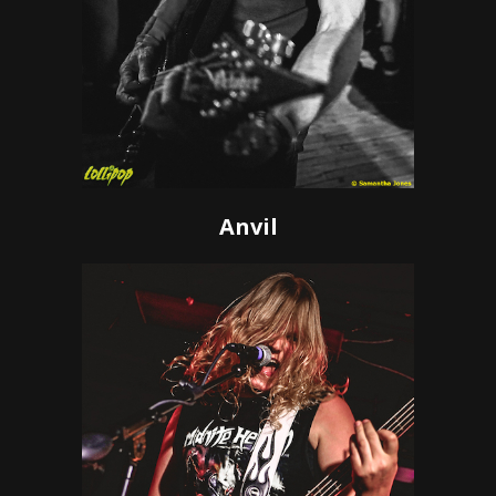
Anvil