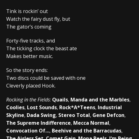
Tink is rockin’ out
Watch the fairy dust fly, but
The gator’s coming
Forty-five tracks, and
The ticking clock the beast ate
Makes better music.
So the story ends:
Two discs could be saved with one
Cleverly placed Hook.
Rocking in the Fields
:
Quails
,
Manda and the Marbles
,
Coolies
,
Lost Sounds
,
Rock*A*Teens
,
Industrial
Skyline
,
Dada Swing
,
Stereo Total
,
Gene Defcon
,
The Supreme Indifference
,
Mecca Normal
,
Convocation Of…
,
Beehive and the Barracudas
,
The Aislers Set
,
Comet Gain
,
Mona Reels
,
I’m Being