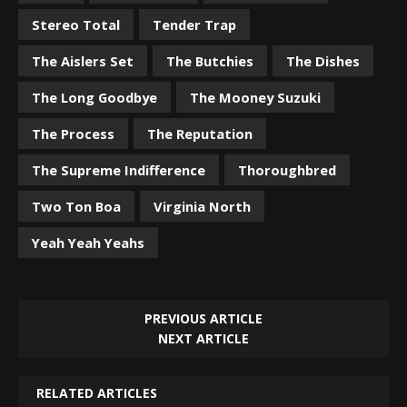
Stereo Total
Tender Trap
The Aislers Set
The Butchies
The Dishes
The Long Goodbye
The Mooney Suzuki
The Process
The Reputation
The Supreme Indifference
Thoroughbred
Two Ton Boa
Virginia North
Yeah Yeah Yeahs
PREVIOUS ARTICLE
NEXT ARTICLE
RELATED ARTICLES