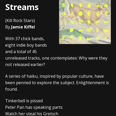
Streams
(Kill Rock Stars)
By
Jamie Kiffel
With 37 chick bands,
eight indie boy bands
and a total of 45
unreleased tracks, one contemplates: Why were they
not released earlier?
A series of haiku, inspired by popular culture, have
been penned to explore the subject. Enlightenment is
found.
Tinkerbell is pissed
Peter Pan has speaking parts
Watch her steal his Gretsch