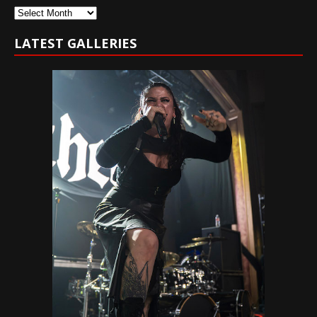
Archives
LATEST GALLERIES