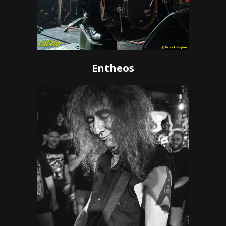
Entheos