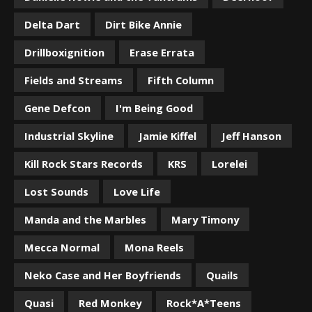
Delta Dart
Dirt Bike Annie
Drillboxignition
Erase Errata
Fields and Streams
Fifth Column
Gene Defcon
I'm Being Good
Industrial Skyline
Jamie Kiffel
Jeff Hanson
Kill Rock Stars Records
KRS
Lorelei
Lost Sounds
Love Life
Manda and the Marbles
Mary Timony
Mecca Normal
Mona Reels
Neko Case and Her Boyfriends
Quails
Quasi
Red Monkey
Rock*A*Teens