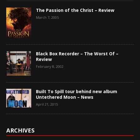
The Passion of the Christ – Review
March 7, 2005
Black Box Recorder – The Worst Of –
Review
February 8, 2002
Built To Spill tour behind new album
Untethered Moon – News
April 21, 2015
ARCHIVES