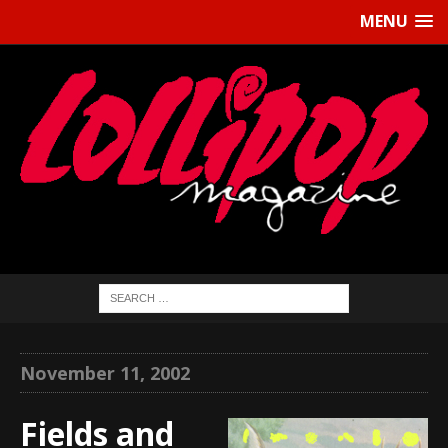
MENU
November 11, 2002
Fields and