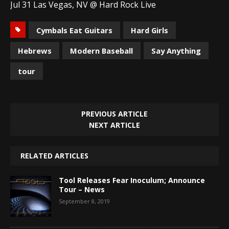
Jul 31 Las Vegas, NV @ Hard Rock Live
Cymbals Eat Guitars
Hard Girls
Hebrews
Modern Baseball
Say Anything
tour
PREVIOUS ARTICLE
NEXT ARTICLE
RELATED ARTICLES
Tool Releases Fear Inoculum; Announce
Tour – News
September 8, 2019