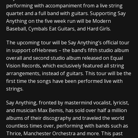
performing with accompaniment from a live string
quartet and a full band with guitars. Supporting Say
Anything on the five week run will be Modern
Baseball, Cymbals Eat Guitars, and Hard Girls.
The upcoming tour will be Say Anything’s official tour
in support ofHebrews – the band’s fifth studio album
overall and second studio album released on Equal
Vision Records, which exclusively featured all string
arrangements, instead of guitars. This tour will be the
first time the songs have been performed live with
strings.
Say Anything, fronted by mastermind vocalist, lyricist,
and musician Max Bemis, has sold over half a million
albums of their discography and traveled the world
countless times over, performing with bands such as
Thrice, Manchester Orchestra and more. This past