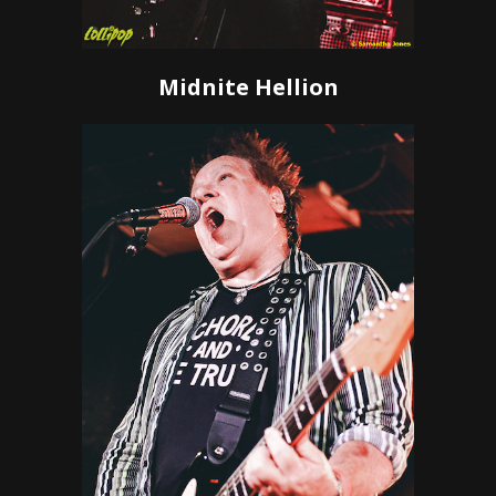
Midnite Hellion