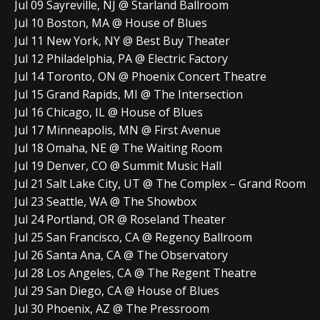
Jul 09 Sayreville, NJ @ Starland Ballroom
Jul 10 Boston, MA @ House of Blues
Jul 11 New York, NY @ Best Buy Theater
Jul 12 Philadelphia, PA @ Electric Factory
Jul 14 Toronto, ON @ Phoenix Concert Theatre
Jul 15 Grand Rapids, MI @ The Intersection
Jul 16 Chicago, IL @ House of Blues
Jul 17 Minneapolis, MN @ First Avenue
Jul 18 Omaha, NE @ The Waiting Room
Jul 19 Denver, CO @ Summit Music Hall
Jul 21 Salt Lake City, UT @ The Complex – Grand Room
Jul 23 Seattle, WA @ The Showbox
Jul 24 Portland, OR @ Roseland Theater
Jul 25 San Francisco, CA @ Regency Ballroom
Jul 26 Santa Ana, CA @ The Observatory
Jul 28 Los Angeles, CA @ The Regent Theatre
Jul 29 San Diego, CA @ House of Blues
Jul 30 Phoenix, AZ @ The Pressroom