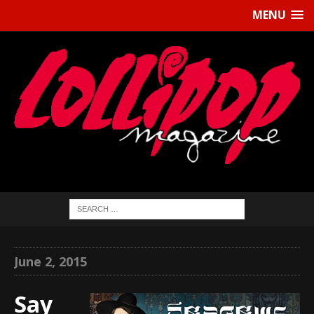
MENU
June 2, 2015
Say