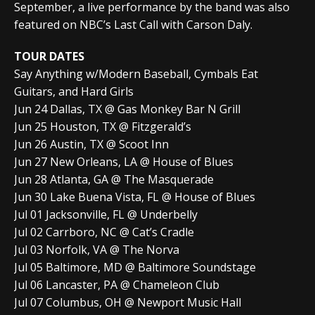
September, a live performance by the band was also
featured on NBC’s Last Call with Carson Daly.
TOUR DATES
Say Anything w/Modern Baseball, Cymbals Eat
Guitars, and Hard Girls
Jun 24 Dallas, TX @ Gas Monkey Bar N Grill
Jun 25 Houston, TX @ Fitzgerald’s
Jun 26 Austin, TX @ Scoot Inn
Jun 27 New Orleans, LA @ House of Blues
Jun 28 Atlanta, GA @ The Masquerade
Jun 30 Lake Buena Vista, FL @ House of Blues
Jul 01 Jacksonville, FL @ Underbelly
Jul 02 Carrboro, NC @ Cat’s Cradle
Jul 03 Norfolk, VA @ The Norva
Jul 05 Baltimore, MD @ Baltimore Soundstage
Jul 06 Lancaster, PA @ Chameleon Club
Jul 07 Columbus, OH @ Newport Music Hall