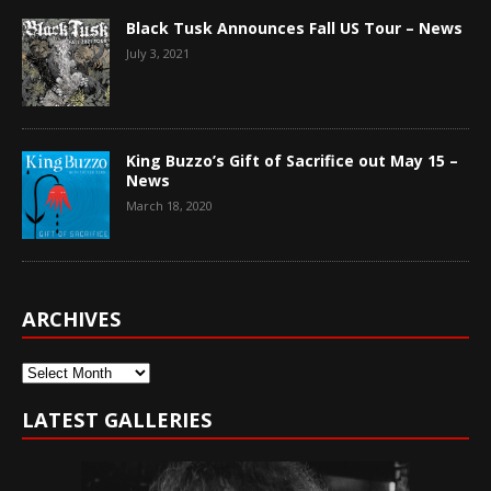
Black Tusk Announces Fall US Tour – News
July 3, 2021
King Buzzo’s Gift of Sacrifice out May 15 –
News
March 18, 2020
ARCHIVES
Archives
LATEST GALLERIES