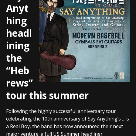
Anyt
hing
headl
ining
the
“Heb
rews”
tour this summer
Following the highly successful anniversary tour
celebrating the 10th anniversary of Say Anything’s …is
a Real Boy, the band has now announced their next
major venture: a full US Summer headliner