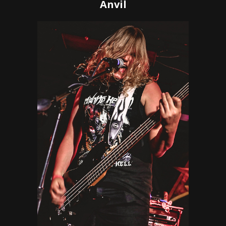
Anvil