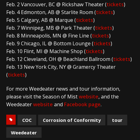
Feb. 2 Vancouver, BC @ Rickshaw Theater (
tickets
)
Feb. 4 Edmonton, AB @ Starlite Room (
tickets
)
Feb. 5 Calgary, AB @ Marque (
tickets
)
Feb. 7 Winnipeg, MB @ Park Theater (
tickets
)
Feb. 8 Minneapolis, MN @ Fine Line (
tickets
)
Feb. 9 Chicago, IL @ Bottom Lounge (
tickets
)
Feb. 10 Flint, MI @ Machine Shop (
tickets
)
Feb. 12 Cleveland, OH @ Beachland Ballroom (
tickets
)
Feb. 13 New York City, NY @ Gramercy Theater
(
tickets
)
For more Weedeater news and tour information,
please visit the Season of Mist
website
, and the
Weedeater
website
and
Facebook page
.
COC
Corrosion of Conformity
tour
Weedeater