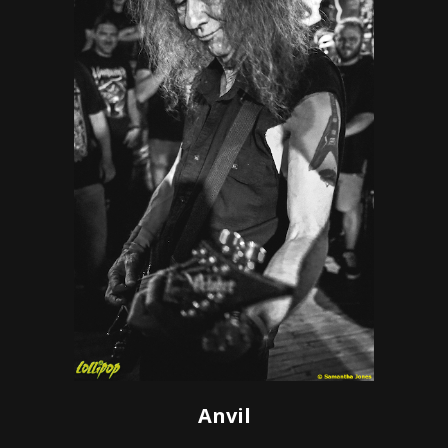
Anvil