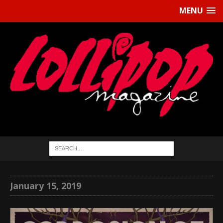
MENU
January 15, 2019