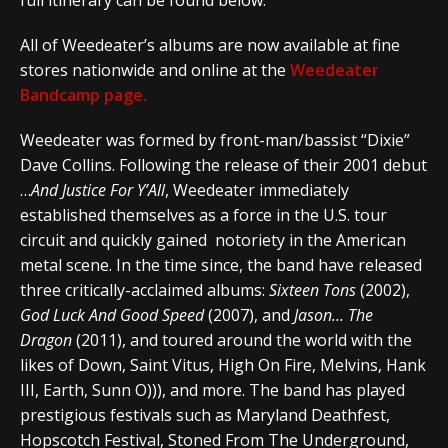
full itinerary can be found below.
All of Weedeater’s albums are now available at fine
stores nationwide and online at the
Weedeater
Bandcamp page.
Weedeater was formed by front-man/bassist “Dixie”
Dave Collins. Following the release of their 2001 debut
…
And Justice For Y’All
, Weedeater immediately
established themselves as a force in the U.S. tour
circuit and quickly gained notoriety in the American
metal scene. In the time since, the band have released
three critically-acclaimed albums:
Sixteen Tons
(2002),
God Luck And Good Speed
(2007), and
Jason… The
Dragon
(2011), and toured around the world with the
likes of Down, Saint Vitus, High On Fire, Melvins, Hank
III, Earth, Sunn O))), and more. The band has played
prestigious festivals such as Maryland Deathfest,
Hopscotch Festival, Stoned From The Underground,