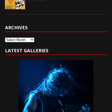
ARCHIVES
Archives
LATEST GALLERIES