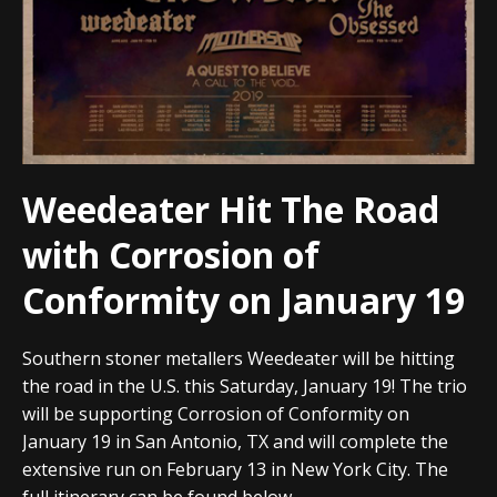
Weedeater Hit The Road
with Corrosion of
Conformity on January 19
Southern stoner metallers Weedeater will be hitting
the road in the U.S. this Saturday, January 19! The trio
will be supporting Corrosion of Conformity on
January 19 in San Antonio, TX and will complete the
extensive run on February 13 in New York City. The