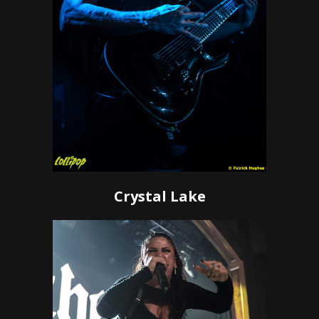
Crystal Lake