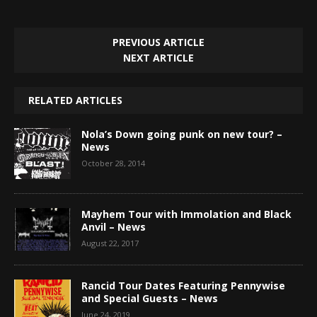
PREVIOUS ARTICLE
NEXT ARTICLE
RELATED ARTICLES
Nola’s Down going punk on new tour? –
News
October 28, 2014
Mayhem Tour with Immolation and Black
Anvil – News
August 22, 2017
Rancid Tour Dates Featuring Pennywise
and Special Guests – News
June 24, 2019