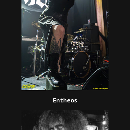
Entheos