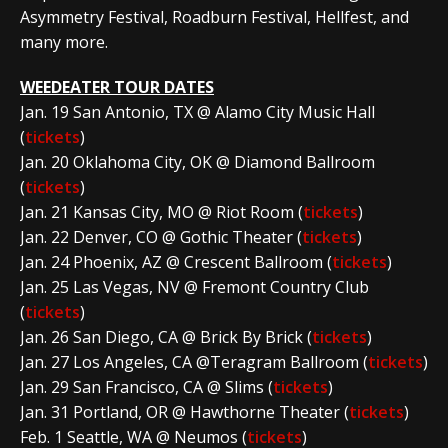
Asymmetry Festival, Roadburn Festival, Hellfest, and
many more.
WEEDEATER TOUR DATES
Jan. 19 San Antonio, TX @ Alamo City Music Hall
(
tickets
)
Jan. 20 Oklahoma City, OK @ Diamond Ballroom
(
tickets
)
Jan. 21 Kansas City, MO @ Riot Room (
tickets
)
Jan. 22 Denver, CO @ Gothic Theater (
tickets
)
Jan. 24 Phoenix, AZ @ Crescent Ballroom (
tickets
)
Jan. 25 Las Vegas, NV @ Fremont Country Club
(
tickets
)
Jan. 26 San Diego, CA @ Brick By Brick (
tickets
)
Jan. 27 Los Angeles, CA @Teragram Ballroom (
tickets
)
Jan. 29 San Francisco, CA @ Slims (
tickets
)
Jan. 31 Portland, OR @ Hawthorne Theater (
tickets
)
Feb. 1 Seattle, WA @ Neumos (
tickets
)