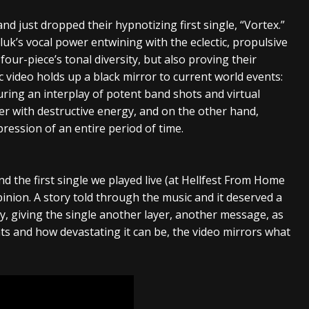
d just dropped their hypnotizing first single, “Vortex.”
uk’s vocal power entwining with the eclectic, propulsive
four-piece’s tonal diversity, but also proving their
 video holds up a black mirror to current world events:
uring an interplay of potent band shots and virtual
er with destructive energy, and on the other hand,
ession of an entire period of time.
and the first single we played live (at Hellfest From Home
pinion. A story told through the music and it deserved a
ey, giving the single another layer, another message, as
s and how devastating it can be, the video mirrors what