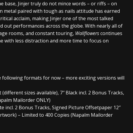
 base, Jinjer truly do not mince words – or riffs – on
n metal paired with tough as nails attitude has earned
ritical acclaim, making Jinjer one of the most talked
 out performances across the globe. With nearly all of
tage rooms, and constant touring,
Wallflowers
continues
ime with less distraction and more time to focus on
he following formats for now – more exciting versions will
ifferent sizes available), 7″ Black incl. 2 Bonus Tracks,
Napalm Mailorder ONLY)
te incl. 2 Bonus Tracks, Signed Picture Offsetpaper 12″
rtwork) – Limited to 400 Copies (Napalm Mailorder