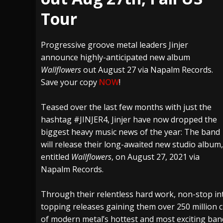
Tour
[ July 27, 2026 ]
Heathen cover Iron Maiden’
[ July 26, 2026 ]
Muto Tapes – 9 to 5 – Musi
Progressive groove metal leaders Jinjer
[ August 5, 2026 ]
Hatebreed Announce Fat
announce highly-anticipated new album
Wallflowers
out August 27 via Napalm Records.
Save your copy
NOW
!
Teased over the last few months with just the
hashtag #JINJER4, Jinjer have now dropped the
biggest heavy music news of the year: The band
will release their long-awaited new studio album,
entitled
Wallflowers
, on August 27, 2021 via
Napalm Records.
Through their relentless hard work, non-stop inte
topping releases gaining them over 250 million c
of modern metal’s hottest and most exciting b