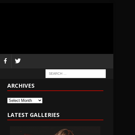
ARCHIVES
Archives
LATEST GALLERIES