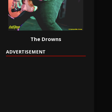
The Drowns
ADVERTISEMENT