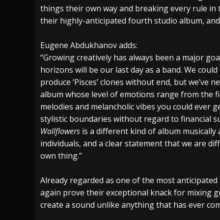
things their own way and breaking every rule in 
their highly-anticipated fourth studio album, a
Eugene Abdukhanov adds:
“Growing creatively has always been a major goal
horizons will be our last day as a band. We coul
produce ‘Pisces’ clones without end, but we’ve ne
album whose level of emotions range from the fie
melodies and melancholic vibes you could ever ge
stylistic boundaries without regard to financial
Wallflowers
is a different kind of album musically a
individuals, and a clear statement that we are dif
own thing.”
Already regarded as one of the most anticipated
again prove their exceptional knack for mixing g
create a sound unlike anything that has ever com