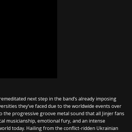
remeditated next step in the band’s already imposing
versities they’ve faced due to the worldwide events over
o the progressive groove metal sound that all Jinjer fans
cal musicianship, emotional fury, and an intense
orld today. Hailing from the conflict-ridden Ukrainian