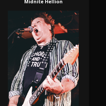
Midnite Hellion