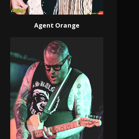
Agent Orange