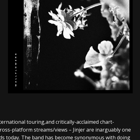
s “The Prisoner” and 2026 Tour Dates – News
NEWS
c Stream
BANDS
al Paradox and more 2026 Tour Dates – News
NEWS
rnational touring,and critically-acclaimed chart-
ross-platform streams/views – Jinjer are inarguably one
ands today. The band has become synonymous with doing