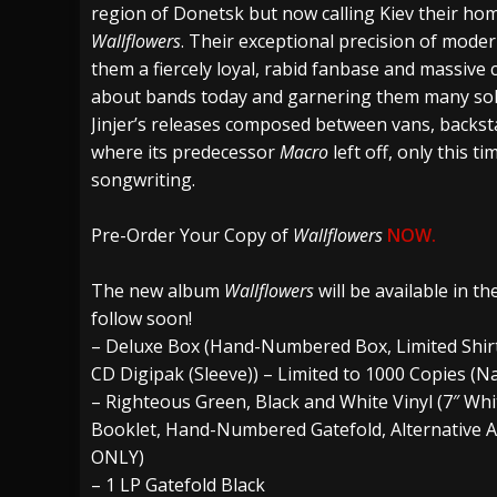
region of Donetsk but now calling Kiev their home
Wallflowers
. Their exceptional precision of moder
them a fiercely loyal, rabid fanbase and massive c
about bands today and garnering them many sold
Jinjer’s releases composed between vans, backs
where its predecessor
Macro
left off, only this t
songwriting.
Pre-Order Your Copy of
Wallflowers
NOW.
The new album
Wallflowers
will be available in t
follow soon!
– Deluxe Box (Hand-Numbered Box, Limited Shirt (d
CD Digipak (Sleeve)) – Limited to 1000 Copies (
– Righteous Green, Black and White Vinyl (7″ Whi
Booklet, Hand-Numbered Gatefold, Alternative A
ONLY)
– 1 LP Gatefold Black