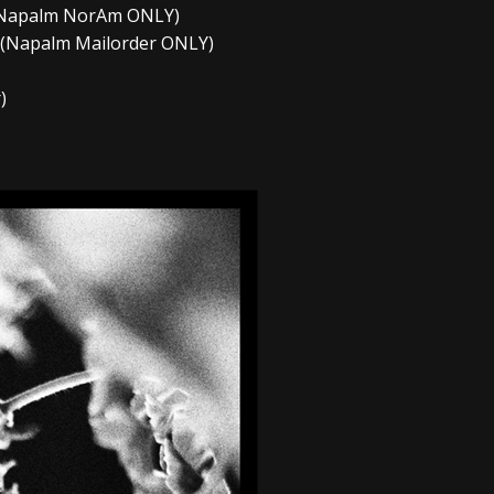
s (Napalm NorAm ONLY)
s (Napalm Mailorder ONLY)
)