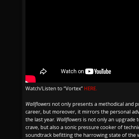
Watch/Listen to “Vortex”
HERE.
Wallflowers
not only presents a methodical and p
career, but moreover, it mirrors the personal ad
the last year.
Wallflowers
is not only an upgrade t
crave, but also a sonic pressure cooker of techni
soundtrack befitting the harrowing state of the w