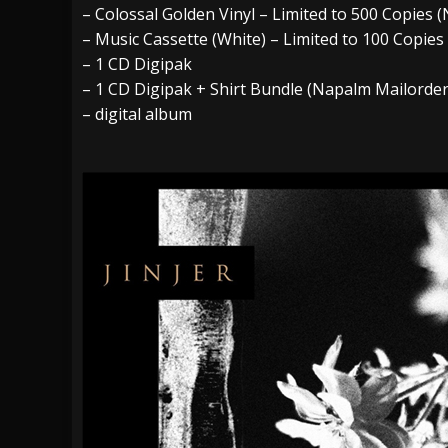
– Colossal Golden Vinyl – Limited to 500 Copie
– Music Cassette (White) – Limited to 100 Copie
– 1 CD Digipak
– 1 CD Digipak + Shirt Bundle (Napalm Mailorder
– digital album