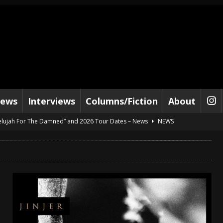
iews
Interviews
Columns/Fiction
About
lelujah For The Damned” and 2026 Tour Dates – News
NEWS
work” and 2026 Tour Dates – News
NEWS
ot Away – Music Stream
BANDS
e “Reckless Sailor” preceding 2026 Tour with Kamelot – News
NEWS
Tour Dates supporting Vader – News
NEWS
tes to 2026 Tour with Dimmu Borgir – News
NEWS
And In Earth” and 2026 Tour Dates – News
NEWS