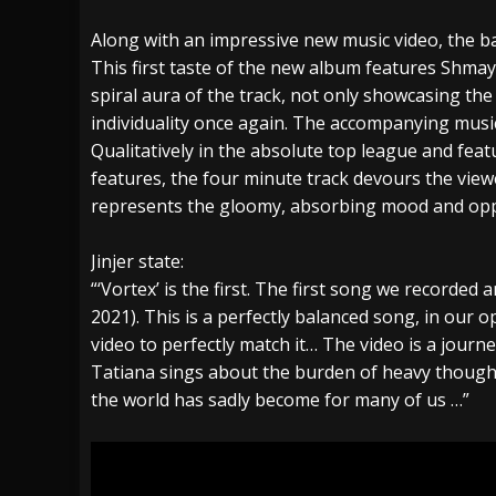
Along with an impressive new music video, the ban
This first taste of the new album features Shmayl
spiral aura of the track, not only showcasing the 
individuality once again. The accompanying music
Qualitatively in the absolute top league and feat
features, the four minute track devours the view
represents the gloomy, absorbing mood and oppr
Jinjer state:
“‘Vortex’ is the first. The first song we recorded 
2021). This is a perfectly balanced song, in our o
video to perfectly match it… The video is a journ
Tatiana sings about the burden of heavy thought
the world has sadly become for many of us …”