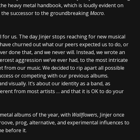
the heavy metal handbook, which is loudly evident on
nd the successor to the groundbreaking
Macro
.
 for us. The day Jinjer stops reaching for new musical
d have churned out what our peers expected us to do, or
ver done that, and we never will. Instead, we wrote an
rcest aggression we’ve ever had, to the most intricate
t from our music. We decided to rip apart all possible
 success or competing with our previous albums.
nd visually. It’s about our identity as a band, as
ferent from most artists … and that it is OK to do your
 metal albums of the year, with
Wallflowers
, Jinjer once
roove, prog, alternative, and experimental influences to
e before it.