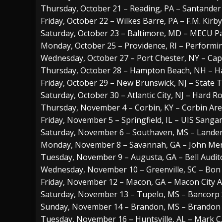
Thursday, October 21 – Reading, PA – Santander
Friday, October 22 – Wilkes Barre, PA – F.M. Kirb
Saturday, October 23 – Baltimore, MD – MECU Pa
Monday, October 25 – Providence, RI – Performi
Wednesday, October 27 – Port Chester, NY – Cap
Thursday, October 28 – Hampton Beach, NH – 
Friday, October 29 – New Brunswick, NJ – State 
Saturday, October 30 – Atlantic City, NJ – Hard R
Thursday, November 4 – Corbin, KY – Corbin Ar
Friday, November 5 – Springfield, IL – UIS Sang
Saturday, November 6 – Southaven, MS – Lander
Monday, November 8 – Savannah, GA – John Mer
Tuesday, November 9 – Augusta, GA – Bell Audi
Wednesday, November 10 – Greenville, SC – Bon
Friday, November 12 – Macon, GA – Macon City 
Saturday, November 13 – Tupelo, MS – Bancorp
Sunday, November 14 – Brandon, MS – Brandon
Tuesday, November 16 – Huntsville, AL – Mark C.