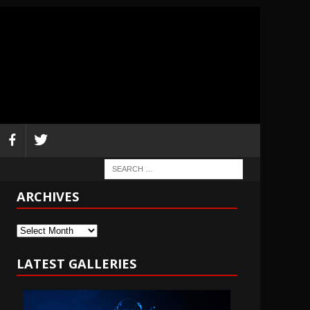
ARCHIVES
Archives
LATEST GALLERIES