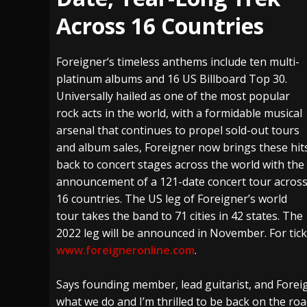
Across 16 Countries
[ July 29, 2026 ]
Hypocrisy add Headline Da
[ July 28, 2026 ]
Hulder releases “In Blood 
Foreigner‘s timeless anthems include ten multi-
[ August 7, 2026 ]
Alice Cooper Announces Fa
platinum albums and 16 US Billboard Top 30.
Universally hailed as one of the most popular
rock acts in the world, with a formidable musical
arsenal that continues to propel sold-out tours
and album sales, Foreigner now brings these hit
back to concert stages across the world with the
announcement of a 121-date concert tour acros
16 countries. The US leg of Foreigner’s world
tour takes the band to 71 cities in 42 states. The
2022 leg will be announced in November. For tick
www.foreigneronline.com
.
Says founding member, lead guitarist, and Foreig
what we do and I’m thrilled to be back on the roa