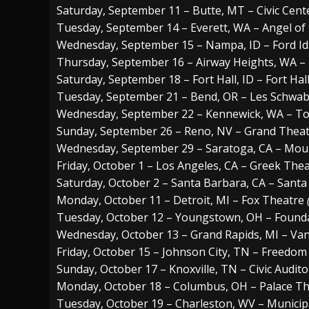
Saturday, September 11 – Butte, MT – Civic Cent
Tuesday, September 14 – Everett, WA – Angel of
Wednesday, September 15 – Nampa, ID – Ford Id
Thursday, September 16 – Airway Heights, WA –
Saturday, September 18 – Fort Hall, ID – Fort Hal
Tuesday, September 21 – Bend, OR – Les Schwa
Wednesday, September 22 – Kennewick, WA – To
Sunday, September 26 – Reno, NV – Grand Theatr
Wednesday, September 29 – Saratoga, CA – Mou
Friday, October 1 – Los Angeles, CA – Greek The
Saturday, October 2 – Santa Barbara, CA – Sant
Monday, October 11 – Detroit, MI – Fox Theatre
Tuesday, October 12 – Youngstown, OH – Found
Wednesday, October 13 – Grand Rapids, MI – Va
Friday, October 15 – Johnson City, TN – Freedom 
Sunday, October 17 – Knoxville, TN – Civic Audit
Monday, October 18 – Columbus, OH – Palace T
Tuesday, October 19 – Charleston, WV – Municip