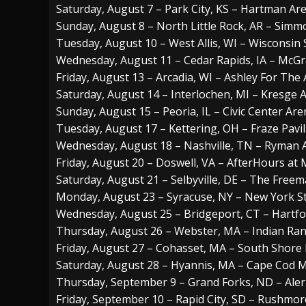
Saturday, August 7 – Park City, KS – Hartman Ar
Sunday, August 8 – North Little Rock, AR – Sim
Tuesday, August 10 – West Allis, WI – Wisconsin S
Wednesday, August 11 – Cedar Rapids, IA – McG
Friday, August 13 – Arcadia, WI – Ashley For The 
Saturday, August 14 – Interlochen, MI – Kresge 
Sunday, August 15 – Peoria, IL – Civic Center Ar
Tuesday, August 17 – Kettering, OH – Fraze Pavi
Wednesday, August 18 – Nashville, TN – Ryman 
Friday, August 20 – Doswell, VA – AfterHours a
Saturday, August 21 – Selbyville, DE – The Free
Monday, August 23 – Syracuse, NY – New York St
Wednesday, August 25 – Bridgeport, CT – Hartf
Thursday, August 26 – Webster, MA – Indian Ra
Friday, August 27 – Cohasset, MA – South Shore 
Saturday, August 28 – Hyannis, MA – Cape Cod 
Thursday, September 9 – Grand Forks, ND – Ale
Friday, September 10 – Rapid City, SD – Rushmore