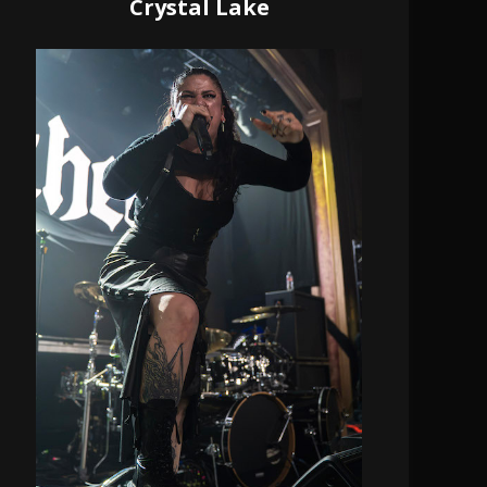
Crystal Lake