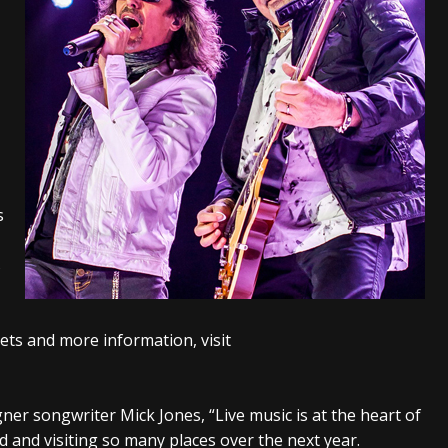
tes to 2026 Tour with Dimmu Borgir – News
NEWS
And In Earth” and 2026 Tour Dates – News
NEWS
ll 2026 Leg of “Alice’s Attic” Tour – News
NEWS
s
s
ets and more information, visit
ner songwriter Mick Jones, “Live music is at the heart of
d and visiting so many places over the next year.