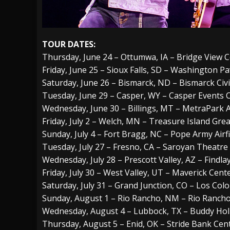
TOUR DATES:
Thursday, June 24 – Ottumwa, IA – Bridge View 
Friday, June 25 – Sioux Falls, SD – Washington Pa
Saturday, June 26 – Bismarck, ND – Bismarck Civ
Tuesday, June 29 – Casper, WY – Casper Events 
Wednesday, June 30 – Billings, MT – MetraPark 
Friday, July 2 – Welch, MN – Treasure Island Gr
Sunday, July 4 – Fort Bragg, NC – Pope Army Airfi
Tuesday, July 27 – Fresno, CA – Saroyan Theatre
Wednesday, July 28 – Prescott Valley, AZ – Findl
Friday, July 30 – West Valley, UT – Maverick Cent
Saturday, July 31 – Grand Junction, CO – Los Co
Sunday, August 1 – Rio Rancho, NM – Rio Rancho
Wednesday, August 4 – Lubbock, TX – Buddy Holl
Thursday, August 5 – Enid, OK – Stride Bank Cen