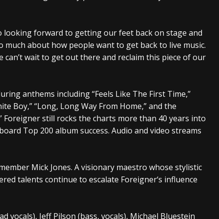
o looking forward to getting our feet back on stage and
so much about how people want to get back to live music.
e can’t wait to get out there and reclaim this piece of our
uring anthems including “Feels Like The First Time,”
White Boy,” “Long, Long Way From Home,” and the
 Foreigner still rocks the charts more than 40 years into
lboard Top 200 album success. Audio and video streams
 member Mick Jones. A visionary maestro whose stylistic
ered talents continue to escalate Foreigner‘s influence
ad vocals), Jeff Pilson (bass, vocals), Michael Bluestein