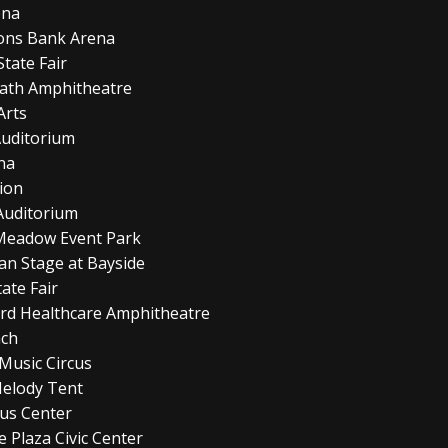
ena
mons Bank Arena
tate Fair
rath Amphitheatre
Arts
Auditorium
ena
lion
Auditorium
t Meadow Event Park
man Stage at Bayside
ate Fair
ord Healthcare Amphitheatre
nch
Music Circus
Melody Tent
rus Center
 Plaza Civic Center