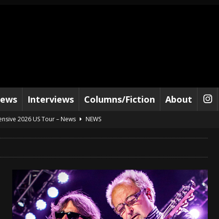
iews
Interviews
Columns/Fiction
About
tensive 2026 US Tour – News
NEWS
al Paradox and more 2026 Tour Dates – News
NEWS
lelujah For The Damned” and 2026 Tour Dates – News
NEWS
work” and 2026 Tour Dates – News
NEWS
ot Away – Music Stream
BANDS
e “Reckless Sailor” preceding 2026 Tour with Kamelot – News
NEWS
Tour Dates supporting Vader – News
NEWS