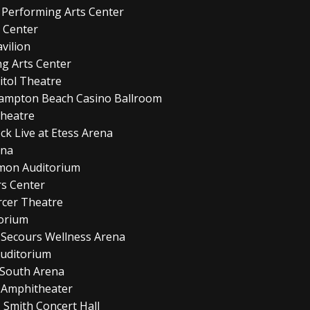
 Performing Arts Center
y Center
vilion
ng Arts Center
itol Theatre
Hampton Beach Casino Ballroom
Theatre
ock Live at Etess Arena
ena
amon Auditorium
s Center
cer Theatre
torium
 Secours Wellness Arena
Auditorium
 South Arena
 Amphitheater
 Smith Concert Hall