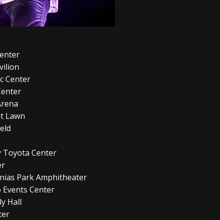
Center
vilion
ic Center
Center
Arena
eat Lawn
eld
ay Toyota Center
er
lonias Park Amphitheater
 Events Center
y Hall
ter