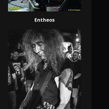
Entheos