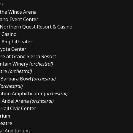
er
 the Winds Arena
aho Event Center
 Northern Quest Resort & Casino
l Casino
b Amphitheater
yota Center
e at Grand Sierra Resort
ntain Winery
(orchestral)
atre
(orchestral)
a Barbara Bowl
(orchestral)
(orchestral)
ation Amphitheater
(orchestral)
n Andel Arena
(orchestral)
Hall Civic Center
orium
heatre
al Auditorium