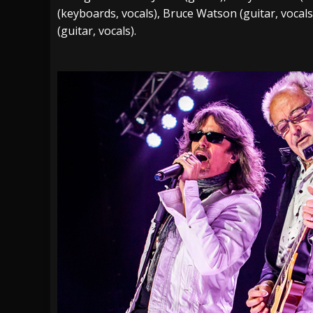
(keyboards, vocals), Bruce Watson (guitar, vocal
(guitar, vocals).