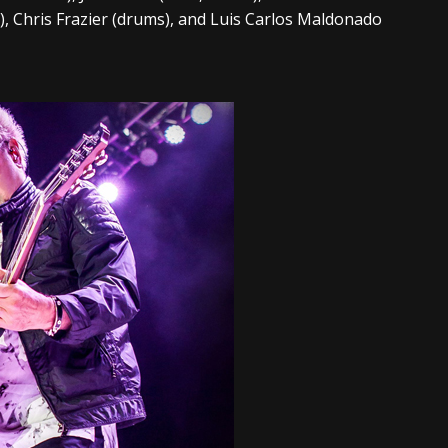
s), Chris Frazier (drums), and Luis Carlos Maldonado