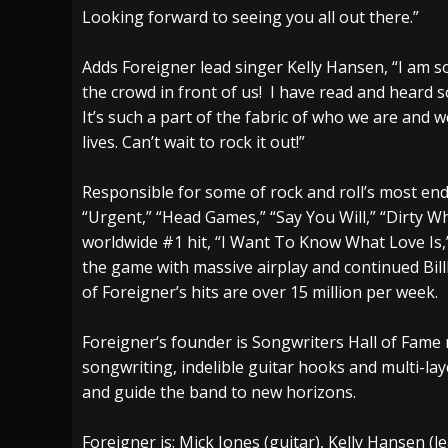
Looking forward to seeing you all out there.”
Adds Foreigner lead singer Kelly Hansen, “I am s
the crowd in front of us! I have read and heard 
It’s such a part of the fabric of who we are and w
lives. Can’t wait to rock it out!”
Responsible for some of rock and roll’s most end
“Urgent,” “Head Games,” “Say You Will,” “Dirty 
worldwide #1 hit, “I Want To Know What Love Is,”
the game with massive airplay and continued Bil
of Foreigner’s hits are over 15 million per week.
Foreigner‘s founder is Songwriters Hall of Fame
songwriting, indelible guitar hooks and multi-lay
and guide the band to new horizons.
Foreigner is: Mick Jones (guitar), Kelly Hansen (le