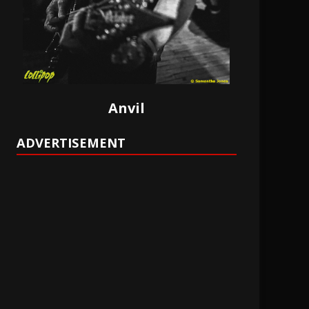
Anvil
ADVERTISEMENT