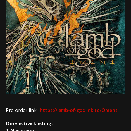
Pre-order link:
https://lamb-of-god.lnk.to/Omens
Omens tracklisting:
1. Nevermore