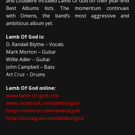
and Loudwire included Lamb Of God on their year-end
Best Albums lists. The momentum continues
with Omens, the band’s most aggressive and
ambitious album yet.
Lamb Of God is:
D. Randall Blythe – Vocals
Mark Morton – Guitar
Willie Adler – Guitar
John Campbell – Bass
Art Cruz – Drums
Lamb Of God online:
www.lamb-of-god.com
www.facebook.com/lambofgod
https://twitter.com/lambofgod
http://instagram.com/lambofgod