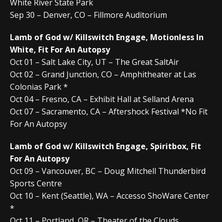
White River State Park
Sep 30 – Denver, CO – Fillmore Auditorium
Lamb of God w/ Killswitch Engage, Motionless In
White, Fit For An Autopsy
Oct 01 – Salt Lake City, UT – The Great SaltAir
Oct 02 – Grand Junction, CO – Amphitheater at Las
Colonias Park *
Oct 04 – Fresno, CA – Exhibit Hall at Selland Arena
Oct 07 – Sacramento, CA – Aftershock Festival *No Fit
For An Autopsy
Lamb of God w/ Killswitch Engage, Spiritbox, Fit
For An Autopsy
Oct 09 – Vancouver, BC – Doug Mitchell Thunderbird
Sports Centre
Oct 10 – Kent (Seattle), WA – Accesso ShoWare Center
*
Oct 11 – Portland, OR – Theater of the Clouds