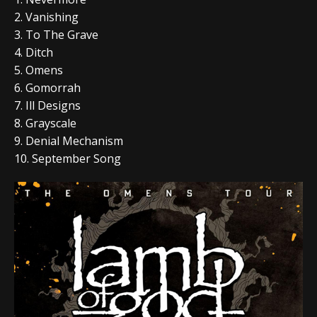
2. Vanishing
3. To The Grave
4. Ditch
5. Omens
6. Gomorrah
7. Ill Designs
8. Grayscale
9. Denial Mechanism
10. September Song