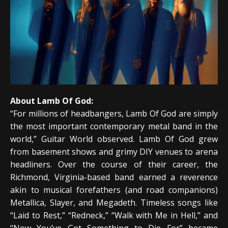
About Lamb Of God:
“For millions of headbangers, Lamb Of God are simply
the most important contemporary metal band in the
world,” Guitar World observed. Lamb Of God grew
from basement shows and grimy DIY venues to arena
headliners. Over the course of their career, the
Richmond, Virginia-based band earned a reverence
akin to musical forefathers (and road companions)
Metallica, Slayer, and Megadeth. Timeless songs like
“Laid to Rest,” “Redneck,” “Walk with Me in Hell,” and
“Now You’ve Got Something to Die For” became