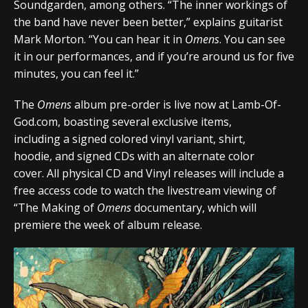
Soundgarden, among others. “The inner workings of
the band have never been better,” explains guitarist
Mark Morton. “You can hear it in
Omens
. You can see
it in our performances, and if you’re around us for five
minutes, you can feel it.”
The
Omens
album pre-order is live now at
Lamb-Of-
God.com
, boasting several exclusive items,
including a signed colored vinyl variant, shirt,
hoodie, and signed CDs with an alternate color
cover. All physical CD and Vinyl releases will include a
free access code to watch the livestream viewing of
“The Making of
Omens
documentary, which will
premiere the week of album release.