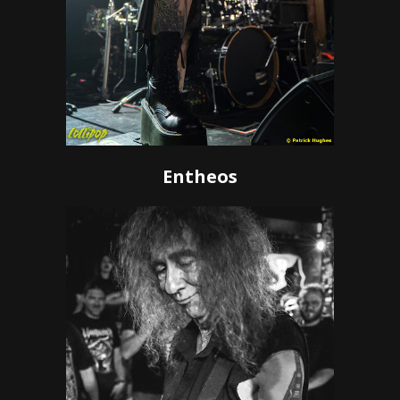
Entheos