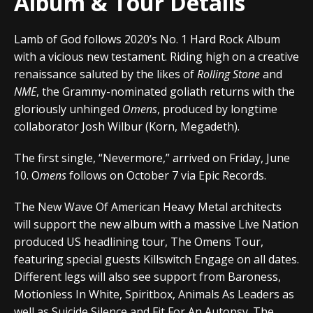
Album & Tour Details
Lamb of God follows 2020’s No. 1 Hard Rock Album
with a vicious new testament. Riding high on a creative
renaissance saluted by the likes of
Rolling Stone
and
NME
, the Grammy-nominated goliath returns with the
gloriously unhinged
Omens
, produced by longtime
collaborator Josh Wilbur (Korn, Megadeth).
The first single, “Nevermore,” arrived on Friday, June
10. O
mens
follows on October 7 via Epic Records.
The New Wave Of American Heavy Metal architects
will support the new album with a massive Live Nation
produced US headlining tour, The Omens Tour,
featuring special guests Killswitch Engage on all dates.
Different legs will also see support from Baroness,
Motionless In White, Spiritbox, Animals As Leaders as
well as Suicide Silence and Fit For An Autopsy. The