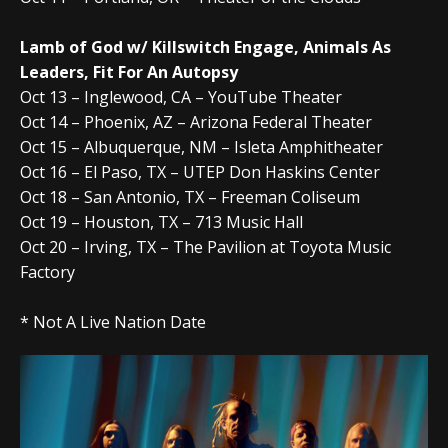
Lamb of God w/ Killswitch Engage, Animals As
Leaders, Fit For An Autopsy
Oct 13 – Inglewood, CA – YouTube Theater
Oct 14 – Phoenix, AZ – Arizona Federal Theater
Oct 15 – Albuquerque, NM – Isleta Amphitheater
Oct 16 – El Paso, TX – UTEP Don Haskins Center
Oct 18 – San Antonio, TX – Freeman Coliseum
Oct 19 – Houston, TX – 713 Music Hall
Oct 20 – Irving, TX – The Pavilion at Toyota Music
Factory
* Not A Live Nation Date