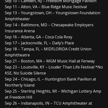
Sep 10 – Camden, NJ – Freedom Mortgage Pavilion
Sep 11 – Alton, VA – Blue Ridge Music Festival
Sep 13 – Youngstown, OH – Youngstown Foundation
Amphitheater
Sep 14 – Baltimore, MD – Chesapeake Employers
Insurance Arena
Sep 16 – Atlanta, GA – Coca Cola Roxy
Sep 17 – Jacksonville, FL – Daily’s Place
Sep 18 – Tampa, FL – MIDFLORIDA Credit Union
Amphitheatre
Sep 21 – Boston, MA – MGM Music Hall at Fenway
Sep 23 – Louisville, KY – Louder Than Life Festival *No
KSE, No Suicide Silence
Sep 24 – Chicago, IL – Huntington Bank Pavilion at
Northerly Island
Sep 25 – Sterling Heights, MI – Michigan Lottery Amp
at Freedom Hill
Sep 26 – Indianapolis, IN – TCU Amphitheater at