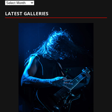
Archives
LATEST GALLERIES