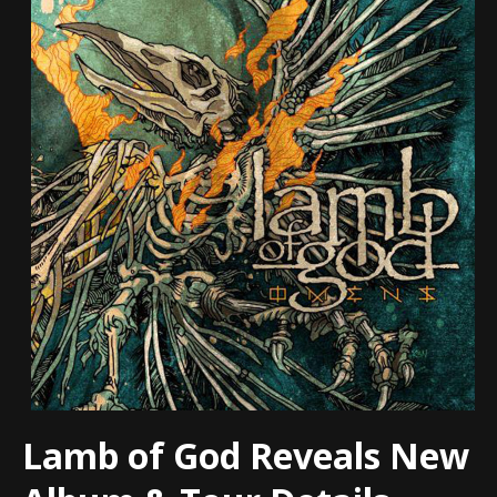
Lamb of God Reveals New