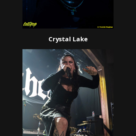
Crystal Lake