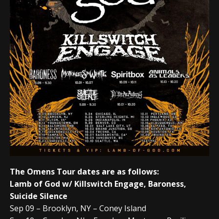
The Omens Tour dates are as follows:
Lamb of God w/ Killswitch Engage, Baroness,
Suicide Silence
Sep 09 – Brooklyn, NY – Coney Island