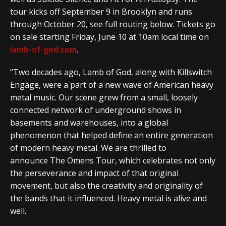
tour kicks off September 9 in Brooklyn and runs
through October 20, see full routing below. Tickets go
on sale starting Friday, June 10 at 10am local time on
lamb-of-god.com
.
“Two decades ago, Lamb of God, along with Killswitch
Engage, were a part of a new wave of American heavy
metal music. Our scene grew from a small, loosely
connected network of underground shows in
basements and warehouses, into a global
phenomenon that helped define an entire generation
of modern heavy metal. We are thrilled to
announce The Omens Tour, which celebrates not only
the perseverance and impact of that original
movement, but also the creativity and originality of
the bands that it influenced. Heavy metal is alive and
well.