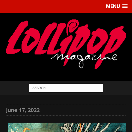
MENU
June 17, 2022