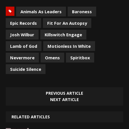
Animals As Leaders
Baroness
Epic Records
Fit For An Autopsy
Josh Wilbur
Killswitch Engage
Lamb of God
Motionless In White
Nevermore
Omens
Spiritbox
Suicide Silence
PREVIOUS ARTICLE
NEXT ARTICLE
RELATED ARTICLES