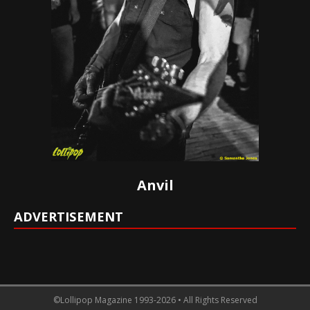
Anvil
ADVERTISEMENT
©Lollipop Magazine 1993-2026 • All Rights Reserved