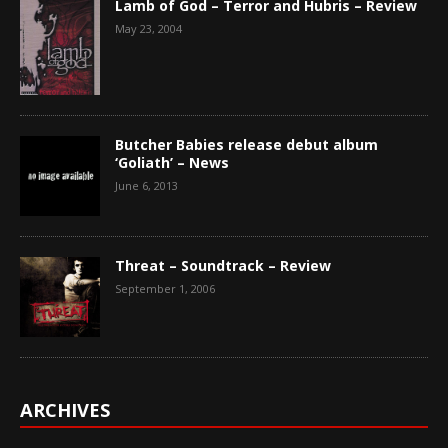
Lamb of God – Terror and Hubris – Review
May 23, 2004
Butcher Babies release debut album
‘Goliath’ – News
June 6, 2013
Threat – Soundtrack – Review
September 1, 2006
ARCHIVES