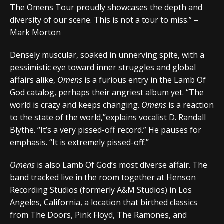
The Omens Tour proudly showcases the depth and
diversity of our scene. This is not a tour to miss.” –
Mark Morton
Densely muscular, soaked in unnerving spite, with a
pessimistic eye toward inner struggles and global
affairs alike,
Omens
is a furious entry in the Lamb Of
God catalog, perhaps their angriest album yet. “The
world is crazy and keeps changing.
Omens
is a reaction
to the state of the world,”explains vocalist D. Randall
Blythe. “It’s a very pissed-off record.” He pauses for
emphasis. “It is extremely pissed-off.”
Omens
is also Lamb Of God’s most diverse affair. The
band tracked live in the room together at Henson
Recording Studios (formerly A&M Studios) in Los
Angeles, California, a location that birthed classics
from The Doors, Pink Floyd, The Ramones, and