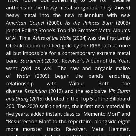
anthems in the heavy metal songbook. They shoved
heavy metal into the new millennium with
New
American Gospel
(2000).
As the Palaces Burn
(2003)
joined Rolling Stone’s Top 100 Greatest Metal Albums
of All Time.
Ashes of the Wake
(2004) was the first Lamb
Of Gold album certified gold by the RIAA, a feat once
all but impossible for a contemporary extreme metal
band.
Sacrament
(2006), Revolver’s Album of the Year,
went gold as well. The raw and organic malice
of
Wrath
(2009) began the band’s enduring
relationship with Wilbur. Both the
diverse
Resolution
(2012) and the explosive
VII: Sturm
und Drang
(2015) debuted in the Top 5 of the Billboard
200. The 2020 self-titled set, their first new material in
five years, added instant classics “Memento Mori” and
“Resurrection Man” to the repertoire, alongside eight
more monster tracks. Revolver, Metal Hammer,