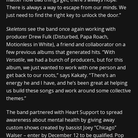
There is always a way to escape from our minds. We
just need to find the right key to unlock the door.”
Skeletons
see the band once again working with
producer Drew Fulk (Disturbed, Papa Roach,
Motionless in White), a friend and collaborator on a
few previous albums that generated hits. “With
Versatile
, we had a bunch of producers, but for this
album, we just wanted to work with one person and
get back to our roots,” says Kakaty. “There’s an
energy he and I have, and he’s been great at helping
us build these songs and work around some collective
themes.”
The band partnered with Heart Support to spread
awareness about mental health by giving away
custom shows created by bassist Joey “Chicago”
Walser – enter by December 12 to be qualified. Pop