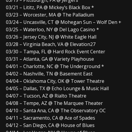
03/19 – Pittsburgh, PA @ Jergel’s
03/21 – Lititz, PA @ Mickey’s Black Box *
03/23 – Worcester, MA @ The Palladium
03/24 – Uncasville, CT @ Mohegan Sun – Wolf Den +
03/25 – Waterloo, NY @ Del Lago Casino *
03/26 – Jersey City, NJ @ White Eagle Hall
03/28 – Virginia Beach, VA @ Elevation27
03/30 – Tampa, FL @ Hard Rock Event Center
03/31 – Atlanta, GA @ Variety Playhouse
04/01 – Charlotte, NC @ The Underground *
04/02 – Nashville, TN @ Basement East
04/04 – Oklahoma City, OK @ Tower Theatre
04/05 – Dallas, TX @ Echo Lounge & Music Hall
04/07 – Tucson, AZ @ Rialto Theatre
04/08 – Tempe, AZ @ The Marquee Theater
04/10 – Santa Ana, CA @ The Observatory OC
04/11 – Sacramento, CA @ Ace of Spades
04/12 – San Diego, CA @ House of Blues