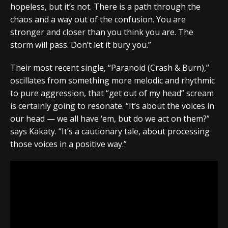
hopeless, but it’s not. There is a path through the
chaos and a way out of the confusion. You are
stronger and closer than you think you are. The
storm will pass. Don’t let it bury you.”
Their most recent single, “Paranoid (Crash & Burn),”
oscillates from something more melodic and rhythmic
to pure aggression, that “get out of my head” scream
is certainly going to resonate. “It’s about the voices in
our head — we all have ‘em, but do we act on them?”
says Kakaty. “It’s a cautionary tale, about processing
those voices in a positive way.”