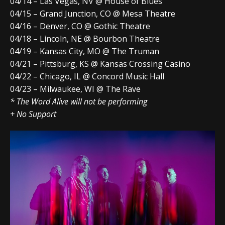
04/14 – Las Vegas, NV @ House of Blues
04/15 – Grand Junction, CO @ Mesa Theatre
04/16 – Denver, CO @ Gothic Theatre
04/18 – Lincoln, NE @ Bourbon Theatre
04/19 – Kansas City, MO @ The Truman
04/21 – Pittsburg, KS @ Kansas Crossing Casino
04/22 – Chicago, IL @ Concord Music Hall
04/23 – Milwaukee, WI @ The Rave
* The Word Alive will not be performing
+ No Support