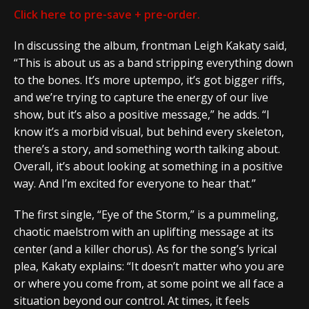
Click here to pre-save + pre-order.
In discussing the album, frontman Leigh Kakaty said,
“This is about us as a band stripping everything down
to the bones. It’s more uptempo, it’s got bigger riffs,
and we’re trying to capture the energy of our live
show, but it’s also a positive message,” he adds. “I
know it’s a morbid visual, but behind every skeleton,
there’s a story, and something worth talking about.
Overall, it’s about looking at something in a positive
way. And I’m excited for everyone to hear that.”
The first single, “Eye of the Storm,” is a pummeling,
chaotic maelstrom with an uplifting message at its
center (and a killer chorus). As for the song’s lyrical
plea, Kakaty explains: “It doesn’t matter who you are
or where you come from, at some point we all face a
situation beyond our control. At times, it feels