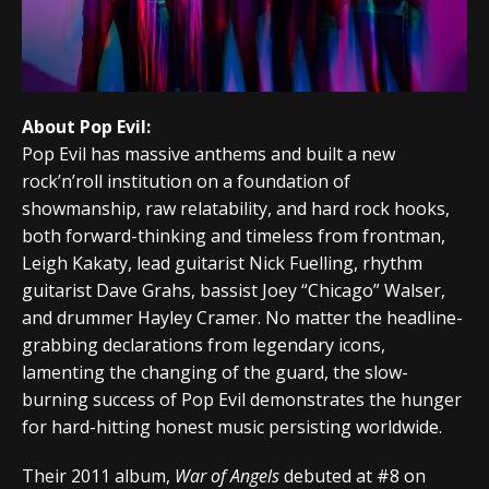
About Pop Evil:
Pop Evil has massive anthems and built a new
rock’n’roll institution on a foundation of
showmanship, raw relatability, and hard rock hooks,
both forward-thinking and timeless from frontman,
Leigh Kakaty, lead guitarist Nick Fuelling, rhythm
guitarist Dave Grahs, bassist Joey “Chicago” Walser,
and drummer Hayley Cramer. No matter the headline-
grabbing declarations from legendary icons,
lamenting the changing of the guard, the slow-
burning success of Pop Evil demonstrates the hunger
for hard-hitting honest music persisting worldwide.
Their 2011 album,
War of Angels
debuted at #8 on