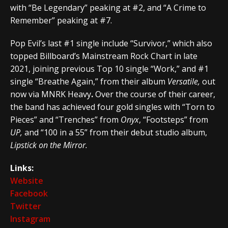
with “Be Legendary” peaking at #2, and “A Crime to
Remember” peaking at #7.
Pop Evil’s last #1 single include “Survivor,” which also
topped Billboard’s Mainstream Rock Chart in late
2021, joining previous Top 10 single “Work,” and #1
single “Breathe Again,” from their album
Versatile
,
out
now via MNRK Heavy
.
Over the course of their career,
the band has achieved four gold singles with “Torn to
Pieces” and “Trenches” from
Onyx
, “Footsteps” from
UP,
and “100 in a 55” from their debut studio album,
Lipstick on the Mirror.
Links:
Website
Facebook
Twitter
Instagram