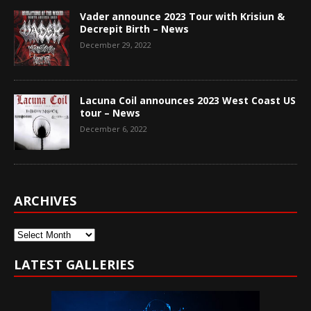
Vader announce 2023 Tour with Krisiun &
Decrepit Birth – News
December 29, 2022
Lacuna Coil announces 2023 West Coast US
tour – News
December 6, 2022
ARCHIVES
Archives
LATEST GALLERIES