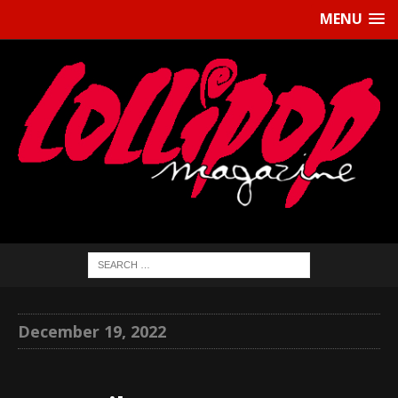
MENU
December 19, 2022