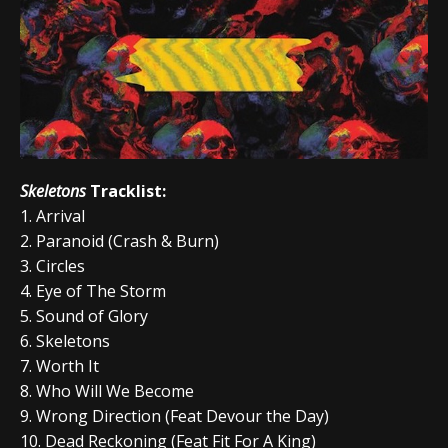
Skeletons
Tracklist:
1. Arrival
2. Paranoid (Crash & Burn)
3. Circles
4. Eye of The Storm
5. Sound of Glory
6. Skeletons
7. Worth It
8. Who Will We Become
9. Wrong Direction (Feat Devour the Day)
10. Dead Reckoning (Feat Fit For A King)