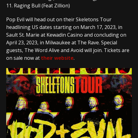
11. Raging Bull (Feat Zillion)
Pop Evil will head out on their Skeletons Tour
headlining US dates starting on March 17, 2023, in
Sault St. Marie at Kewadin Casino and concluding on
April 23, 2023, in Milwaukee at The Rave. Special
guests, The Word Alive and Avoid will join. Tickets are
on sale now at
their website
.