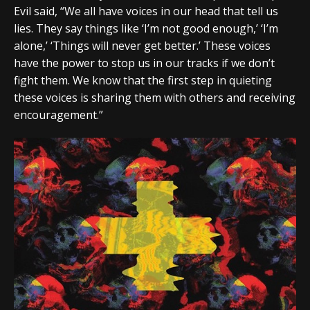
Evil said, “We all have voices in our head that tell us
lies. They say things like ‘I’m not good enough,’ ‘I’m
alone,’ ‘Things will never get better.’ These voices
have the power to stop us in our tracks if we don’t
fight them. We know that the first step in quieting
these voices is sharing them with others and receiving
encouragement.”