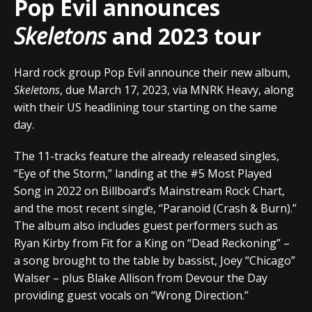
Pop Evil announces
Skeletons
and 2023 tour
Hard rock group Pop Evil announce their new album,
Skeletons
, due March 17, 2023, via MNRK Heavy, along
with their US headlining tour starting on the same
day.
The 11-tracks feature the already released singles,
“Eye of the Storm,” landing at the #5 Most Played
Song in 2022 on Billboard’s Mainstream Rock Chart,
and the most recent single, “Paranoid (Crash & Burn).”
The album also includes guest performers such as
Ryan Kirby from Fit for a King on “Dead Reckoning” –
a song brought to the table by bassist, Joey “Chicago”
Walser – plus Blake Allison from Devour the Day
providing guest vocals on “Wrong Direction.”