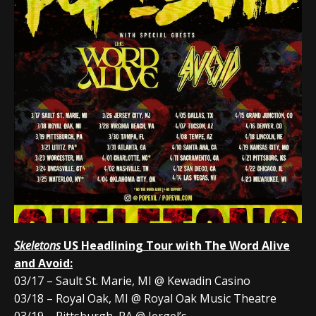
Skeletons
US Headlining Tour with The Word Alive
and Avoid:
03/17 – Sault St. Marie, MI @ Kewadin Casino
03/18 – Royal Oak, MI @ Royal Oak Music Theatre