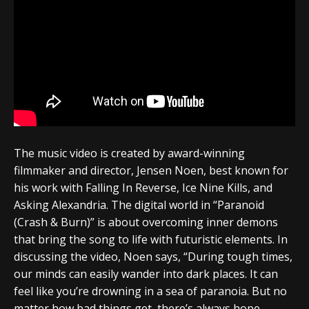
The music video is created by award-winning
filmmaker and director, Jensen Noen, best known for
his work with Falling In Reverse, Ice Nine Kills, and
Asking Alexandria. The digital world in “Paranoid
(Crash & Burn)” is about overcoming inner demons
that bring the song to life with futuristic elements. In
discussing the video, Noen says, “During tough times,
our minds can easily wander into dark places. It can
feel like you’re drowning in a sea of paranoia. But no
matter how bad things get, there’s always hope.