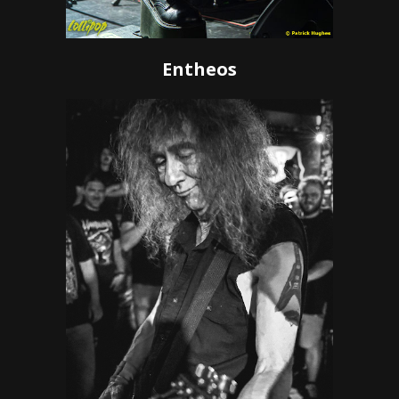
Entheos