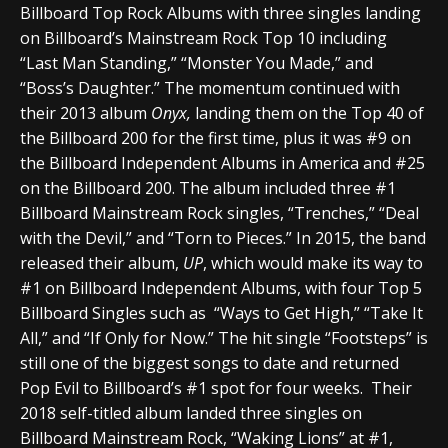
Billboard Top Rock Albums with three singles landing
on Billboard’s Mainstream Rock Top 10 including
“Last Man Standing,” “Monster You Made,” and
“Boss’s Daughter.” The momentum continued with
their 2013 album
Onyx,
landing them on the Top 40 of
the Billboard 200 for the first time, plus it was #9 on
the Billboard Independent Albums in America and #25
on the Billboard 200. The album included three #1
Billboard Mainstream Rock singles, “Trenches,” “Deal
with the Devil,” and “Torn to Pieces.” In 2015, the band
released their album,
UP
, which would make its way to
#1 on Billboard Independent Albums, with four Top 5
Billboard Singles such as “Ways to Get High,” “Take It
All,” and “If Only for Now.” The hit single “Footsteps” is
still one of the biggest songs to date and returned
Pop Evil to Billboard’s #1 spot for four weeks. Their
2018 self-titled album landed three singles on
Billboard Mainstream Rock, “Waking Lions” at #1,