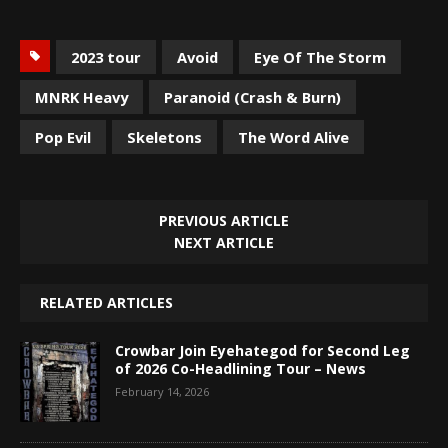
2023 tour
Avoid
Eye Of The Storm
MNRK Heavy
Paranoid (Crash & Burn)
Pop Evil
Skeletons
The Word Alive
PREVIOUS ARTICLE
NEXT ARTICLE
RELATED ARTICLES
Crowbar Join Eyehategod for Second Leg
of 2026 Co-Headlining Tour – News
February 14, 2026