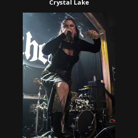
Crystal Lake