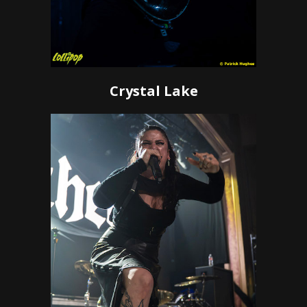
Crystal Lake