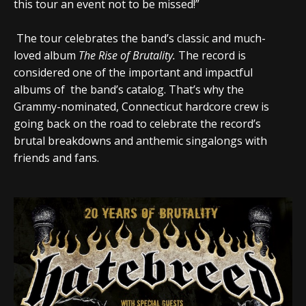
this tour an event not to be missed!”
The tour celebrates the band’s classic and much-
loved album
The Rise of Brutality
.
The record is
considered one of the important and impactful
albums of the band’s catalog. That’s why the
Grammy-nominated, Connecticut hardcore crew is
going back on the road to celebrate the record’s
brutal breakdowns and anthemic singalongs with
friends and fans.