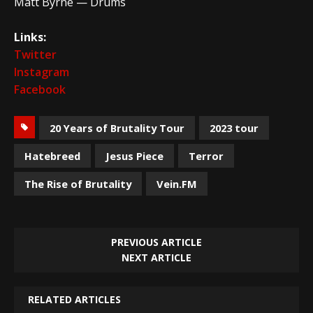
Matt Byrne — Drums
Links:
Twitter
Instagram
Facebook
20 Years of Brutality Tour
2023 tour
Hatebreed
Jesus Piece
Terror
The Rise of Brutality
Vein.FM
PREVIOUS ARTICLE
NEXT ARTICLE
RELATED ARTICLES