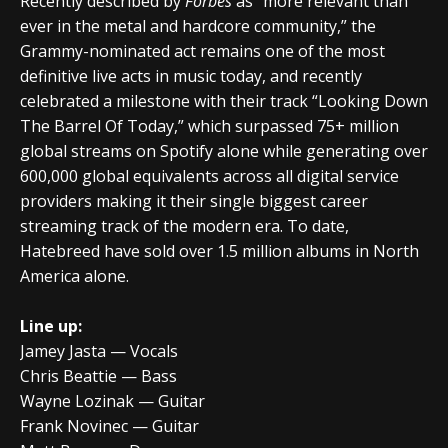
Recently described by
Forbes
as “more relevant than
ever in the metal and hardcore community,” the
Grammy-nominated act remains one of the most
definitive live acts in music today, and recently
celebrated a milestone with their track “Looking Down
The Barrel Of Today,” which surpassed 75+ million
global streams on Spotify alone while generating over
600,000 global equivalents across all digital service
providers making it their single biggest career
streaming track of the modern era. To date,
Hatebreed have sold over 1.5 million albums in North
America alone.
Line up:
Jamey Jasta — Vocals
Chris Beattie — Bass
Wayne Lozinak — Guitar
Frank Novinec — Guitar