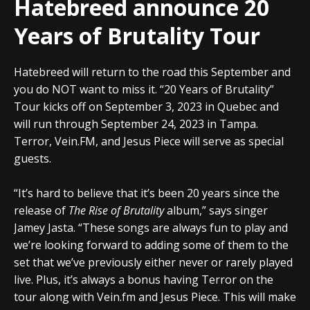
Hatebreed announce 20
Years of Brutality Tour
Hatebreed will return to the road this September and
you do NOT want to miss it. “20 Years of Brutality”
Tour kicks off on September 3, 2023 in Quebec and
will run through September 24, 2023 in Tampa.
Terror, Vein.FM, and Jesus Piece will serve as special
guests.
“It’s hard to believe that it’s been 20 years since the
release of
The Rise of Brutality
album,” says singer
Jamey Jasta. “These songs are always fun to play and
we’re looking forward to adding some of them to the
set that we’ve previously either never or rarely played
live. Plus, it’s always a bonus having Terror on the
tour along with Vein.fm and Jesus Piece. This will make