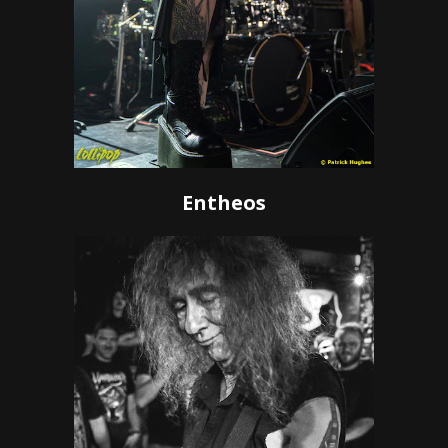
Entheos