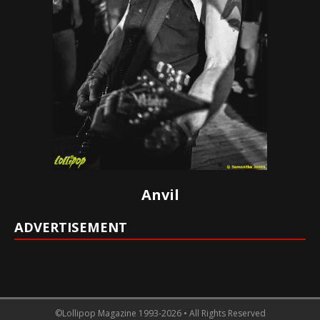
Anvil
ADVERTISEMENT
©Lollipop Magazine 1993-2026 • All Rights Reserved