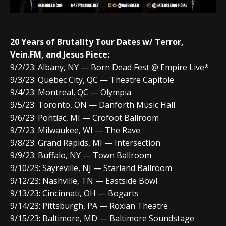
20 Years of Brutality Tour Dates w/
Terror,
Vein.FM, and Jesus Piece:
9/2/23: Albany, NY — Born Dead Fest @ Empire Live*
9/3/23: Quebec City, QC — Theatre Capitole
9/4/23: Montreal, QC — Olympia
9/5/23: Toronto, ON — Danforth Music Hall
9/6/23: Pontiac, MI — Crofoot Ballroom
9/7/23: Milwaukee, WI — The Rave
9/8/23: Grand Rapids, MI — Intersection
9/9/23: Buffalo, NY — Town Ballroom
9/10/23: Sayreville, NJ — Starland Ballroom
9/12/23: Nashville, TN — Eastside Bowl
9/13/23: Cincinnati, OH — Bogarts
9/14/23: Pittsburgh, PA — Roxian Theatre
9/15/23: Baltimore, MD — Baltimore Soundstage