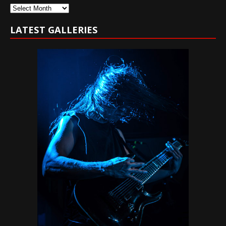
Archives
LATEST GALLERIES