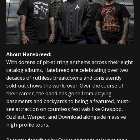
About Hatebreed:
With dozens of pit-stirring anthems across their eight
catalog albums, Hatebreed are celebrating over two
decades of ruthless breakdowns and consistently
sold-out shows the world over. Over the course of
their career, the band has gone from playing
basements and backyards to being a featured, must-
see attraction on countless festivals like Graspop,
OzzFest, Warped, and Download alongside massive
high-profile tours.