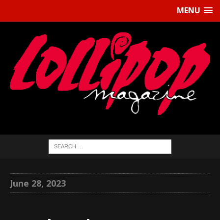
MENU
June 28, 2023