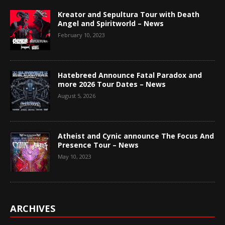
Kreator and Sepultura Tour with Death
Angel and Spiritworld – News
February 10, 2023
Hatebreed Announce Fatal Paradox and
more 2026 Tour Dates – News
August 5, 2026
Atheist and Cynic announce The Focus And
Presence Tour – News
May 10, 2023
ARCHIVES