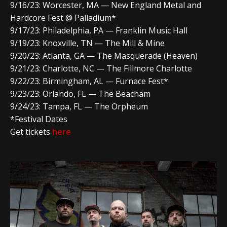
9/16/23: Worcester, MA — New England Metal and
Hardcore Fest @ Palladium*
9/17/23: Philadelphia, PA — Franklin Music Hall
9/19/23: Knoxville, TN — The Mill & Mine
9/20/23: Atlanta, GA — The Masquerade (Heaven)
9/21/23: Charlotte, NC — The Fillmore Charlotte
9/22/23: Birmingham, AL — Furnace Fest*
9/23/23: Orlando, FL — The Beacham
9/24/23: Tampa, FL — The Orpheum
*Festival Dates
Get tickets
here