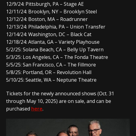
12/9/24: Pittsburgh, PA – Stage AE
12/11/24: Brooklyn, NY – Brooklyn Steel
12/12/24: Boston, MA – Roadrunner
12/13/24: Philadelphia, PA – Union Transfer
12/14/24: Washington, DC – Black Cat
12/18/24: Atlanta, GA – Variety Playhouse
5/2/25: Solana Beach, CA – Belly Up Tavern
5/3/25: Los Angeles, CA – The Fonda Theatre
5/5/25: San Francisco, CA – The Fillmore
5/8/25: Portland, OR – Revolution Hall
5/10/25: Seattle, WA – Neptune Theatre
Tickets for the newly announced shows (Oct. 31
through May 10, 2025) are on sale, and can be
purchased
here
.