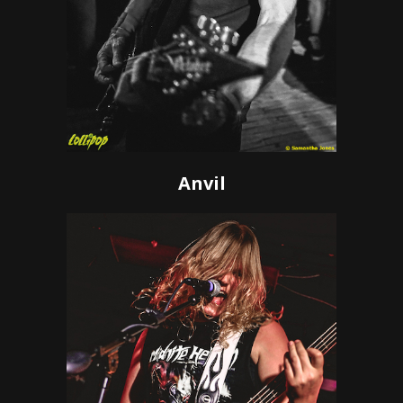
Anvil