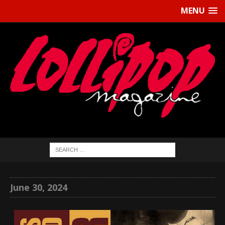
MENU
June 30, 2024