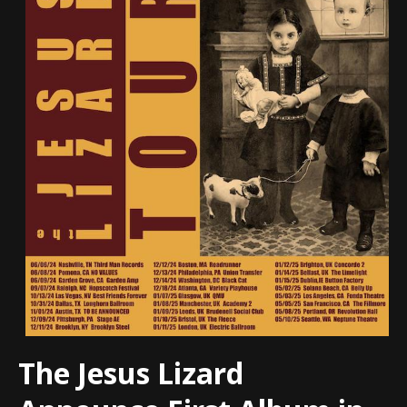
The Jesus Lizard