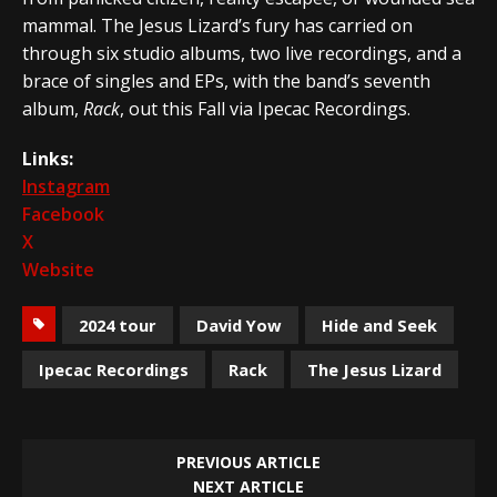
mammal. The Jesus Lizard’s fury has carried on
through six studio albums, two live recordings, and a
brace of singles and EPs, with the band’s seventh
album,
Rack
, out this Fall via Ipecac Recordings.
Links:
Instagram
Facebook
X
Website
2024 tour
David Yow
Hide and Seek
Ipecac Recordings
Rack
The Jesus Lizard
PREVIOUS ARTICLE
NEXT ARTICLE