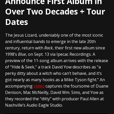
Announce First Album in
Over Two Decades + Tour
Dates
The Jesus Lizard, undeniably one of the most iconic
and influential bands to emerge in the late 20th
century, return with
Rack
, their first new album since
1998’s
Blue
, on Sept. 13 via Ipecac Recordings.
A
preview of the 11-song album arrives with the release
of “Hide & Seek,” a track David Yow describes as “a
perky ditty about a witch who can’t behave, and it’s
got nearly as many hooks as a Mike Tyson fight.” An
accompanying
video
captures the foursome of Duane
Denison, Mac McNeilly, David Wm. Sims, and Yow as
they recorded the “ditty” with producer Paul Allen at
Nashville’s Audio Eagle Studio.