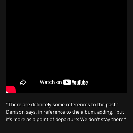
“There are definitely some references to the past,”
Denison says, in reference to the album, adding, “but
it’s more as a point of departure: We don’t stay there.”