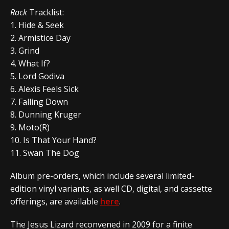
Rack
Tracklist:
1. Hide & Seek
2. Armistice Day
3. Grind
4. What If?
5. Lord Godiva
6. Alexis Feels Sick
7. Falling Down
8. Dunning Kruger
9. Moto(R)
10. Is That Your Hand?
11. Swan The Dog
Album pre-orders, which include several limited-
edition vinyl variants, as well CD, digital, and cassette
offerings, are available
here
.
The Jesus Lizard reconvened in 2009 for a finite