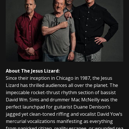
About The Jesus Lizard:
Since their inception in Chicago in 1987, the Jesus
Lizard has thrilled audiences all over the planet. The
impeccable rocket-thrust rhythm section of bassist
David Wm. Sims and drummer Mac McNeilly was the
perfect launchpad for guitarist Duane Denison’s
jagged yet clean-toned riffing and vocalist David Yow’s
mercurial vocalizations manifesting as everything
from panicked citizen, reality escapee, or wounded sea