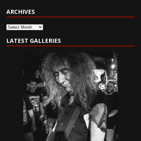
ARCHIVES
Archives
LATEST GALLERIES