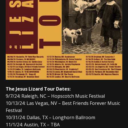
The Jesus Lizard Tour Dates:
9/7/24: Raleigh, NC – Hopscotch Music Festival
10/13/24: Las Vegas, NV – Best Friends Forever Music
Festival
10/31/24: Dallas, TX – Longhorn Ballroom
11/1/24: Austin, TX – TBA