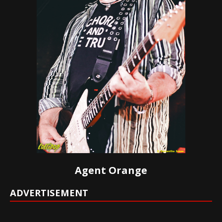
Agent Orange
ADVERTISEMENT