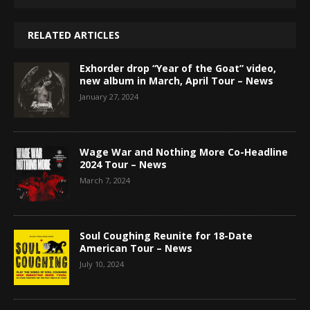
RELATED ARTICLES
Exhorder drop “Year of the Goat” video,
new album in March, April Tour – News
January 27, 2024
Wage War and Nothing More Co-Headline
2024 Tour – News
March 7, 2024
Soul Coughing Reunite for 18-Date
American Tour – News
July 10, 2024