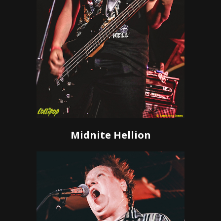
Midnite Hellion