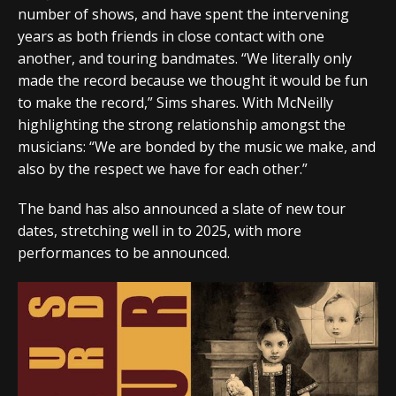
number of shows, and have spent the intervening
years as both friends in close contact with one
another, and touring bandmates. “We literally only
made the record because we thought it would be fun
to make the record,” Sims shares. With McNeilly
highlighting the strong relationship amongst the
musicians: “We are bonded by the music we make, and
also by the respect we have for each other.”
The band has also announced a slate of new tour
dates, stretching well in to 2025, with more
performances to be announced.