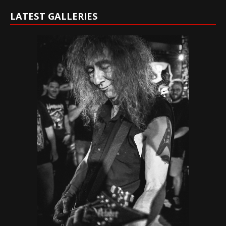
LATEST GALLERIES