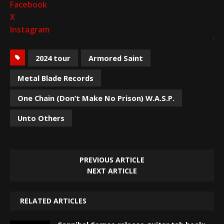
Facebook
X
Instagram
2024 tour
Armored Saint
Metal Blade Records
One Chain (Don’t Make No Prison) W.A.S.P.
Unto Others
PREVIOUS ARTICLE
NEXT ARTICLE
RELATED ARTICLES