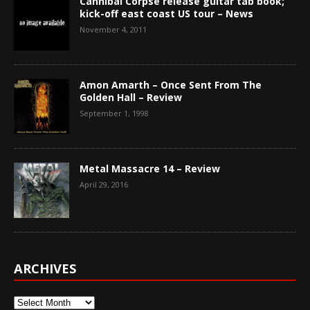
Cannibal Corpse release guitar tab book;
kick-off east coast US tour – News
November 4, 2011
Amon Amarth – Once Sent From The
Golden Hall – Review
September 1, 1998
Metal Massacre 14 – Review
April 29, 2016
ARCHIVES
Archives