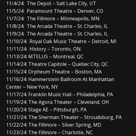
11/4/24: The Depot – Salt Lake City, UT
11/5/24: Paramount Theatre – Denver, CO
11/7/24: The Fillmore – Minneapolis, MN
11/8/24: The Arcada Theatre – St. Charles, IL
11/9/24: The Arcada Theatre – St. Charles, IL
11/10/24: Royal Oak Music Theatre – Detroit, MI
11/11/24: History – Toronto, ON
11/13/24: MTELUS – Montreal, QC
11/14/24: Theatre Capitole – Quebec City, QC
11/15/24: Orpheum Theatre – Boston, MA
11/16/24: Hammerstein Ballroom At Manhattan
Center – New York, NY
11/17/24: Franklin Music Hall – Philadelphia, PA
11/19/24: The Agora Theater – Cleveland, OH
11/20/24: Stage AE – Pittsburgh, PA
11/21/24: The Sherman Theater – Stroudsburg, PA
11/22/24: The Fillmore – Silver Spring, MD
11/23/24: The Fillmore – Charlotte, NC