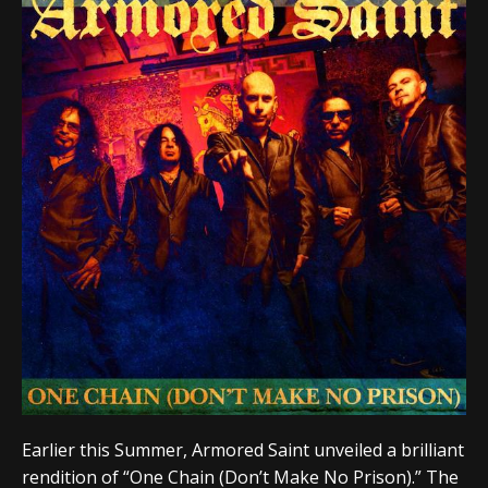
Earlier this Summer, Armored Saint unveiled a brilliant
rendition of “One Chain (Don’t Make No Prison).” The