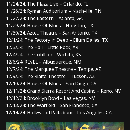
11/24/24: The Plaza Live – Orlando, FL
11/26/24: Ryman Auditorium – Nashville, TN
11/27/24: The Eastern – Atlanta, GA
11/29/24: House Of Blues – Houston, TX
11/30/24: Aztec Theatre – San Antonio, TX
12/1/24: The Factory in Deep – Ellum Dallas, TX
12/3/24: The Hall – Little Rock, AR
12/4/24: The Cotillion – Wichita, KS
12/6/24: REVEL – Albuquerque, NM
12/7/24: The Marquee Theatre – Tempe, AZ
12/9/24: The Rialto Theatre – Tucson, AZ
12/10/24: House Of Blues – San Diego, CA
12/11/24: Grand Sierra Resort And Casino – Reno, NV
12/12/24: Brooklyn Bowl – Las Vegas, NV
12/13/24: The Warfield – San Francisco, CA
12/14/24: Hollywood Palladium – Los Angeles, CA