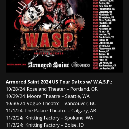
Armored Saint 2024 US Tour Dates w/ W.A.S.P.:
10/28/24: Roseland Theater – Portland, OR
10/29/24: Moore Theatre – Seattle, WA
10/30/24: Vogue Theatre – Vancouver, BC
11/1/24: The Palace Theatre – Calgary, AB
11/2/24: Knitting Factory – Spokane, WA
11/3/24: Knitting Factory – Boise, ID