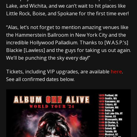
Lake, and Wichita, and we can’t wait to hit places like
Little Rock, Boise, and Spokane for the first time ever!
“Alas, let’s not forget to mention amazing venues like
the Hammerstein Ballroom in New York City and the
incredible Hollywood Palladium. Thanks to [W.A.S.P.’s]
Blackie [Lawless] and the guys for taking us out again.
We’ll be punching the sky every day!”
Tickets, including VIP upgrades, are available
here
.
See all confirmed dates below.