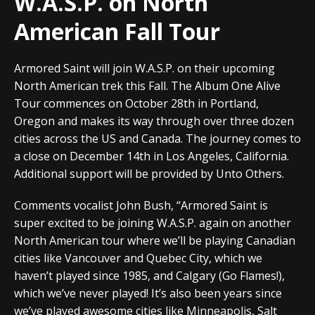
W.A.S.P. on North
American Fall Tour
Armored Saint will join W.A.S.P. on their upcoming
North American trek this Fall. The Album One Alive
Tour commences on October 28th in Portland,
Oregon and makes its way through over three dozen
cities across the US and Canada. The journey comes to
a close on December 14th in Los Angeles, California.
Additional support will be provided by Unto Others.
Comments vocalist John Bush, “Armored Saint is
super excited to be joining W.A.S.P. again on another
North American tour where we’ll be playing Canadian
cities like Vancouver and Quebec City, which we
haven’t played since 1985, and Calgary (Go Flames!),
which we’ve never played! It’s also been years since
we’ve played awesome cities like Minneapolis, Salt