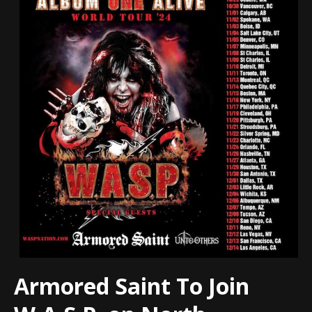
Armored Saint To Join