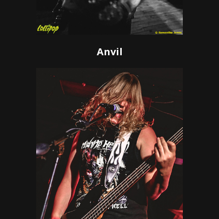
Anvil