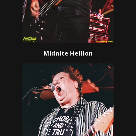
Midnite Hellion