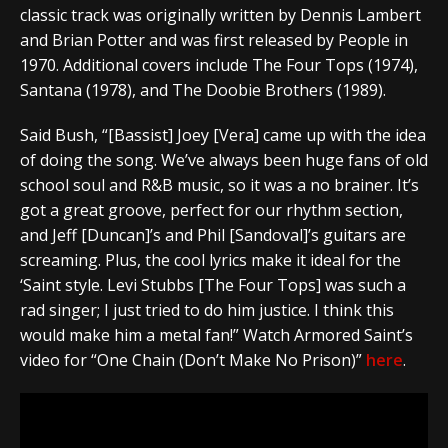
classic track was originally written by Dennis Lambert
and Brian Potter and was first released by People in
1970. Additional covers include The Four Tops (1974),
Santana (1978), and The Doobie Brothers (1989).
Said Bush, “[Bassist] Joey [Vera] came up with the idea
of doing the song. We’ve always been huge fans of old
school soul and R&B music, so it was a no brainer. It’s
got a great groove, perfect for our rhythm section,
and Jeff [Duncan]’s and Phil [Sandoval]’s guitars are
screaming. Plus, the cool lyrics make it ideal for the
‘Saint style. Levi Stubbs [The Four Tops] was such a
rad singer; I just tried to do him justice. I think this
would make him a metal fan!” Watch Armored Saint’s
video for “One Chain (Don’t Make No Prison)”
here
.