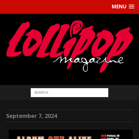
MENU
September 7, 2024