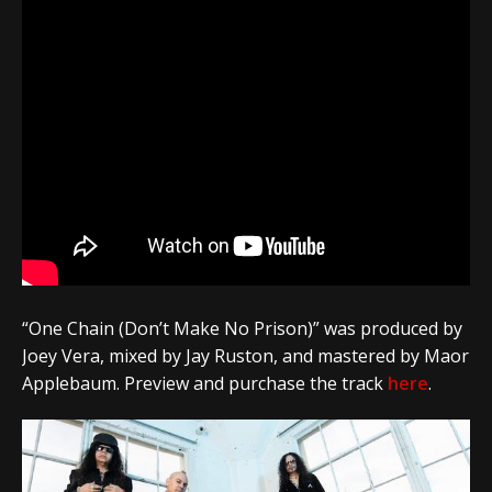
“One Chain (Don’t Make No Prison)” was produced by
Joey Vera, mixed by Jay Ruston, and mastered by Maor
Applebaum. Preview and purchase the track
here
.