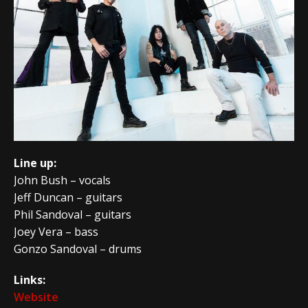
Line up:
John Bush – vocals
Jeff Duncan – guitars
Phil Sandoval – guitars
Joey Vera – bass
Gonzo Sandoval – drums
Links:
Website