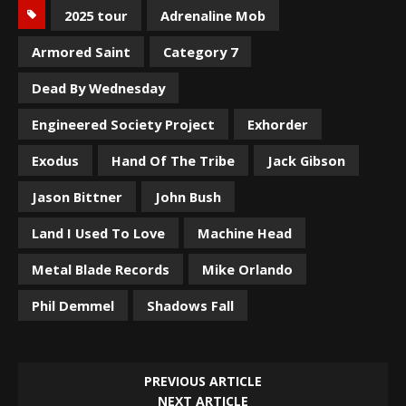
2025 tour
Adrenaline Mob
Armored Saint
Category 7
Dead By Wednesday
Engineered Society Project
Exhorder
Exodus
Hand Of The Tribe
Jack Gibson
Jason Bittner
John Bush
Land I Used To Love
Machine Head
Metal Blade Records
Mike Orlando
Phil Demmel
Shadows Fall
PREVIOUS ARTICLE
NEXT ARTICLE