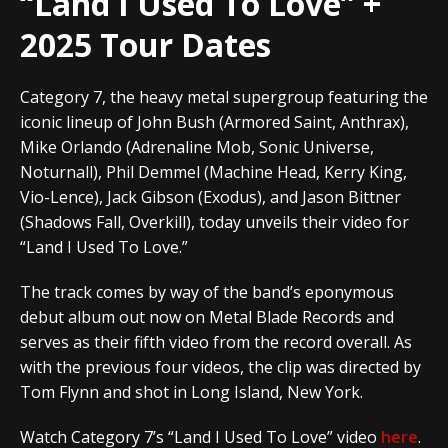
“Land I Used To Love” +
2025 Tour Dates
Category 7,
the heavy metal supergroup featuring the
iconic lineup of John Bush (Armored Saint, Anthrax),
Mike Orlando (Adrenaline Mob, Sonic Universe,
Noturnall), Phil Demmel (Machine Head, Kerry King,
Vio-Lence), Jack Gibson (Exodus), and Jason Bittner
(Shadows Fall, Overkill), today unveils their video for
“Land I Used To Love.”
The track comes by way of the band’s eponymous
debut album out now on Metal Blade Records and
serves as their fifth video from the record overall. As
with the previous four videos, the clip was directed by
Tom Flynn and shot in Long Island, New York.
Watch Category 7’s “Land I Used To Love” video
here
.