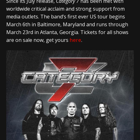
Since its July release,
Category 7
has been met with
worldwide critical acclaim and strong support from
media outlets. The band’s first ever US tour begins
March 6th in Baltimore, Maryland and runs through
March 23rd in Atlanta, Georgia. Tickets for all shows
are on sale now, get yours
here
.