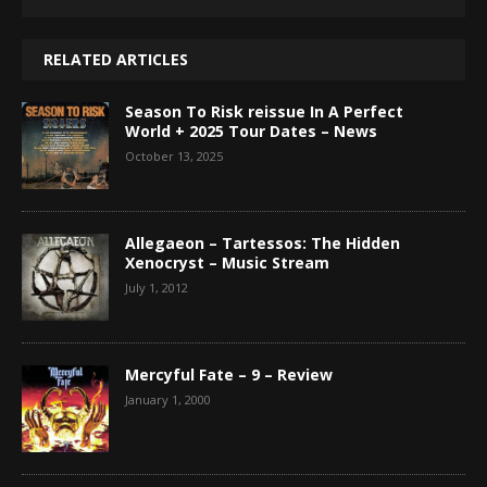
RELATED ARTICLES
Season To Risk reissue In A Perfect
World + 2025 Tour Dates – News
October 13, 2025
Allegaeon – Tartessos: The Hidden
Xenocryst – Music Stream
July 1, 2012
Mercyful Fate – 9 – Review
January 1, 2000