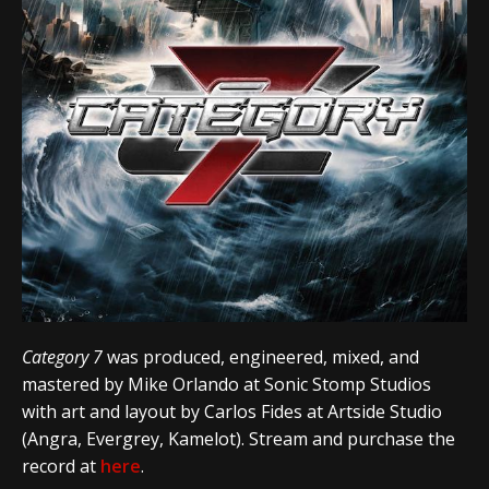
Category 7
was produced, engineered, mixed, and
mastered by Mike Orlando at Sonic Stomp Studios
with art and layout by Carlos Fides at Artside Studio
(Angra, Evergrey, Kamelot). Stream and purchase the
record at
here
.