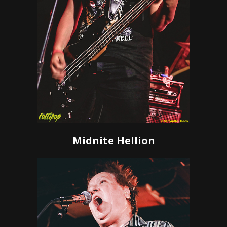
Midnite Hellion