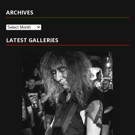
ARCHIVES
Archives
LATEST GALLERIES