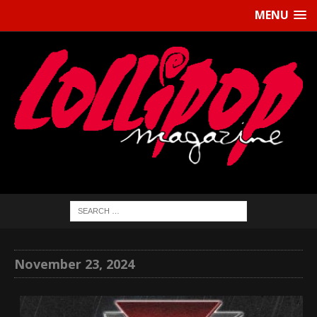
MENU
November 23, 2024