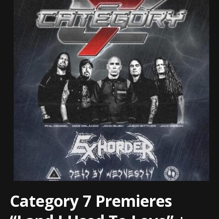
Category 7 Premieres