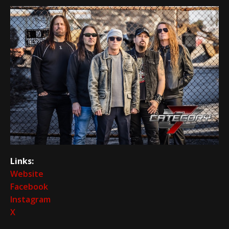
Links:
Website
Facebook
Instagram
X