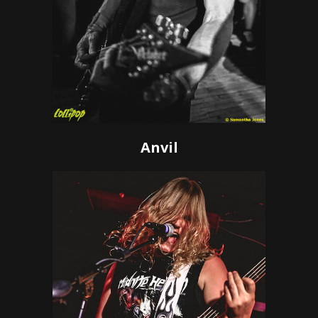
Anvil