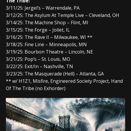
The Tribe:
3/11/25: Jergel’s – Warrendale, PA
3/12/25: The Asylum At Temple Live – Cleveland, OH
3/14/25: The Machine Shop – Flint, MI
3/15/25: The Forge – Joliet, IL
3/16/25: The Rave II – Milwaukee, WI **
3/18/25: Fine Line – Minneapolis, MN
3/19/25: Bourbon Theatre – Lincoln, NE
3/21/25: Pop’s – St. Louis, MO
3/22/25: Exit/In – Nashville, TN
3/23/25: The Masquerade (Hell) – Atlanta, GA
** w/ H1Z1, Misfire, Engineered Society Project, Hand
Of The Tribe (no Exhorder)