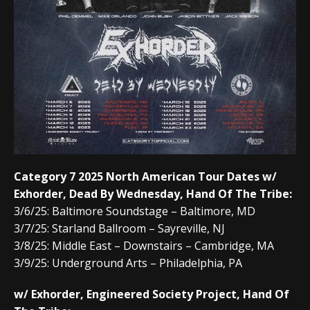
Category 7 2025 North American Tour Dates w/
Exhorder, Dead By Wednesday, Hand Of The Tribe:
3/6/25: Baltimore Soundstage – Baltimore, MD
3/7/25: Starland Ballroom – Sayreville, NJ
3/8/25: Middle East – Downstairs – Cambridge, MA
3/9/25: Underground Arts – Philadelphia, PA
w/ Exhorder, Engineered Society Project, Hand Of