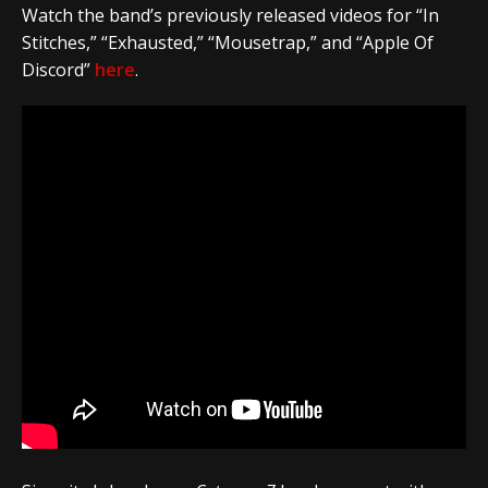
Watch the band’s previously released videos for “In
Stitches,” “Exhausted,” “Mousetrap,” and “Apple Of
Discord”
here
.