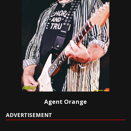
Agent Orange
ADVERTISEMENT