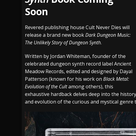
Soon
[ July 29, 2026 ]
Hypocrisy add Headline Da
[ July 28, 2026 ]
Hulder releases “In Blood 
Revered publishing house Cult Never Dies will
[ August 7, 2026 ]
Alice Cooper Announces Fa
release a brand new book
Dark Dungeon Music:
The Unlikely Story of Dungeon Synth
.
Written by Jordan Whiteman, founder of the
celebrated dungeon synth record label Ancient
Meadow Records, edited and designed by Dayal
Patterson (known for his work on
Black Metal:
Evolution of the Cult
among others), this
exhaustive hardback delves deep into the histor
and evolution of the curious and mystical genre 