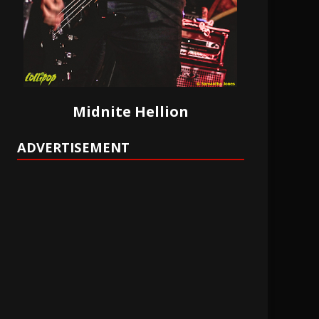
Midnite Hellion
ADVERTISEMENT