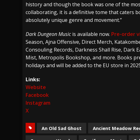
history and though the book was one of the most
collaborating, it is a definitive tome that cater
absolutely unique genre and movement.”
Dark Dungeon Music
is available now.
Pre-order v
Season, Ajna Offensive, Direct Merch, Katakombe
Consouling Records, Darkness Shall Rise, Dark Ea
Mist, Metropolis Bookshop, and more. Books pre-
holidays and will be added to the EU store in 2025
Links:
Website
Facebook
Instagram
X
An Old Sad Ghost
Ancient Meadow Re