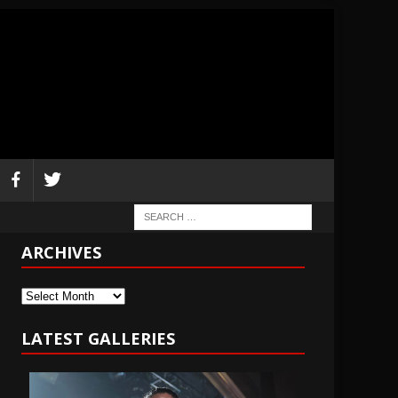
ARCHIVES
Archives
LATEST GALLERIES