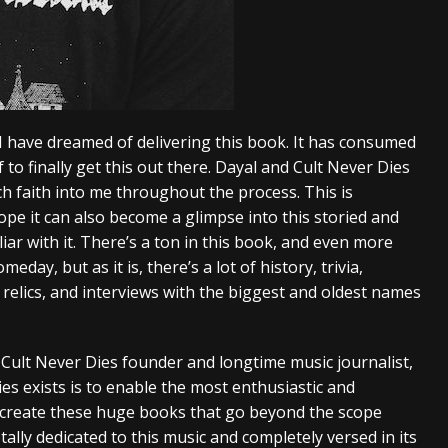
I have dreamed of delivering this book. It has consumed
ef to finally get this out there. Dayal and Cult Never Dies
h faith into me throughout the process. This is
ope it can also become a glimpse into this storied and
ar with it. There’s a ton in this book, and even more
day, but as it is, there’s a lot of history, trivia,
 relics, and interviews with the biggest and oldest names
 Cult Never Dies founder and longtime music journalist,
es exists is to enable the most enthusiastic and
 create these huge books that go beyond the scope
ally dedicated to this music and completely versed in its