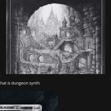
tes to 2026 Tour with Dimmu Borgir – News
NEWS
And In Earth” and 2026 Tour Dates – News
NEWS
ll 2026 Leg of “Alice’s Attic” Tour – News
NEWS
y
that is dungeon synth.