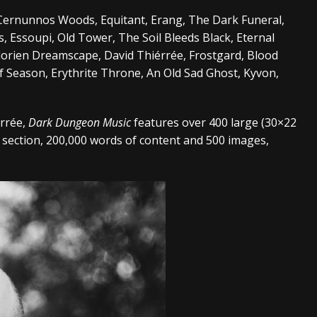
, Cernunnos Woods, Equitant, Erang, The Dark Funeral,
, Essoupi, Old Tower, The Soil Bleeds Black, Eternal
lorien Dreamscape, David Thiérrée, Frostgard, Blood
Season, Erythrite Throne, An Old Sad Ghost, Kyvon,
érrée,
Dark Dungeon Music
features over 400 large (30×22
 section, 200,000 words of content and 500 images,