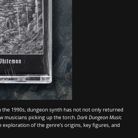
in the 1990s, dungeon synth has not not only returned
ew musicians picking up the torch.
Dark Dungeon Musi
c
 exploration of the genre’s origins, key figures, and