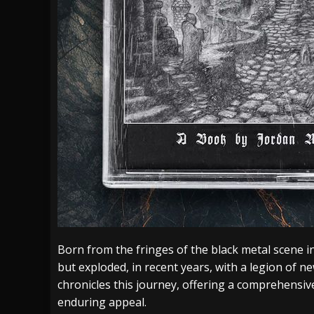
Born from the fringes of the black metal scene 
but exploded, in recent years, with a legion of n
chronicles this journey, offering a comprehensive
enduring appeal.