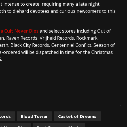
 intense to create, requiring many a late night
s both to diehard devotees and curious newcomers to this
ia Cult Never Dies
and select stores including Out of
n, Raven Records, Vrijheid Records, Rockmark,
rth, Black City Records, Centenniel Conflict, Season of
ordered will be dispatched in time for the Christmas
.
cords
Blood Tower
Casket of Dreams