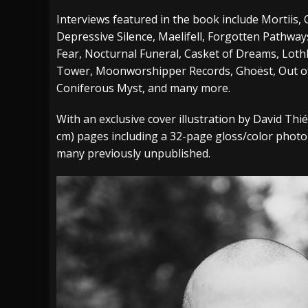
Interviews featured in the book include Mortiis
Depressive Silence, Maelifell, Forgotten Pathways
Fear, Nocturnal Funeral, Casket of Dreams, Loth
Tower, Moonworshipper Records, Ghoëst, Out of 
Coniferous Myst, and many more.
With an exclusive cover illustration by David Thi
cm) pages including a 32-page gloss/color photo
many previously unpublished.