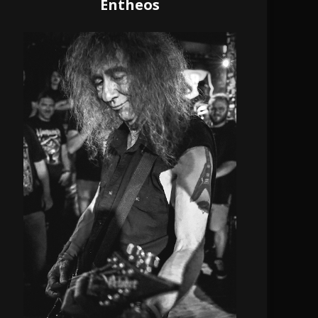
Entheos