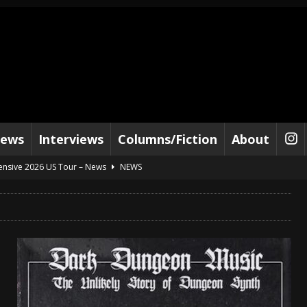
iews
Interviews
Columns/Fiction
About
tensive 2026 US Tour – News
NEWS
al Paradox and more 2026 Tour Dates – News
NEWS
lelujah For The Damned” and 2026 Tour Dates – News
NEWS
work” and 2026 Tour Dates – News
NEWS
ot Away – Music Stream
BANDS
e “Reckless Sailor” preceding 2026 Tour with Kamelot – News
NEWS
Tour Dates supporting Vader – News
NEWS