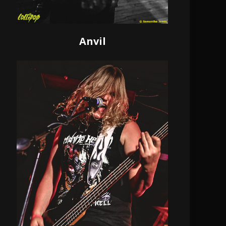
Anvil