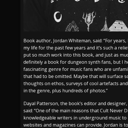
Book author, Jordan Whiteman, said: “For years, 
my life for the past few years and it’s such a reli
put so much work into this book, and just as muc
definitely a book for dungeon synth fans, but I h
fascinating genre for music fans who are unfamili
that had to be omitted. Maybe that will surface some
thoughts on ethos, surveys of cool artefacts and
in the genre, plus hundreds of photos.”
Dayal Patterson, the book’s editor and designer,
said: “One of the main reasons that Cult Never Di
knowledgeable writers in underground music to
websites and magazines can provide. Jordan is tot