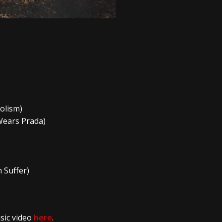
holism)
 Wears Prada)
 Suffer)
sic video
here
.