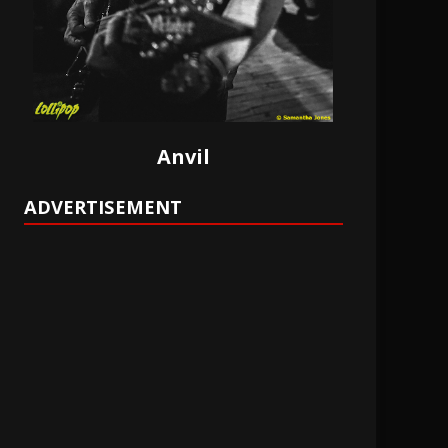
Anvil
ADVERTISEMENT