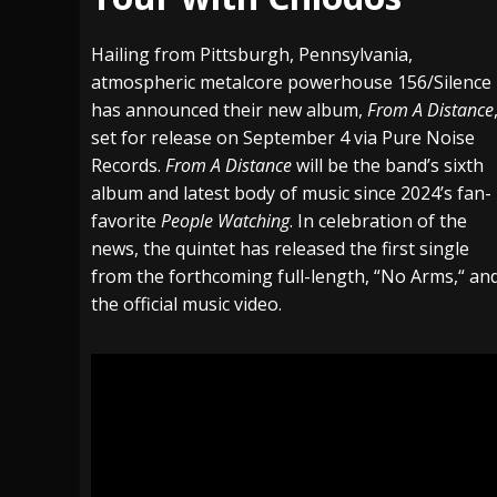
[ July 29, 2026 ]
Hypocrisy add Headline Da
Hailing from Pittsburgh, Pennsylvania,
[ July 28, 2026 ]
Hulder releases “In Blood 
atmospheric metalcore powerhouse
156/Silence
has announced their new album,
From A Distance
[ August 7, 2026 ]
Alice Cooper Announces Fa
set for release on September 4 via Pure Noise
Records.
From A Distance
will be the band’s sixth
album and latest body of music since 2024’s fan-
favorite
People Watching
. In celebration of the
news, the quintet has released the first single
from the forthcoming full-length,
“
No Arms,
“
an
the official music video.