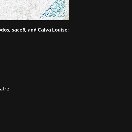
odos, sace6, and Calva Louise:
atre