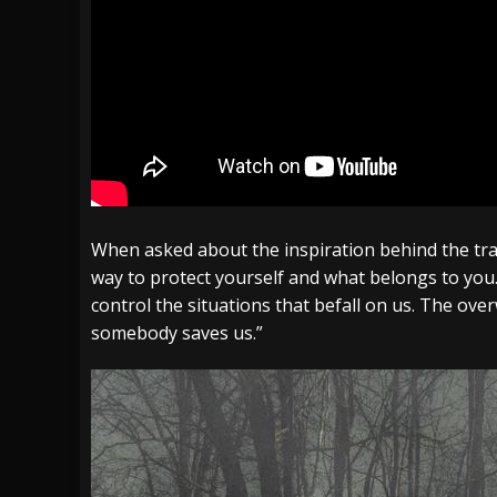
When asked about the inspiration behind the tra
way to protect yourself and what belongs to you
control the situations that befall on us. The over
somebody saves us.
”