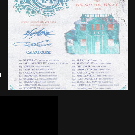
tes to 2026 Tour with Dimmu Borgir – News
NEWS
And In Earth” and 2026 Tour Dates – News
NEWS
,
ll 2026 Leg of “Alice’s Attic” Tour – News
NEWS
d