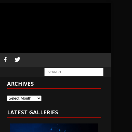
ARCHIVES
Archives
LATEST GALLERIES