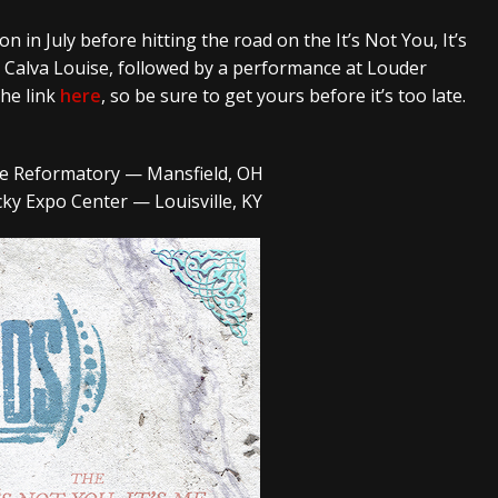
ion
in July before hitting the road on the
It’s Not You, It’s
d
Calva Louise
, followed by a performance at
Louder
the link
here
, so be sure to get yours before it’s too late.
ate Reformatory — Mansfield, OH
ky Expo Center — Louisville, KY