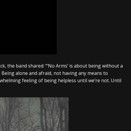
ck, the band shared: “
‘No Arms’ is about being without a
. Being alone and afraid, not having any means to
whelming feeling of being helpless until we’re not. Until