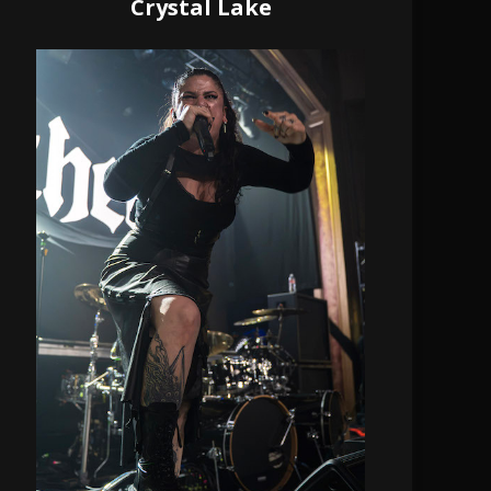
Crystal Lake