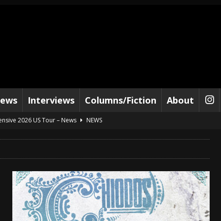
iews
Interviews
Columns/Fiction
About
tensive 2026 US Tour – News
NEWS
al Paradox and more 2026 Tour Dates – News
NEWS
lelujah For The Damned” and 2026 Tour Dates – News
NEWS
work” and 2026 Tour Dates – News
NEWS
ot Away – Music Stream
BANDS
e “Reckless Sailor” preceding 2026 Tour with Kamelot – News
NEWS
Tour Dates supporting Vader – News
NEWS