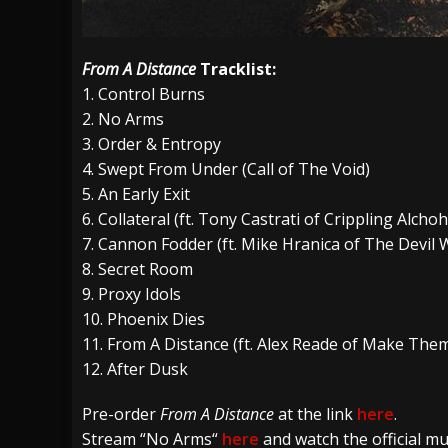
From A Distance
Tracklist:
1. Control Burns
2.
No Arms
3. Order & Entropy
4. Swept From Under (Call of The Void)
5. An Early Exit
6. Collateral (ft. Tony Castrati of Crippling Alcho
7. Cannon Fodder (ft. Mike Hranica of The Devil
8. Secret Room
9. Proxy Idols
10. Phoenix Dies
11. From A Distance (ft. Alex Reade of Make Them
12. After Dusk
Pre-order
From A Distance
at the link
here
.
Stream
“
No Arms
“
here
and watch the official mu