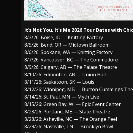
It’s Not You, It’s Me 2026 Tour Dates with Chi
8/3/26: Boise, ID — Knitting Factory
8/5/26: Bend, OR — Midtown Ballroom
8/6/26: Spokane, WA — Knitting Factory
8/7/26: Vancouver, BC — The Commodore
8/9/26: Calgary, AB — The Palace Theatre
8/10/26: Edmonton, AB — Union Hall
8/11/26: Saskatoon, SK — Louis
8/12/26: Winnipeg, MB — Burton Cummings The
8/14/26: St. Paul, MN — Myth Live
8/15/26: Green Bay, WI — Epic Event Center
8/23/26: Portland, ME — State Theatre
8/28/26: Asheville, NC — The Orange Peel
8/29/26: Nashville, TN — Brooklyn Bowl