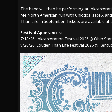
The band will then be performing at
Inkcarcerat
Me
North American run with
Chiodos
,
sace6,
an
Than Life
in September. Tickets are available at 
Festival Apperances:
7/18/26:
Inkcarceration Festival 2026 @ Ohio St
9/20/26:
Louder Than Life Festival 2026 @ Kentuc