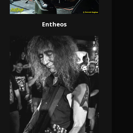
Entheos