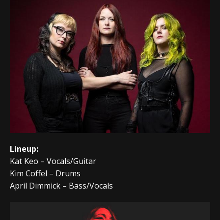
Lineup:
Kat Keo – Vocals/Guitar
Kim Coffel – Drums
April Dimmick – Bass/Vocals