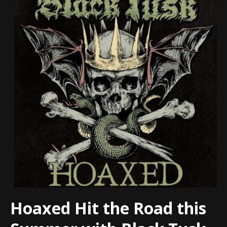
Hoaxed Hit the Road this