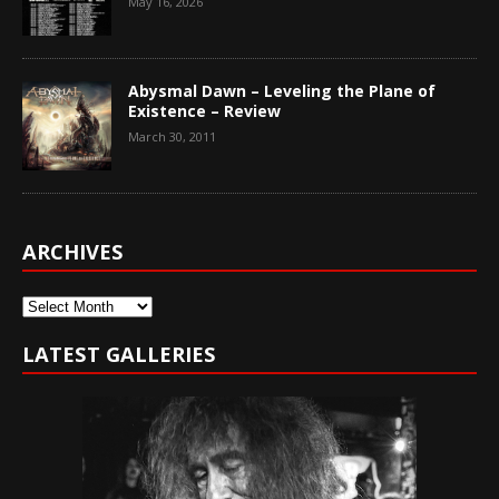
May 16, 2026
Abysmal Dawn – Leveling the Plane of
Existence – Review
March 30, 2011
ARCHIVES
Archives
LATEST GALLERIES