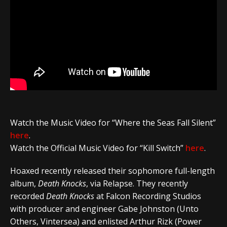
Watch the Music Video for
“Where the Seas Fall Silent”
here
.
Watch the Official Music Video for “Kill Switch”
here
.
Hoaxed
recently released their sophomore full-length
album,
Death Knocks
,
via
Relapse
.
They recently
recorded
Death Knocks
at
Falcon Recording Studios
with producer and engineer
Gabe Johnston
(
Unto
Others
,
Vintersea
) and enlisted
Arthur Rizk
(
Power