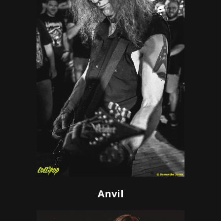
Anvil