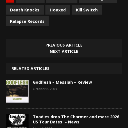
Death Knocks
Hoaxed
Kill Switch
Relapse Records
PREVIOUS ARTICLE
NEXT ARTICLE
RELATED ARTICLES
Godflesh – Messiah – Review
October 8, 2003
Toadies drop The Charmer and more 2026
US Tour Dates – News