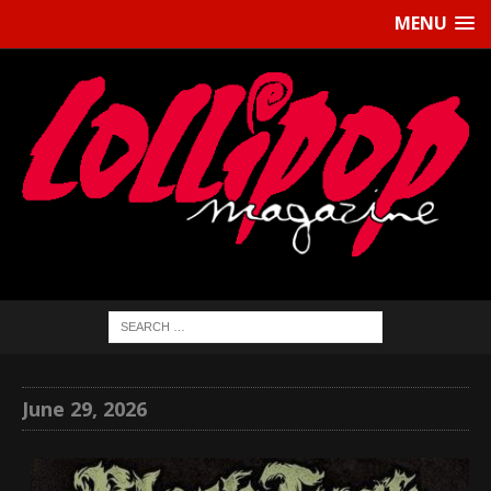
MENU
June 29, 2026