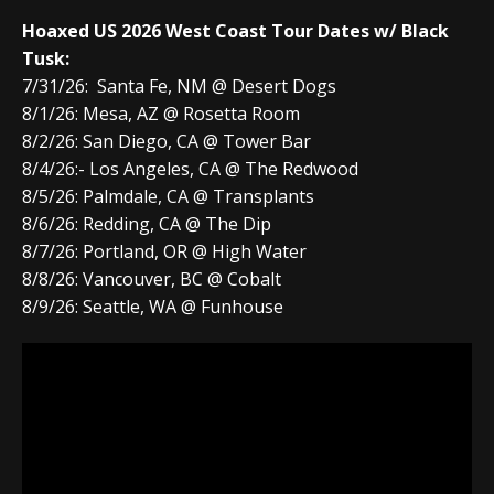
Hoaxed US 2026 West Coast Tour Dates w/ Black
Tusk:
7/31/26: Santa Fe, NM @ Desert Dogs
8/1/26: Mesa, AZ @ Rosetta Room
8/2/26: San Diego, CA @ Tower Bar
8/4/26:- Los Angeles, CA @ The Redwood
8/5/26: Palmdale, CA @ Transplants
8/6/26: Redding, CA @ The Dip
8/7/26: Portland, OR @ High Water
8/8/26: Vancouver, BC @ Cobalt
8/9/26: Seattle, WA @ Funhouse