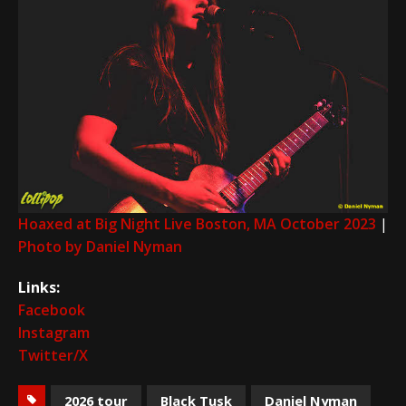
Hoaxed at Big Night Live Boston, MA October 2023
|
Photo by Daniel Nyman
Links:
Facebook
Instagram
Twitter/X
2026 tour
Black Tusk
Daniel Nyman