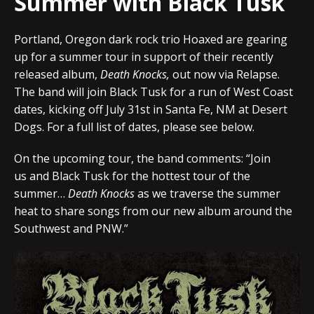
Summer with Black Tusk
Portland, Oregon dark rock trio Hoaxed
are gearing
up for a summer tour in support of their recently
released album,
Death Knocks,
out now via
Relapse
.
The band will join
Black Tusk
for a run of West Coast
dates, kicking off
July 31st
in
Santa Fe, NM
at
Desert
Dogs
. For a full list of dates, please see below.
On the upcoming tour, the band comments:
“Join
us
and
Black Tusk
for the hottest tour of the
summer…
Death Knocks
as we traverse the summer
heat to share songs from our new album around the
Southwest and PNW.”