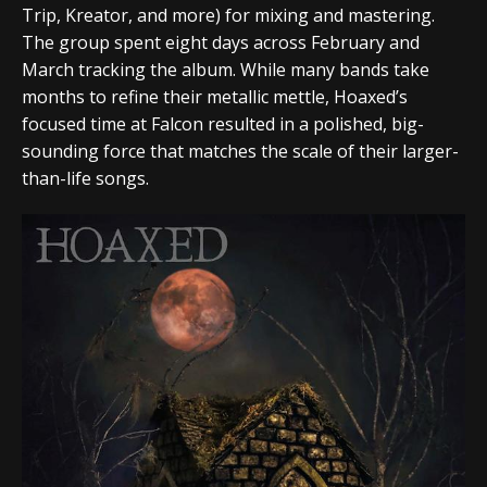
Trip
,
Kreator
, and more) for mixing and mastering.
The group spent eight days across February and
March tracking the album. While many bands take
months to refine their metallic mettle,
Hoaxed
’s
focused time at
Falcon
resulted in a polished, big-
sounding force that matches the scale of their larger-
than-life songs.