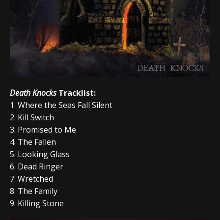
Death Knocks
Tracklist:
1.
Where the Seas Fall Silent
2.
Kill Switch
3. Promised to Me
4. The Fallen
5. Looking Glass
6. Dead Ringer
7. Wretched
8.
The Family
9. Killing Stone