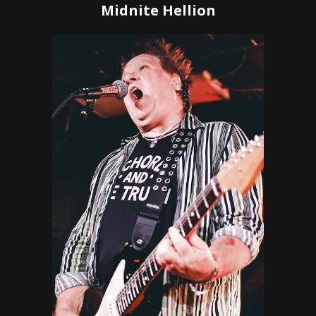
Midnite Hellion