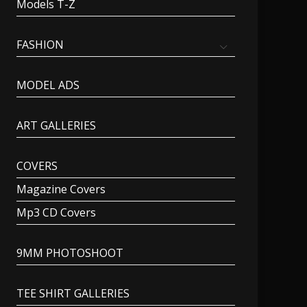
Models T-Z
FASHION
MODEL ADS
ART GALLERIES
COVERS
Magazine Covers
Mp3 CD Covers
9MM PHOTOSHOOT
TEE SHIRT GALLERIES