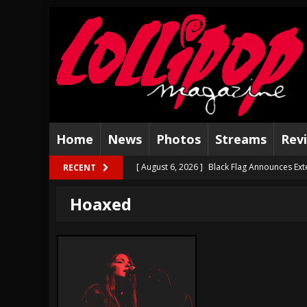
Home
News
Photos
Streams
Rev
[ August 6, 2026 ]
Black Flag Announces Ex
RECENT
[ August 5, 2026 ]
Hatebreed Announce Fat
Hoaxed
[ August 4, 2026 ]
The Well Share “New Hal
[ August 3, 2026 ]
Bad Nerves Release “Net
[ August 2, 2026 ]
Dinosaur Jr. – Several G
[ July 31, 2026 ]
Visions of Atlantis announc
[ July 30, 2026 ]
Jungle Rot Announce 2026 