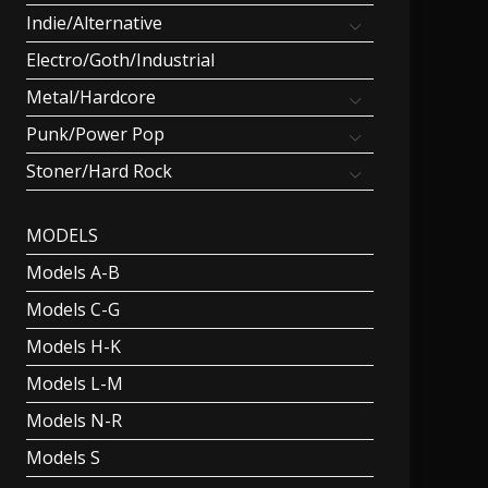
Indie/Alternative
Electro/Goth/Industrial
Metal/Hardcore
Punk/Power Pop
Stoner/Hard Rock
MODELS
Models A-B
Models C-G
Models H-K
Models L-M
Models N-R
Models S