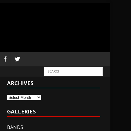
ARCHIVES
Archives
GALLERIES
BANDS