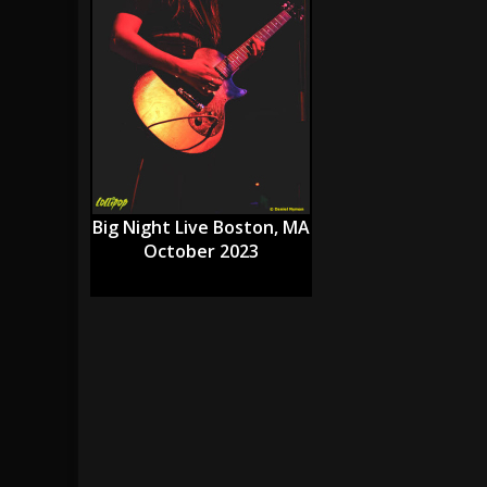
[ July 29, 2026 ]
Hypocrisy add Headline Da
[ July 28, 2026 ]
Hulder releases “In Blood 
[ August 7, 2026 ]
Alice Cooper Announces Fa
Big Night Live Boston, MA
October 2023