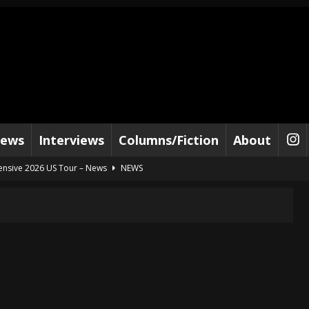
iews
Interviews
Columns/Fiction
About
tensive 2026 US Tour – News
NEWS
al Paradox and more 2026 Tour Dates – News
NEWS
lelujah For The Damned” and 2026 Tour Dates – News
NEWS
work” and 2026 Tour Dates – News
NEWS
ot Away – Music Stream
BANDS
e “Reckless Sailor” preceding 2026 Tour with Kamelot – News
NEWS
Tour Dates supporting Vader – News
NEWS