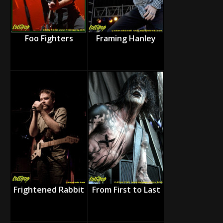
Foo Fighters
Framing Hanley
Frightened Rabbit
From First to Last