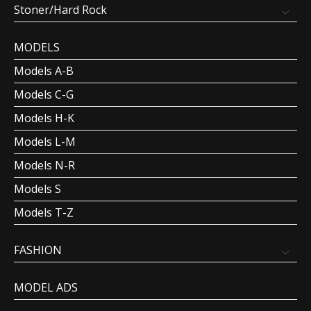
Stoner/Hard Rock
MODELS
Models A-B
Models C-G
Models H-K
Models L-M
Models N-R
Models S
Models T-Z
FASHION
MODEL ADS