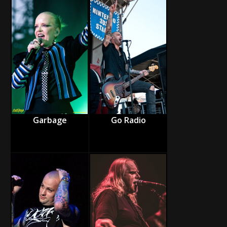
Garbage
Go Radio