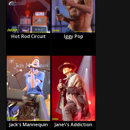
Hot Rod Circuit
Iggy Pop
Jack's Mannequin
Jane\'s Addiction