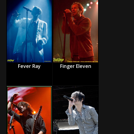
Fever Ray
Finger Eleven