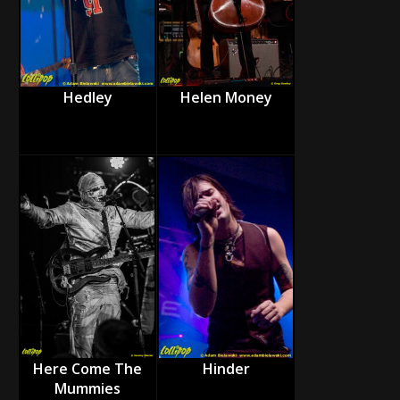
Hedley
Helen Money
Here Come The
Hinder
Mummies