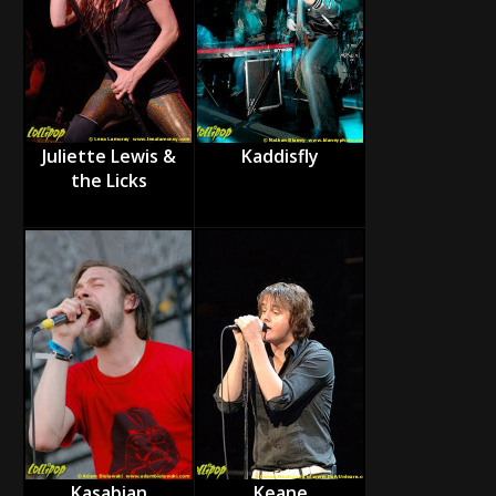
Juliette Lewis &
Kaddisfly
the Licks
Kasabian
Keane