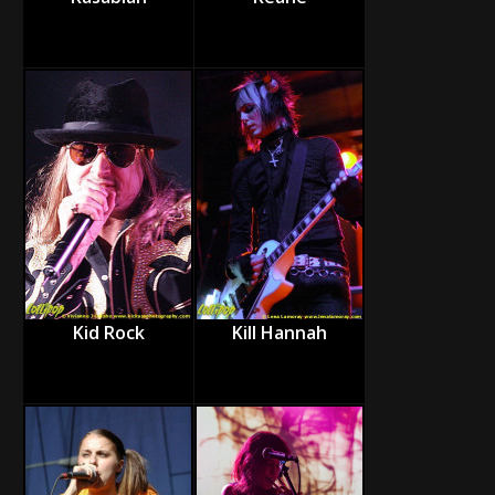
Kid Rock
Kill Hannah