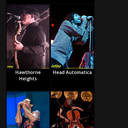
Hawthorne
Head Automatica
Heights