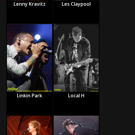
Lenny Kravitz
Les Claypool
Linkin Park
Local H