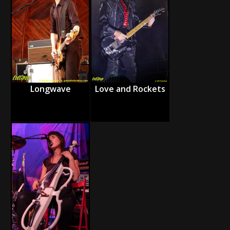
Longwave
Love and Rockets