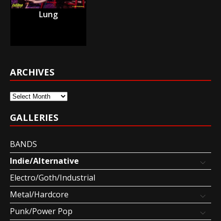
Lung
ARCHIVES
Archives
GALLERIES
BANDS
Indie/Alternative
Electro/Goth/Industrial
Metal/Hardcore
Punk/Power Pop