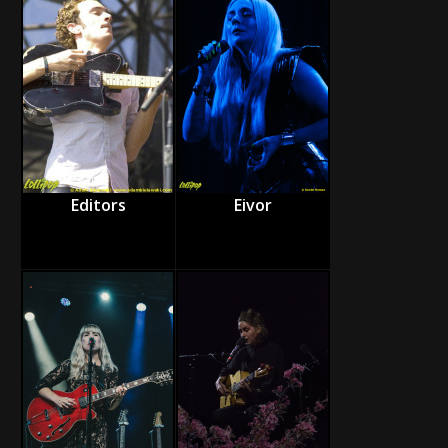
Editors
Eivor