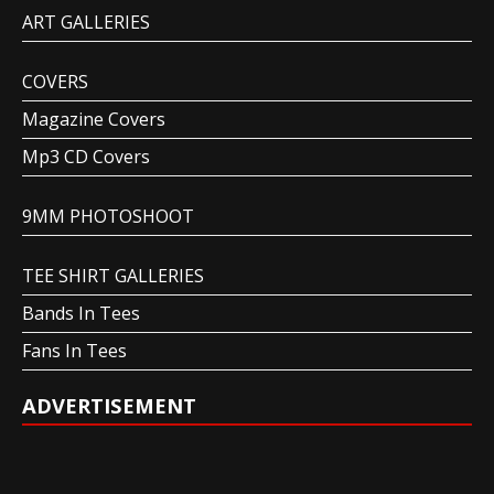
ART GALLERIES
COVERS
Magazine Covers
Mp3 CD Covers
9MM PHOTOSHOOT
TEE SHIRT GALLERIES
Bands In Tees
Fans In Tees
ADVERTISEMENT