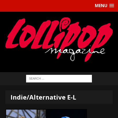
MENU
Indie/Alternative E-L