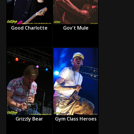
Good Charlotte
Gov't Mule
Grizzly Bear
Gym Class Heroes