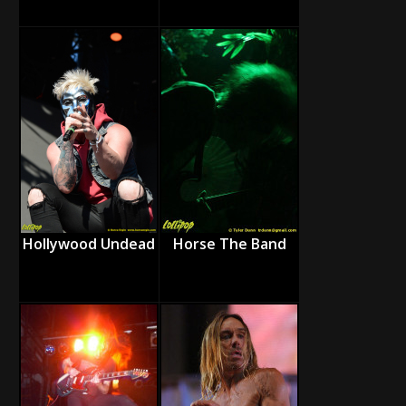
Hollywood Undead
Horse The Band