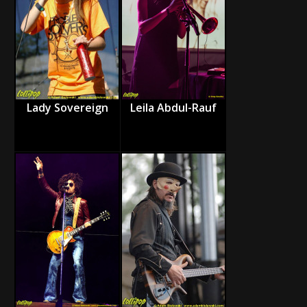
Lady Sovereign
Leila Abdul-Rauf