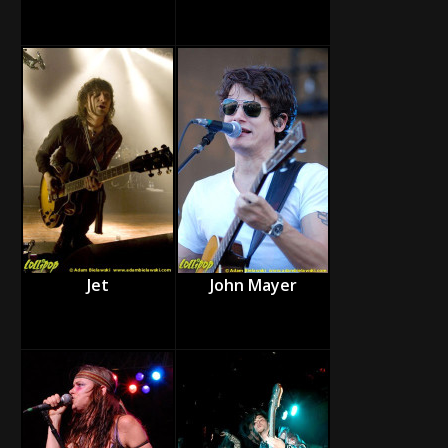
Jet
John Mayer