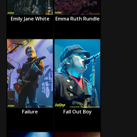
Emily Jane White
Emma Ruth Rundle
Failure
Fall Out Boy