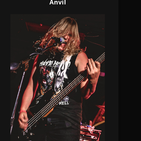
Anvil