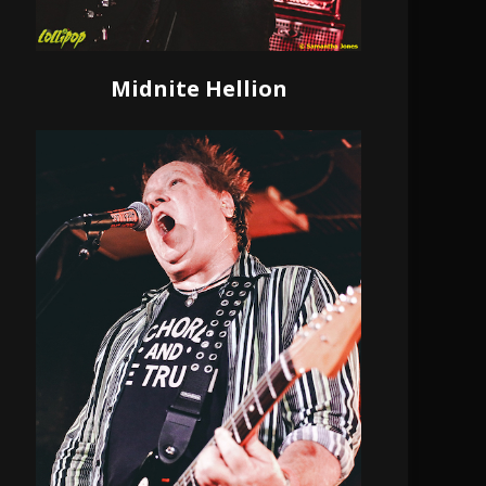
Midnite Hellion