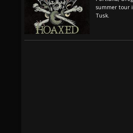
summer tour i
[ July 28, 2026 ]
Hulder releases “In Blood 
Tusk.
[ July 27, 2026 ]
Heathen cover Iron Maiden’
[ August 6, 2026 ]
Black Flag Announces Ex