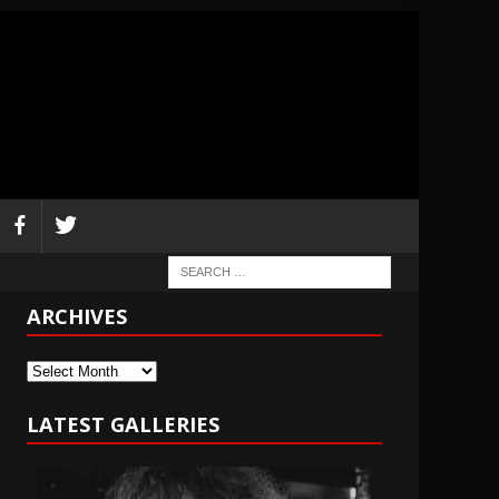
ARCHIVES
Archives
LATEST GALLERIES