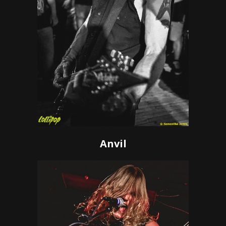
Anvil