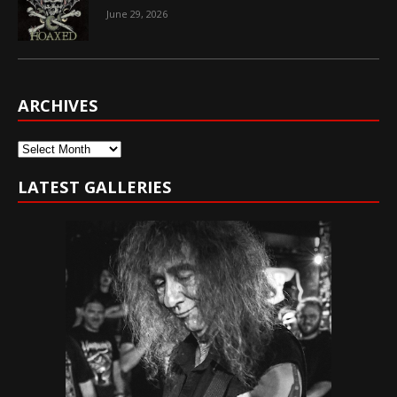
June 29, 2026
ARCHIVES
Archives
LATEST GALLERIES