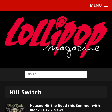
MENU
Kill Switch
Hoaxed Hit the Road this Summer with
Black Tusk – News