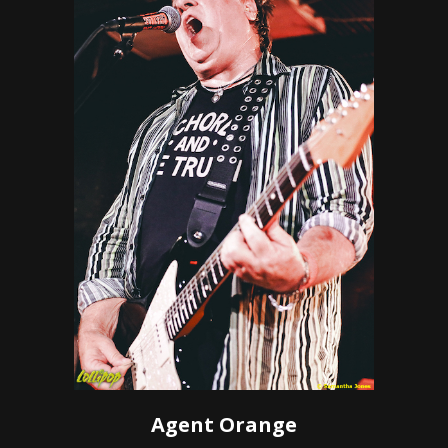
Agent Orange