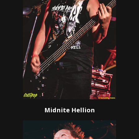
Midnite Hellion