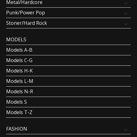
Metal/Hardcore
Punk/Power Pop
Stoner/Hard Rock
MODELS
Models A-B
Models C-G
Models H-K
Models L-M
Models N-R
Models S
Models T-Z
FASHION