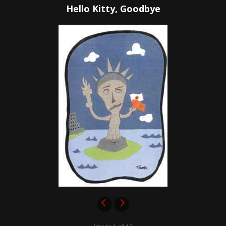
Hello Kitty, Goodbye