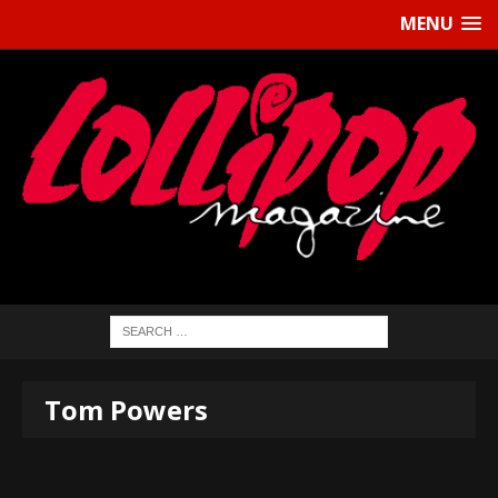
MENU
Tom Powers