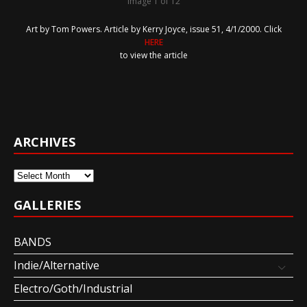
Image 1 of 12
Art by Tom Powers. Article by Kerry Joyce, issue 51, 4/1/2000. Click
HERE
to view the article
ARCHIVES
Archives
GALLERIES
BANDS
Indie/Alternative
Electro/Goth/Industrial