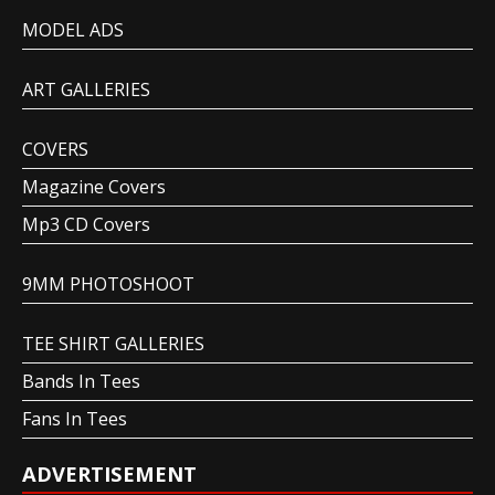
MODEL ADS
ART GALLERIES
COVERS
Magazine Covers
Mp3 CD Covers
9MM PHOTOSHOOT
TEE SHIRT GALLERIES
Bands In Tees
Fans In Tees
ADVERTISEMENT