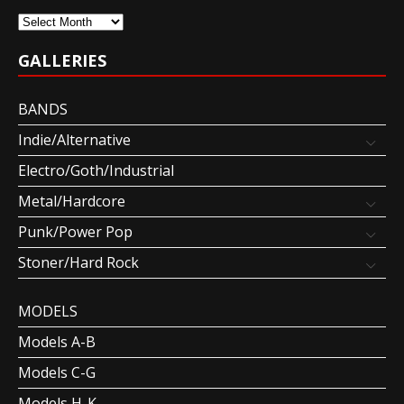
Archives
GALLERIES
BANDS
Indie/Alternative
Electro/Goth/Industrial
Metal/Hardcore
Punk/Power Pop
Stoner/Hard Rock
MODELS
Models A-B
Models C-G
Models H-K