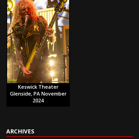
Keswick Theater
Glenside, PA November
2024
ARCHIVES