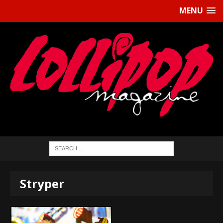
MENU
Stryper