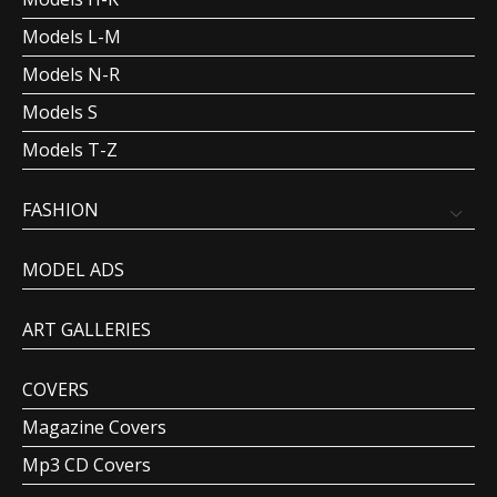
Models L-M
Models N-R
Models S
Models T-Z
FASHION
MODEL ADS
ART GALLERIES
COVERS
Magazine Covers
Mp3 CD Covers