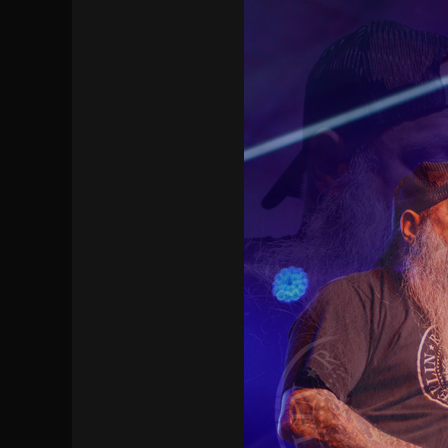
[ July 29, 2026 ]
Hypocrisy add Headline Da
[ July 28, 2026 ]
Hulder releases “In Blood 
[ August 7, 2026 ]
Alice Cooper Announces Fa