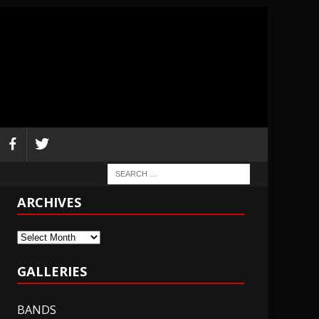
ARCHIVES
Archives
GALLERIES
BANDS