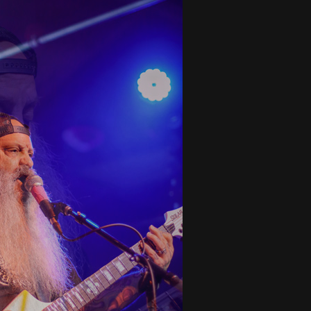
tes to 2026 Tour with Dimmu Borgir – News
NEWS
And In Earth” and 2026 Tour Dates – News
NEWS
ll 2026 Leg of “Alice’s Attic” Tour – News
NEWS