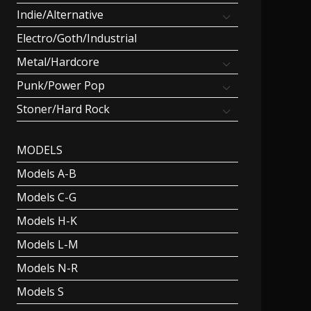
Indie/Alternative
Electro/Goth/Industrial
Metal/Hardcore
Punk/Power Pop
Stoner/Hard Rock
MODELS
Models A-B
Models C-G
Models H-K
Models L-M
Models N-R
Models S