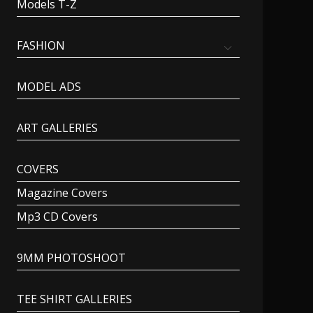
Models T-Z
FASHION
MODEL ADS
ART GALLERIES
COVERS
Magazine Covers
Mp3 CD Covers
9MM PHOTOSHOOT
TEE SHIRT GALLERIES