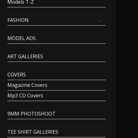
Models T-Z
FASHION
MODEL ADS
ART GALLERIES
COVERS
Magazine Covers
Mp3 CD Covers
9MM PHOTOSHOOT
TEE SHIRT GALLERIES