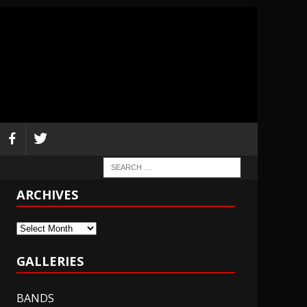
ARCHIVES
Archives
GALLERIES
BANDS