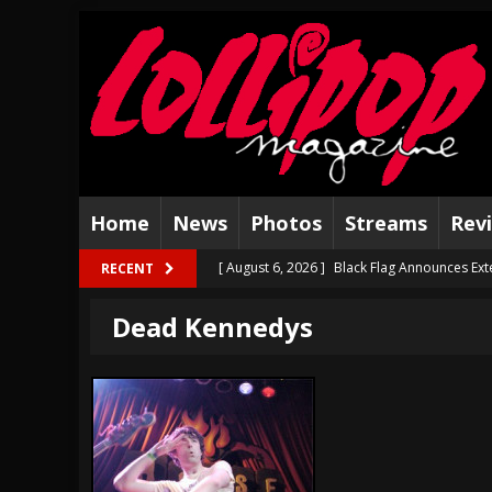
Home
News
Photos
Streams
Rev
[ August 6, 2026 ]
Black Flag Announces Ex
RECENT
[ August 5, 2026 ]
Hatebreed Announce Fat
Dead Kennedys
[ August 4, 2026 ]
The Well Share “New Hal
[ August 3, 2026 ]
Bad Nerves Release “Net
[ August 2, 2026 ]
Dinosaur Jr. – Several G
[ July 31, 2026 ]
Visions of Atlantis announc
[ July 30, 2026 ]
Jungle Rot Announce 2026 