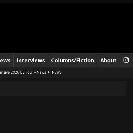
iews
Interviews
Columns/Fiction
About
tensive 2026 US Tour – News
NEWS
al Paradox and more 2026 Tour Dates – News
NEWS
lelujah For The Damned” and 2026 Tour Dates – News
NEWS
work” and 2026 Tour Dates – News
NEWS
ot Away – Music Stream
BANDS
e “Reckless Sailor” preceding 2026 Tour with Kamelot – News
NEWS
Tour Dates supporting Vader – News
NEWS