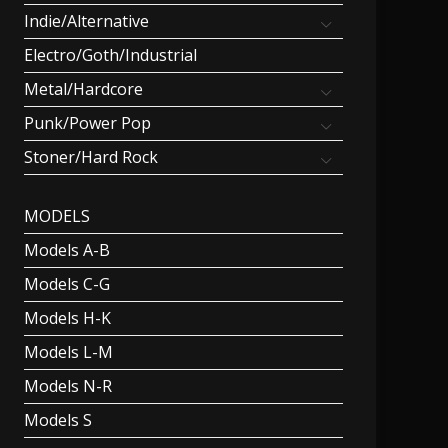
Indie/Alternative
Electro/Goth/Industrial
Metal/Hardcore
Punk/Power Pop
Stoner/Hard Rock
MODELS
Models A-B
Models C-G
Models H-K
Models L-M
Models N-R
Models S