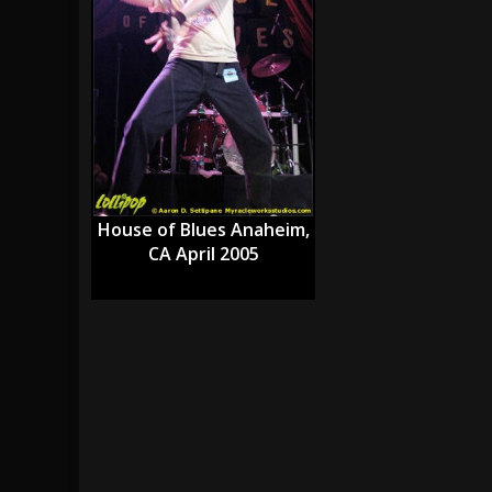
[ July 29, 2026 ]
Hypocrisy add Headline Da
[ July 28, 2026 ]
Hulder releases “In Blood 
[ August 7, 2026 ]
Alice Cooper Announces Fa
House of Blues Anaheim,
CA April 2005