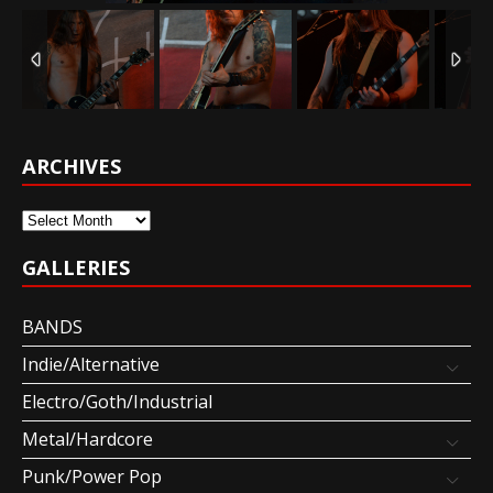
ARCHIVES
Archives
GALLERIES
BANDS
Indie/Alternative
Electro/Goth/Industrial
Metal/Hardcore
Punk/Power Pop