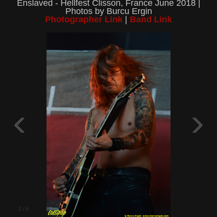
Enslaved - Hellfest Clisson, France June 2018 |
Photos by Burcu Ergin
Photographer Link
|
Band Link
2
/
6