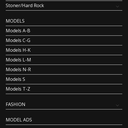
Stoner/Hard Rock
MODELS
Models A-B
Models C-G
Models H-K
Models L-M
Models N-R
Models S
Models T-Z
FASHION
MODEL ADS