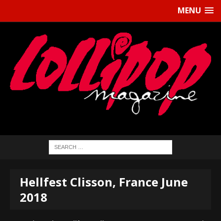
MENU
Hellfest Clisson, France June
2018