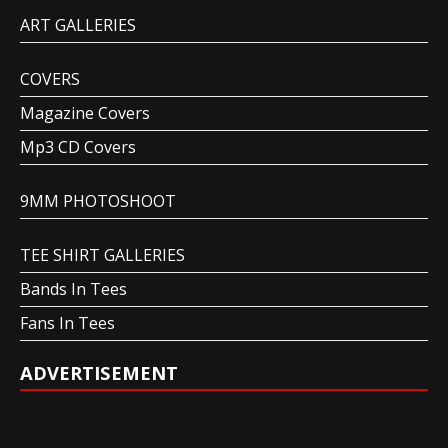
ART GALLERIES
COVERS
Magazine Covers
Mp3 CD Covers
9MM PHOTOSHOOT
TEE SHIRT GALLERIES
Bands In Tees
Fans In Tees
ADVERTISEMENT