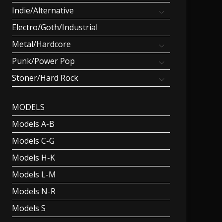
Indie/Alternative
Electro/Goth/Industrial
Metal/Hardcore
Punk/Power Pop
Stoner/Hard Rock
MODELS
Models A-B
Models C-G
Models H-K
Models L-M
Models N-R
Models S