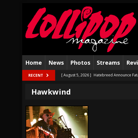
Home
News
Photos
Streams
Rev
[ August 5, 2026 ]
Hatebreed Announce Fat
RECENT
[ August 4, 2026 ]
The Well Share “New Hal
Hawkwind
[ August 3, 2026 ]
Bad Nerves Release “Net
[ August 2, 2026 ]
Dinosaur Jr. – Several G
[ July 31, 2026 ]
Visions of Atlantis announc
[ July 30, 2026 ]
Jungle Rot Announce 2026 
[ July 29, 2026 ]
Hypocrisy add Headline Da