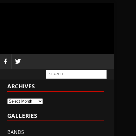
ARCHIVES
Archives
GALLERIES
BANDS