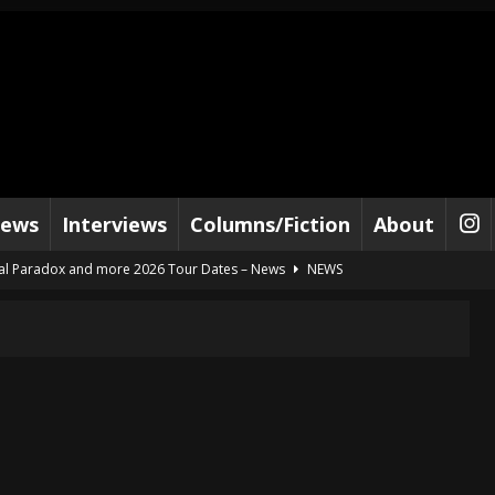
iews
Interviews
Columns/Fiction
About
al Paradox and more 2026 Tour Dates – News
NEWS
lelujah For The Damned” and 2026 Tour Dates – News
NEWS
work” and 2026 Tour Dates – News
NEWS
ot Away – Music Stream
BANDS
e “Reckless Sailor” preceding 2026 Tour with Kamelot – News
NEWS
Tour Dates supporting Vader – News
NEWS
tes to 2026 Tour with Dimmu Borgir – News
NEWS