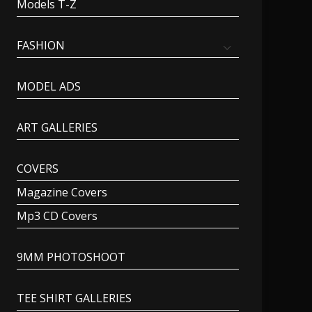
Models T-Z
FASHION
MODEL ADS
ART GALLERIES
COVERS
Magazine Covers
Mp3 CD Covers
9MM PHOTOSHOOT
TEE SHIRT GALLERIES