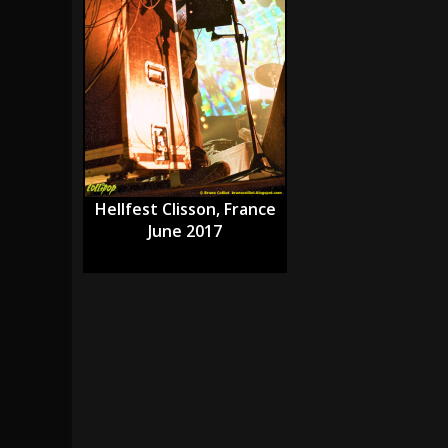
[ July 28, 2026 ]
Hulder releases “In Blood 
[ July 27, 2026 ]
Heathen cover Iron Maiden’
[ August 6, 2026 ]
Black Flag Announces Ex
Hellfest Clisson, France
June 2017