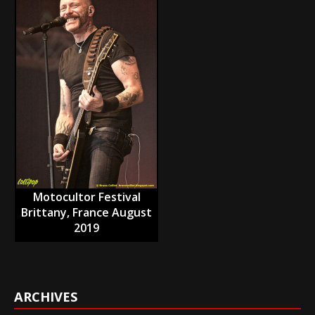
Motocultor Festival
Brittany, France August
2019
ARCHIVES