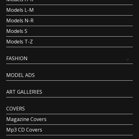
Models L-M
Models N-R
Models S
Models T-Z
FASHION
MODEL ADS
ART GALLERIES
COVERS
Magazine Covers
Mp3 CD Covers