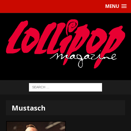
MENU
Mustasch