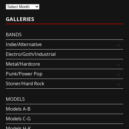
Archives
GALLERIES
BANDS
Indie/Alternative
Electro/Goth/Industrial
Metal/Hardcore
Punk/Power Pop
Stoner/Hard Rock
MODELS
Models A-B
Models C-G
Models H-K