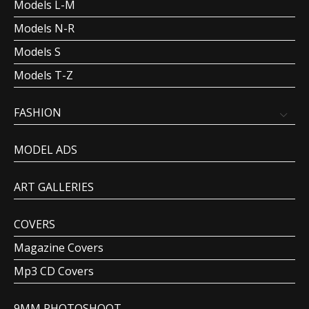
Models L-M
Models N-R
Models S
Models T-Z
FASHION
MODEL ADS
ART GALLERIES
COVERS
Magazine Covers
Mp3 CD Covers
9MM PHOTOSHOOT