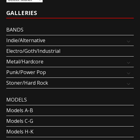
GALLERIES
BANDS
Indie/Alternative
Electro/Goth/Industrial
Metal/Hardcore
Punk/Power Pop
Stoner/Hard Rock
MODELS
Models A-B
Models C-G
Models H-K