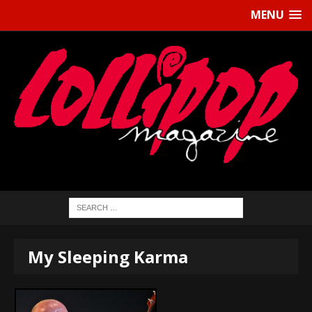
MENU
My Sleeping Karma