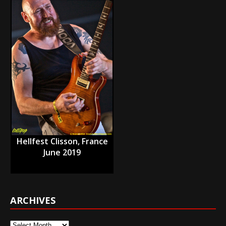
Hellfest Clisson, France
June 2019
ARCHIVES
Archives