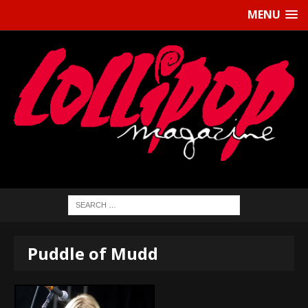
MENU
Puddle of Mudd