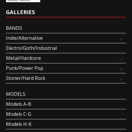
GALLERIES
BANDS
Indie/Alternative
Electro/Goth/Industrial
Metal/Hardcore
Punk/Power Pop
Stoner/Hard Rock
MODELS
Models A-B
Models C-G
Models H-K