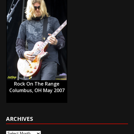
Rock On The Range
Columbus, OH May 2007
ARCHIVES
Archives