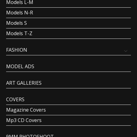
Models L-M
Models N-R
Models S
Models T-Z
FASHION
MODEL ADS
ART GALLERIES
COVERS
Magazine Covers
Mp3 CD Covers
9MM PHOTOSHOOT