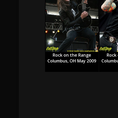
[ July 29, 2026 ]
Hypocrisy add Headline Da
[ July 28, 2026 ]
Hulder releases “In Blood 
[ August 7, 2026 ]
Alice Cooper Announces Fa
Rock on the Range
Rock 
Columbus, OH May 2009
Columbu