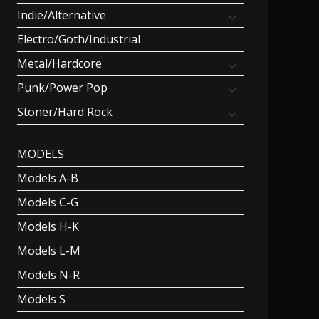
Indie/Alternative
Electro/Goth/Industrial
Metal/Hardcore
Punk/Power Pop
Stoner/Hard Rock
MODELS
Models A-B
Models C-G
Models H-K
Models L-M
Models N-R
Models S