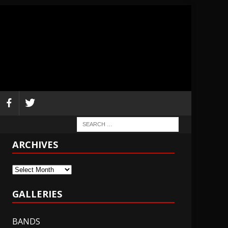
ARCHIVES
Archives
GALLERIES
BANDS