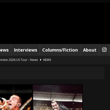
iews
Interviews
Columns/Fiction
About
ensive 2026 US Tour – News
NEWS
al Paradox and more 2026 Tour Dates – News
NEWS
lelujah For The Damned” and 2026 Tour Dates – News
NEWS
work” and 2026 Tour Dates – News
NEWS
t Away – Music Stream
BANDS
e “Reckless Sailor” preceding 2026 Tour with Kamelot – News
NEWS
Tour Dates supporting Vader – News
NEWS