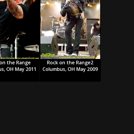
tes to 2026 Tour with Dimmu Borgir – News
NEWS
And In Earth” and 2026 Tour Dates – News
NEWS
ll 2026 Leg of “Alice’s Attic” Tour – News
NEWS
on the Range
Rock on the Range2
s, OH May 2011
Columbus, OH May 2009