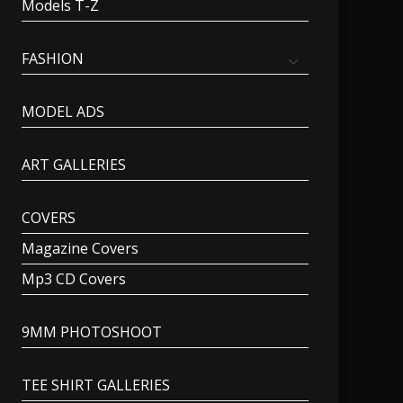
Models T-Z
FASHION
MODEL ADS
ART GALLERIES
COVERS
Magazine Covers
Mp3 CD Covers
9MM PHOTOSHOOT
TEE SHIRT GALLERIES