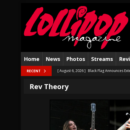
Home
News
Photos
Streams
Rev
[ August 6, 2026 ]
Black Flag Announces Ext
RECENT
[ August 5, 2026 ]
Hatebreed Announce Fat
Rev Theory
[ August 4, 2026 ]
The Well Share “New Hal
[ August 3, 2026 ]
Bad Nerves Release “Net
[ August 2, 2026 ]
Dinosaur Jr. – Several Go
[ July 31, 2026 ]
Visions of Atlantis announc
[ July 30, 2026 ]
Jungle Rot Announce 2026 