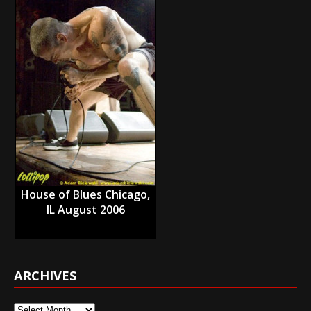
House of Blues Chicago,
IL August 2006
ARCHIVES
Archives