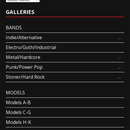
GALLERIES
BANDS
Indie/Alternative
Electro/Goth/Industrial
Metal/Hardcore
Punk/Power Pop
Stoner/Hard Rock
MODELS
Models A-B
Models C-G
Models H-K