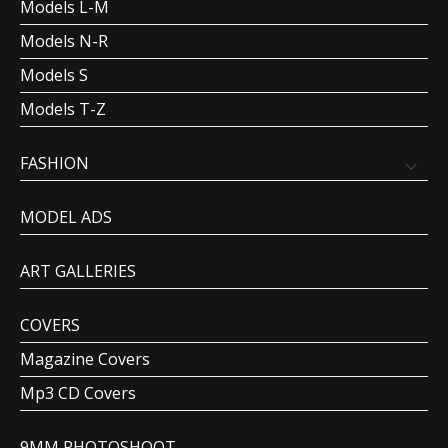
Models L-M
Models N-R
Models S
Models T-Z
FASHION
MODEL ADS
ART GALLERIES
COVERS
Magazine Covers
Mp3 CD Covers
9MM PHOTOSHOOT