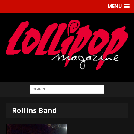
MENU
Rollins Band