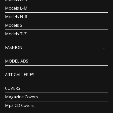
Models L-M
Models N-R
Models S
Models T-Z
FASHION
MODEL ADS
ART GALLERIES
COVERS
Magazine Covers
Mp3 CD Covers