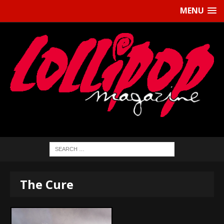
MENU
The Cure