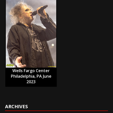
Wells Fargo Center
Philadelphia, PA June
2023
ARCHIVES