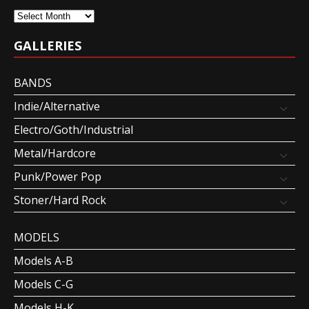
Archives
GALLERIES
BANDS
Indie/Alternative
Electro/Goth/Industrial
Metal/Hardcore
Punk/Power Pop
Stoner/Hard Rock
MODELS
Models A-B
Models C-G
Models H-K