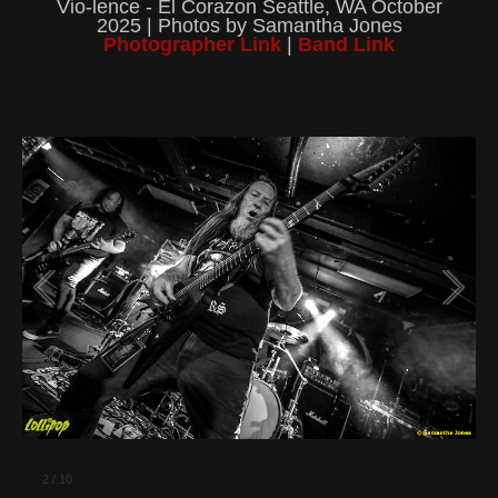
Vio-lence - El Corazon Seattle, WA October
2025 | Photos by Samantha Jones
Photographer Link
|
Band Link
2
/
10