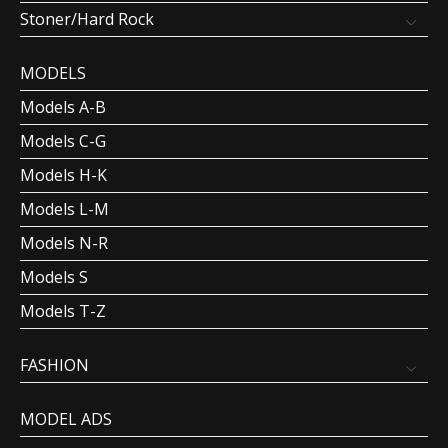
Stoner/Hard Rock
MODELS
Models A-B
Models C-G
Models H-K
Models L-M
Models N-R
Models S
Models T-Z
FASHION
MODEL ADS