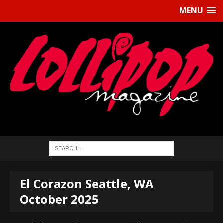
MENU
El Corazon Seattle, WA
October 2025