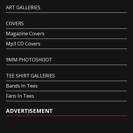
ART GALLERIES
COVERS
Magazine Covers
Mp3 CD Covers
9MM PHOTOSHOOT
TEE SHIRT GALLERIES
Bands In Tees
Fans In Tees
ADVERTISEMENT