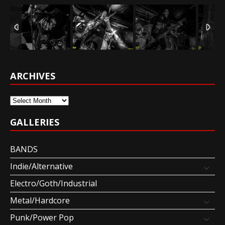
ARCHIVES
Archives
GALLERIES
BANDS
Indie/Alternative
Electro/Goth/Industrial
Metal/Hardcore
Punk/Power Pop