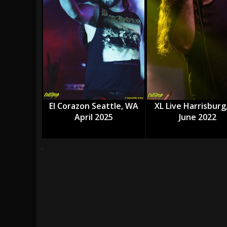
[ July 27, 2026 ]
Heathen cover Iron Maiden’
[ July 26, 2026 ]
Muto Tapes – 9 to 5 – Musi
[ August 5, 2026 ]
Hatebreed Announce Fat
El Corazon Seattle, WA
XL Live Harrisburg
April 2025
June 2022