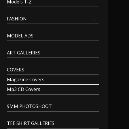
Models T-Z
FASHION
MODEL ADS
ART GALLERIES
COVERS
Magazine Covers
Mp3 CD Covers
9MM PHOTOSHOOT
TEE SHIRT GALLERIES