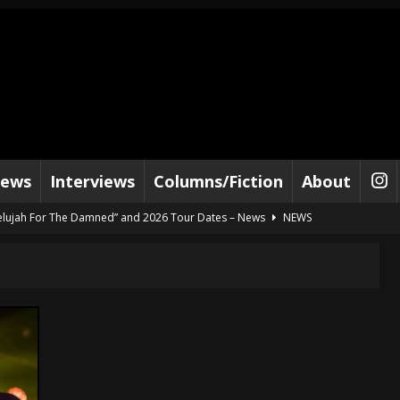
iews
Interviews
Columns/Fiction
About
lelujah For The Damned” and 2026 Tour Dates – News
NEWS
work” and 2026 Tour Dates – News
NEWS
ot Away – Music Stream
BANDS
e “Reckless Sailor” preceding 2026 Tour with Kamelot – News
NEWS
Tour Dates supporting Vader – News
NEWS
tes to 2026 Tour with Dimmu Borgir – News
NEWS
And In Earth” and 2026 Tour Dates – News
NEWS