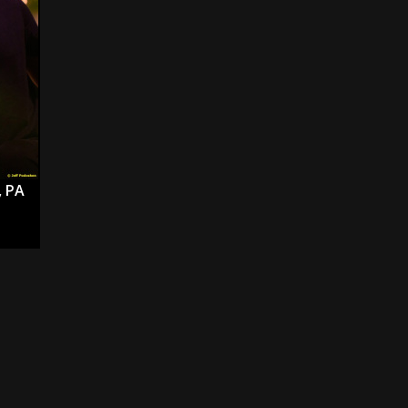
s “The Prisoner” and 2026 Tour Dates – News
NEWS
c Stream
BANDS
al Paradox and more 2026 Tour Dates – News
NEWS
, PA