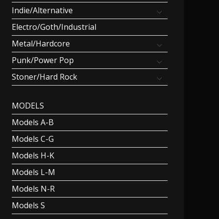
Indie/Alternative
Electro/Goth/Industrial
Metal/Hardcore
Punk/Power Pop
Stoner/Hard Rock
MODELS
Models A-B
Models C-G
Models H-K
Models L-M
Models N-R
Models S