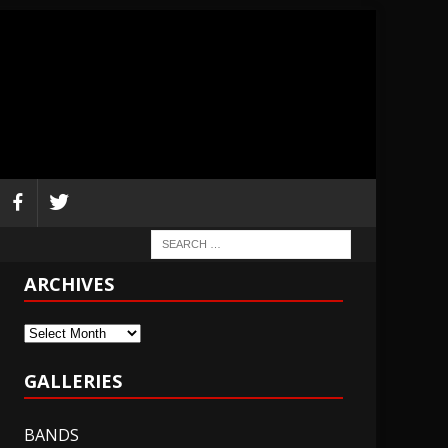
ARCHIVES
Archives
GALLERIES
BANDS