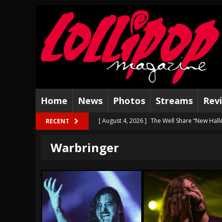
Home
News
Photos
Streams
Rev
[ August 4, 2026 ]
The Well Share “New Hal
RECENT
[ August 3, 2026 ]
Bad Nerves Release “Net
Warbringer
[ August 2, 2026 ]
Dinosaur Jr. – Several G
[ July 31, 2026 ]
Visions of Atlantis announc
[ July 30, 2026 ]
Jungle Rot Announce 2026 
[ July 29, 2026 ]
Hypocrisy add Headline Da
[ July 28, 2026 ]
Hulder releases “In Blood 