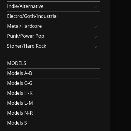
Indie/Alternative
Electro/Goth/Industrial
Metal/Hardcore
Punk/Power Pop
Stoner/Hard Rock
MODELS
Models A-B
Models C-G
Models H-K
Models L-M
Models N-R
Models S