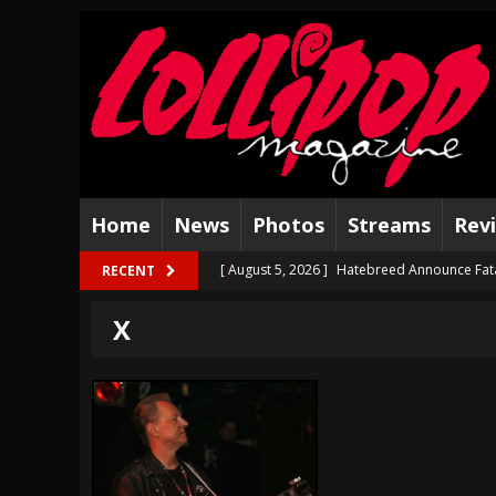
Home
News
Photos
Streams
Rev
[ August 5, 2026 ]
Hatebreed Announce Fat
RECENT
[ August 4, 2026 ]
The Well Share “New Hal
X
[ August 3, 2026 ]
Bad Nerves Release “Net
[ August 2, 2026 ]
Dinosaur Jr. – Several G
[ July 31, 2026 ]
Visions of Atlantis announc
[ July 30, 2026 ]
Jungle Rot Announce 2026 
[ July 29, 2026 ]
Hypocrisy add Headline Da