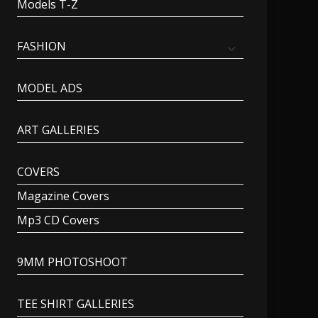
Models T-Z
FASHION
MODEL ADS
ART GALLERIES
COVERS
Magazine Covers
Mp3 CD Covers
9MM PHOTOSHOOT
TEE SHIRT GALLERIES