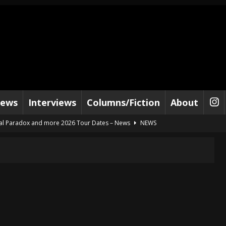
iews
Interviews
Columns/Fiction
About
al Paradox and more 2026 Tour Dates – News
NEWS
lelujah For The Damned” and 2026 Tour Dates – News
NEWS
work” and 2026 Tour Dates – News
NEWS
ot Away – Music Stream
BANDS
e “Reckless Sailor” preceding 2026 Tour with Kamelot – News
NEWS
Tour Dates supporting Vader – News
NEWS
tes to 2026 Tour with Dimmu Borgir – News
NEWS