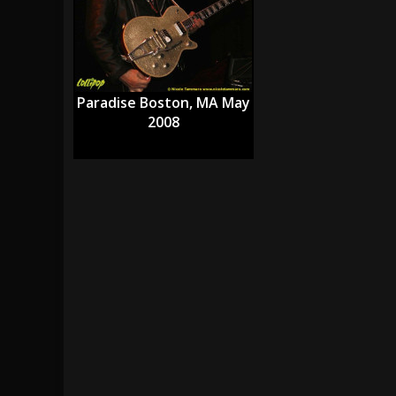
[ July 28, 2026 ]
Hulder releases “In Blood 
[ July 27, 2026 ]
Heathen cover Iron Maiden’
[ August 6, 2026 ]
Black Flag Announces Ex
Paradise Boston, MA May
2008