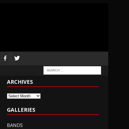
ARCHIVES
Archives
GALLERIES
BANDS